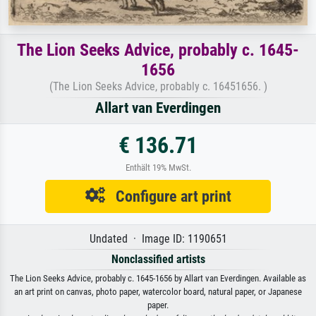
The Lion Seeks Advice, probably c. 1645-
1656
(The Lion Seeks Advice, probably c. 16451656. )
Allart van Everdingen
€ 136.71
Enthält 19% MwSt.
Configure art print
Undated · Image ID: 1190651
Nonclassified artists
The Lion Seeks Advice, probably c. 1645-1656 by Allart van Everdingen. Available as
an art print on canvas, photo paper, watercolor board, natural paper, or Japanese
paper.