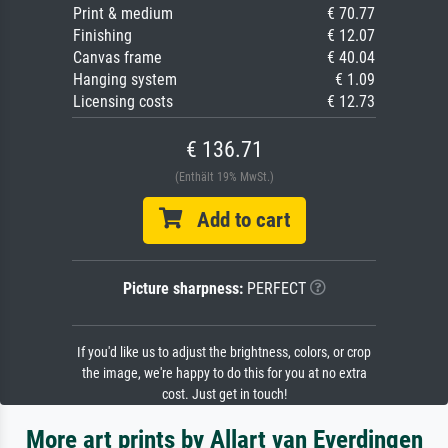
Print & medium
€ 70.77
Finishing
€ 12.07
Canvas frame
€ 40.04
Hanging system
€ 1.09
Licensing costs
€ 12.73
€ 136.71
(Enthält 19% MwSt.)
Add to cart
Picture sharpness:
PERFECT
If you'd like us to adjust the brightness, colors, or crop
the image, we're happy to do this for you at no extra
cost. Just get in touch!
More art prints by Allart van Everdingen