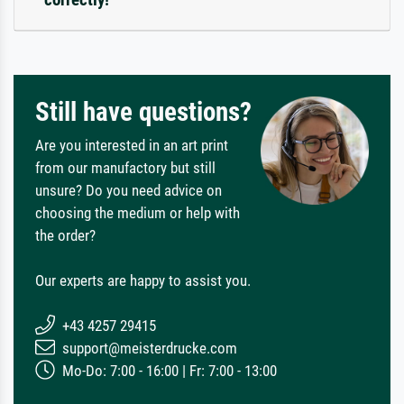
Still have questions?
Are you interested in an art print
from our manufactory but still
unsure? Do you need advice on
choosing the medium or help with
the order?
Our experts are happy to assist you.
+43 4257 29415
support@meisterdrucke.com
Mo-Do: 7:00 - 16:00 | Fr: 7:00 - 13:00