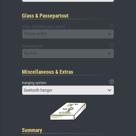
Glass & Passepartout
Glass (including back panel)
Please select
Passepartout
No mat
Miscellaneous & Extras
Hanging system
Sawtooth hanger
Summary