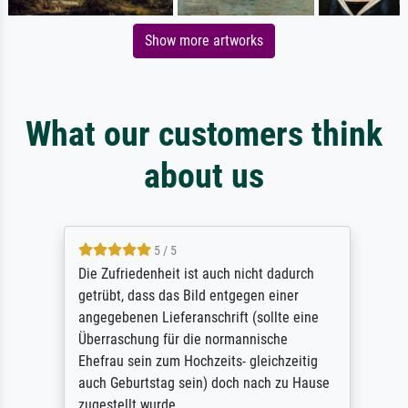
Show more artworks
What our customers think
about us
5 / 5
Die Zufriedenheit ist auch nicht dadurch
getrübt, dass das Bild entgegen einer
angegebenen Lieferanschrift (sollte eine
Überraschung für die normannische
Ehefrau sein zum Hochzeits- gleichzeitig
auch Geburtstag sein) doch nach zu Hause
zugestellt wurde.