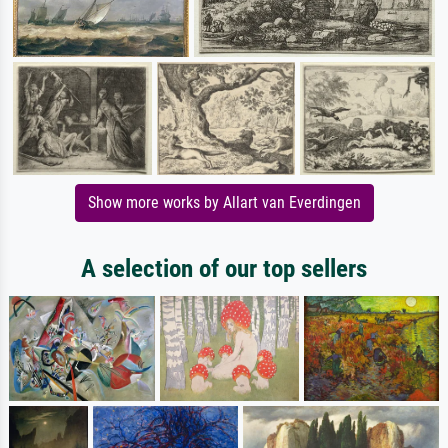
Show more works by Allart van Everdingen
A selection of our top sellers