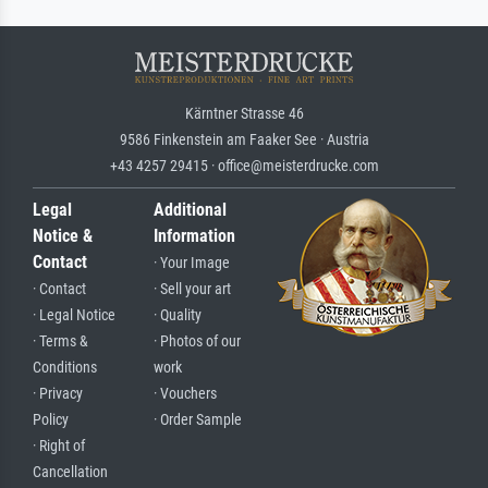
Kärntner Strasse 46
9586 Finkenstein am Faaker See · Austria
+43 4257 29415 · office@meisterdrucke.com
Legal
Additional
Notice &
Information
Contact
· Your Image
· Contact
· Sell your art
· Legal Notice
· Quality
· Terms &
· Photos of our
Conditions
work
· Privacy
· Vouchers
Policy
· Order Sample
· Right of
Cancellation