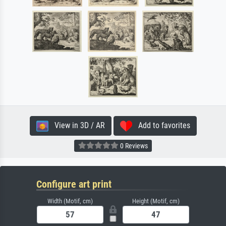
View in 3D / AR
Add to favorites
0 Reviews
Configure art print
Width (Motif, cm)
Height (Motif, cm)