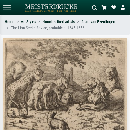
Home
Art Styles
Nonclassified artists
Allart van Everdingen
The Lion Seeks Advice, probably c. 1645-1656
Standard search
AI image search
Search by artist, work title or style –
Describe the scene – e.g. green
e.g. Monet, Starry Night,
meadow, abstract with lots of red, dark
Impressionism, Hokusai wave, nude.
oil painting, standing nude next to a
tree.