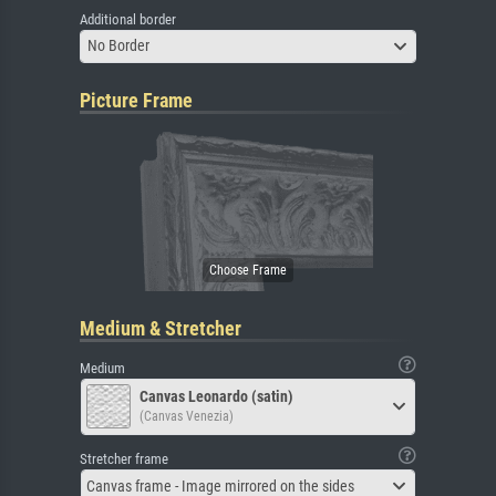
Additional border
No Border
Picture Frame
Medium & Stretcher
Medium
Canvas Leonardo (satin)
(Canvas Venezia)
Stretcher frame
Canvas frame - Image mirrored on the sides