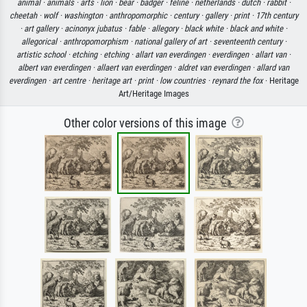
animal ·
animals ·
arts ·
lion ·
bear ·
badger ·
feline ·
netherlands ·
dutch ·
rabbit ·
cheetah ·
wolf ·
washington ·
anthropomorphic ·
century ·
gallery ·
print ·
17th century
·
art gallery ·
acinonyx jubatus ·
fable ·
allegory ·
black white ·
black and white ·
allegorical ·
anthropomorphism ·
national gallery of art ·
seventeenth century ·
artistic school ·
etching ·
etching ·
allart van everdingen ·
everdingen ·
allart van ·
albert van everdingen ·
allaert van everdingen ·
aldret van everdingen ·
allard van
everdingen ·
art centre ·
heritage art ·
print ·
low countries ·
reynard the fox
· Heritage
Art/Heritage Images
Other color versions of this image