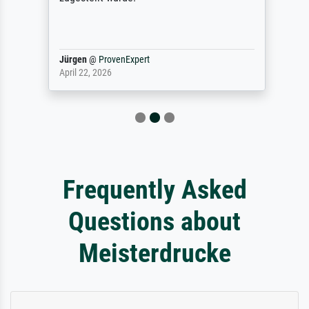
Jürgen
@
ProvenExpert
April 22, 2026
Frequently Asked
Questions about
Meisterdrucke