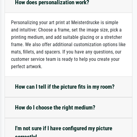
How does personalization work?
Personalizing your art print at Meisterdrucke is simple
and intuitive: Choose a frame, set the image size, pick a
printing medium, and add suitable glazing or a stretcher
frame. We also offer additional customization options like
mats, fillets, and spacers. If you have any questions, our
customer service team is ready to help you create your
perfect artwork.
How can I tell if the picture fits in my room?
How do I choose the right medium?
I'm not sure if I have configured my picture
correctly!