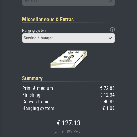
No mat
Miscellaneous & Extras
Hanging system
Sawtooth hanger
Summary
Print & medium
€ 72.88
Finishing
€ 12.34
Canvas frame
€ 40.82
Hanging system
€ 1.09
€ 127.13
(Enthält 19% MwSt.)