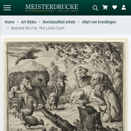
Home
Art Styles
Nonclassified artists
Allart van Everdingen
Reynard the Fox: The Lion's Court
Standard search
AI image search
Search by artist, work title or style –
Describe the scene – e.g. green
e.g. Monet, Starry Night,
meadow, abstract with lots of red, dark
Impressionism, Hokusai wave, nude.
oil painting, standing nude next to a
tree.