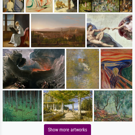
Show more artworks