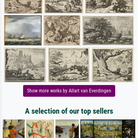
Show more works by Allart van Everdingen
A selection of our top sellers