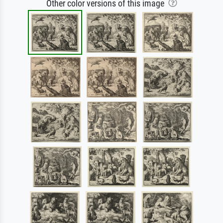
Other color versions of this image