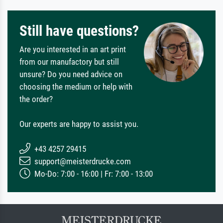
Still have questions?
Are you interested in an art print
from our manufactory but still
unsure? Do you need advice on
choosing the medium or help with
the order?
Our experts are happy to assist you.
+43 4257 29415
support@meisterdrucke.com
Mo-Do: 7:00 - 16:00 | Fr: 7:00 - 13:00