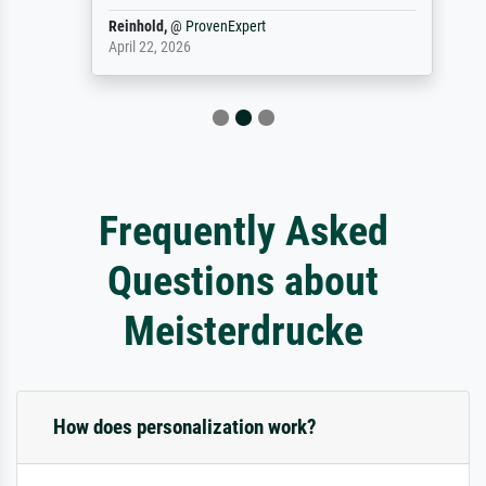
Reinhold,
@
ProvenExpert
April 22, 2026
Frequently Asked
Questions about
Meisterdrucke
How does personalization work?