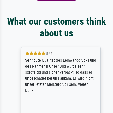
What our customers think
about us
5 / 5
Sehr gute Qualität des Leinwanddrucks und
des Rahmens! Unser Bild wurde sehr
sorgfältig und sicher verpackt, so dass es
unbeschadet bei uns ankam. Es wird nicht
unser letzter Meisterdruck sein. Vielen
Dank!