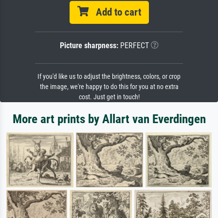
Add to cart
Picture sharpness:
PERFECT
If you'd like us to adjust the brightness, colors, or crop
the image, we're happy to do this for you at no extra
cost. Just get in touch!
More art prints by Allart van Everdingen