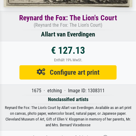
Reynard the Fox: The Lion's Court
(Reynard the Fox: The Lion's Court)
Allart van Everdingen
€ 127.13
Enthält 19% MwSt.
Configure art print
1675 · etching · Image ID: 1308311
Nonclassified artists
Reynard the Fox: The Lion's Court by Allart van Everdingen. Available as an art print
on canvas, photo paper, watercolor board, natural paper, or Japanese paper.
Cleveland Museum of Art, Gift of Ellen V. Kloppman in memory of her parents, Mr.
and Mrs. Bernard Vixseboxse