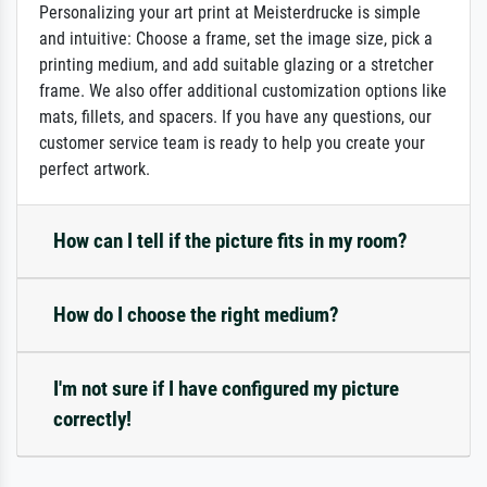
Personalizing your art print at Meisterdrucke is simple
and intuitive: Choose a frame, set the image size, pick a
printing medium, and add suitable glazing or a stretcher
frame. We also offer additional customization options like
mats, fillets, and spacers. If you have any questions, our
customer service team is ready to help you create your
perfect artwork.
How can I tell if the picture fits in my room?
How do I choose the right medium?
I'm not sure if I have configured my picture
correctly!