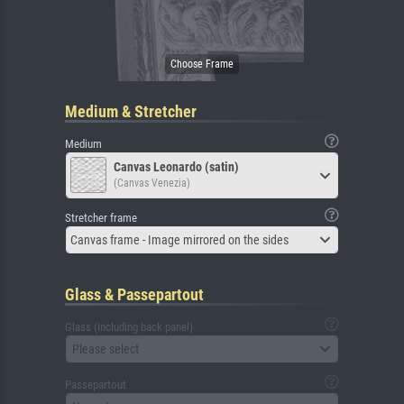
Medium & Stretcher
Medium
Canvas Leonardo (satin)
(Canvas Venezia)
Stretcher frame
Canvas frame - Image mirrored on the sides
Glass & Passepartout
Glass (including back panel)
Please select
Passepartout