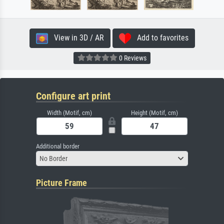
View in 3D / AR
Add to favorites
0 Reviews
Configure art print
Width (Motif, cm)
Height (Motif, cm)
Additional border
No Border
Picture Frame