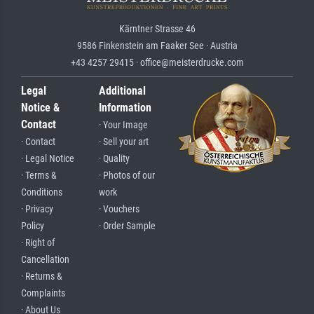
Kärntner Strasse 46
9586 Finkenstein am Faaker See · Austria
+43 4257 29415 · office@meisterdrucke.com
Legal
Additional
Notice &
Information
Contact
· Your Image
· Contact
· Sell your art
· Legal Notice
· Quality
· Terms &
· Photos of our
Conditions
work
· Privacy
· Vouchers
Policy
· Order Sample
· Right of
Cancellation
· Returns &
Complaints
· About Us