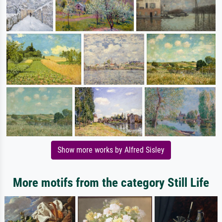
Show more works by Alfred Sisley
More motifs from the category Still Life