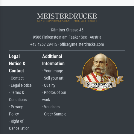
Kärntner Strasse 46
9586 Finkenstein am Faaker See · Austria
+43 4257 29415 · office@meisterdrucke.com
Legal
Additional
Notice &
Information
Contact
· Your Image
· Contact
· Sell your art
· Legal Notice
· Quality
· Terms &
· Photos of our
Conditions
work
· Privacy
· Vouchers
Policy
· Order Sample
· Right of
Cancellation