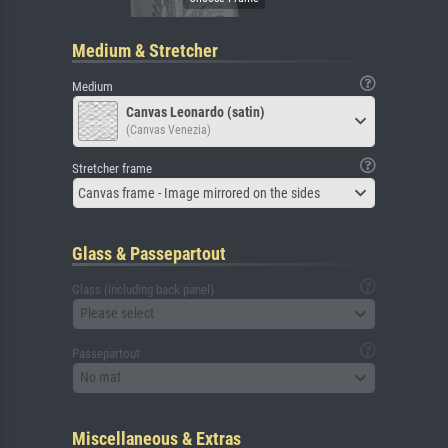
Medium & Stretcher
Medium
Canvas Leonardo (satin)
(Canvas Venezia)
Stretcher frame
Canvas frame - Image mirrored on the sides
Glass & Passepartout
Glass (including back panel)
Please select
Passepartout
No mat
Miscellaneous & Extras