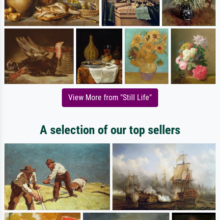
View More from "Still Life"
A selection of our top sellers