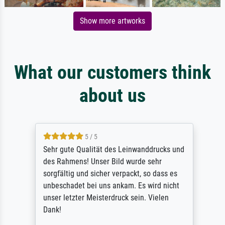
Show more artworks
What our customers think
about us
5 / 5
Sehr gute Qualität des Leinwanddrucks und
des Rahmens! Unser Bild wurde sehr
sorgfältig und sicher verpackt, so dass es
unbeschadet bei uns ankam. Es wird nicht
unser letzter Meisterdruck sein. Vielen
Dank!