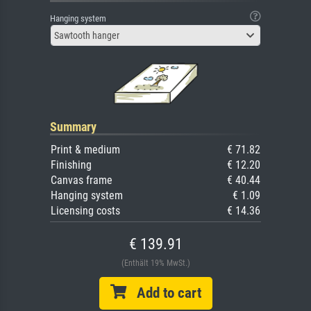
Hanging system
Sawtooth hanger
Summary
Print & medium
€ 71.82
Finishing
€ 12.20
Canvas frame
€ 40.44
Hanging system
€ 1.09
Licensing costs
€ 14.36
€ 139.91
(Enthält 19% MwSt.)
Add to cart