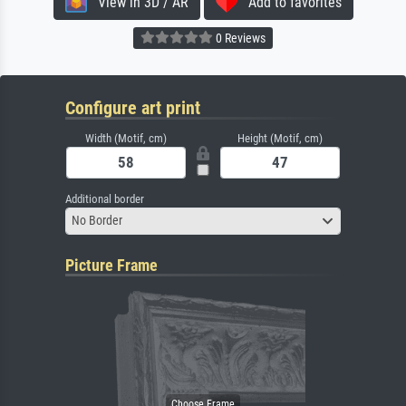
View in 3D / AR
Add to favorites
0 Reviews
Configure art print
Width (Motif, cm)
Height (Motif, cm)
Additional border
No Border
Picture Frame