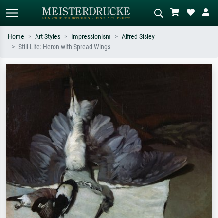
Home
Art Styles
Impressionism
Alfred Sisley
Still-Life: Heron with Spread Wings
Standard search
AI image search
Search by artist, work title or style –
Describe the scene – e.g. green
e.g. Monet, Starry Night,
meadow, abstract with lots of red, dark
Impressionism, Hokusai wave, nude.
oil painting, standing nude next to a
tree.