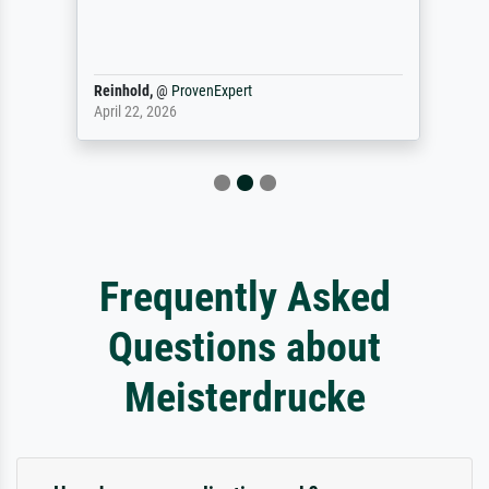
Reinhold,
@
ProvenExpert
April 22, 2026
Frequently Asked
Questions about
Meisterdrucke