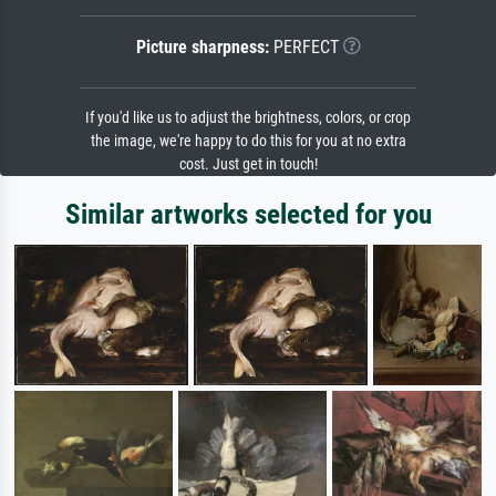
Picture sharpness:
PERFECT
If you'd like us to adjust the brightness, colors, or crop
the image, we're happy to do this for you at no extra
cost. Just get in touch!
Similar artworks selected for you