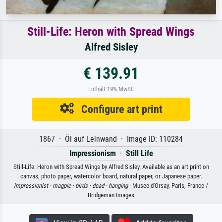
Still-Life: Heron with Spread Wings
Alfred Sisley
€ 139.91
Enthält 19% MwSt.
Configure art print
1867 · Öl auf Leinwand · Image ID: 110284
Impressionism
·
Still Life
Still-Life: Heron with Spread Wings by Alfred Sisley. Available as an art print on
canvas, photo paper, watercolor board, natural paper, or Japanese paper.
impressionist ·
magpie ·
birds ·
dead ·
hanging
· Musee d'Orsay, Paris, France /
Bridgeman Images