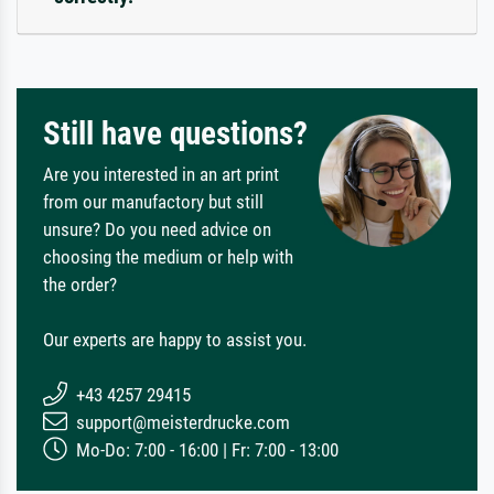
Still have questions?
Are you interested in an art print
from our manufactory but still
unsure? Do you need advice on
choosing the medium or help with
the order?
Our experts are happy to assist you.
+43 4257 29415
support@meisterdrucke.com
Mo-Do: 7:00 - 16:00 | Fr: 7:00 - 13:00