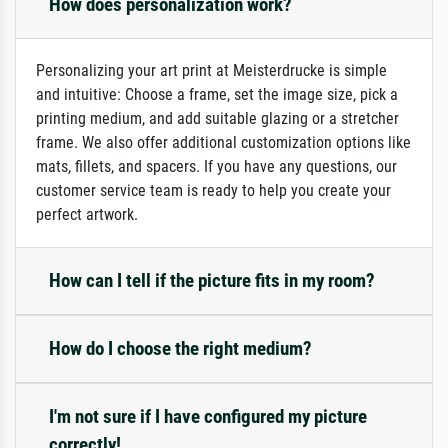
How does personalization work?
Personalizing your art print at Meisterdrucke is simple
and intuitive: Choose a frame, set the image size, pick a
printing medium, and add suitable glazing or a stretcher
frame. We also offer additional customization options like
mats, fillets, and spacers. If you have any questions, our
customer service team is ready to help you create your
perfect artwork.
How can I tell if the picture fits in my room?
How do I choose the right medium?
I'm not sure if I have configured my picture
correctly!