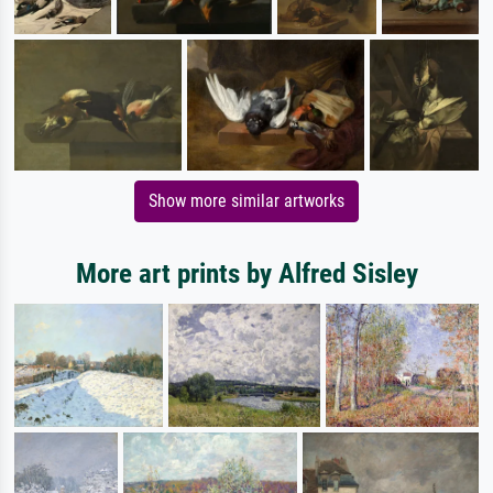
Show more similar artworks
More art prints by Alfred Sisley