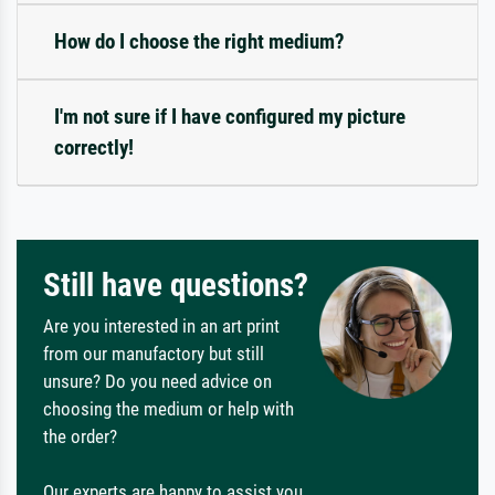
How do I choose the right medium?
I'm not sure if I have configured my picture
correctly!
Still have questions?
Are you interested in an art print
from our manufactory but still
unsure? Do you need advice on
choosing the medium or help with
the order?
Our experts are happy to assist you.