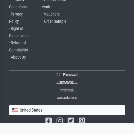
Conditions
work
· Privacy
· Vouchers
Policy
· Order Sample
· Right of
Cancellation
· Returns &
Complaints
· About Us
United States