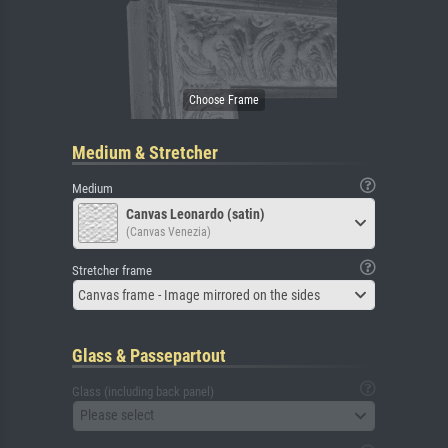
Medium & Stretcher
Medium
Canvas Leonardo (satin)
(Canvas Venezia)
Stretcher frame
Canvas frame - Image mirrored on the sides
Glass & Passepartout
Glass (including back panel)
Please select