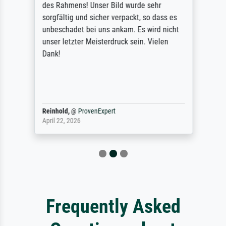
des Rahmens! Unser Bild wurde sehr
sorgfältig und sicher verpackt, so dass es
unbeschadet bei uns ankam. Es wird nicht
unser letzter Meisterdruck sein. Vielen
Dank!
Reinhold,
@
ProvenExpert
April 22, 2026
Frequently Asked