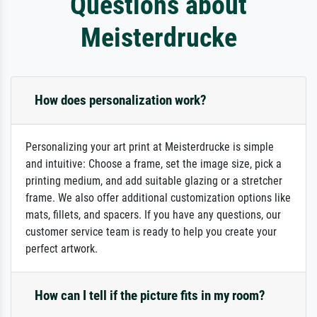
Questions about
Meisterdrucke
How does personalization work?
Personalizing your art print at Meisterdrucke is simple
and intuitive: Choose a frame, set the image size, pick a
printing medium, and add suitable glazing or a stretcher
frame. We also offer additional customization options like
mats, fillets, and spacers. If you have any questions, our
customer service team is ready to help you create your
perfect artwork.
How can I tell if the picture fits in my room?