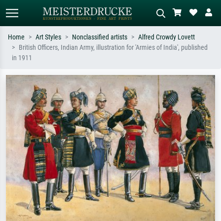
Home
Art Styles
Nonclassified artists
Alfred Crowdy Lovett
British Officers, Indian Army, illustration for 'Armies of India', published
Standard search
AI image search
in 1911
Search by artist, work title or style –
Describe the scene – e.g. green
e.g. Monet, Starry Night,
meadow, abstract with lots of red, dark
Impressionism, Hokusai wave, nude.
oil painting, standing nude next to a
tree.