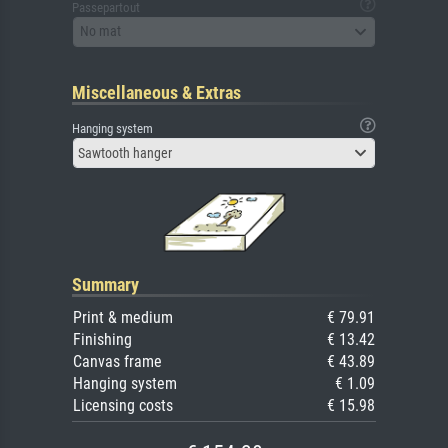
Passepartout
No mat
Miscellaneous & Extras
Hanging system
Sawtooth hanger
Summary
Print & medium
€ 79.91
Finishing
€ 13.42
Canvas frame
€ 43.89
Hanging system
€ 1.09
Licensing costs
€ 15.98