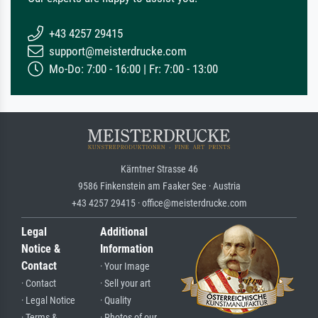
+43 4257 29415
support@meisterdrucke.com
Mo-Do: 7:00 - 16:00 | Fr: 7:00 - 13:00
Kärntner Strasse 46
9586 Finkenstein am Faaker See · Austria
+43 4257 29415 · office@meisterdrucke.com
Legal
Additional
Notice &
Information
Contact
· Your Image
· Contact
· Sell your art
· Legal Notice
· Quality
· Terms &
· Photos of our