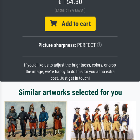
€ 154.30
(Enthält 19% MwSt.)
Add to cart
Picture sharpness:
PERFECT
If you'd like us to adjust the brightness, colors, or crop
the image, we're happy to do this for you at no extra
cost. Just get in touch!
Similar artworks selected for you