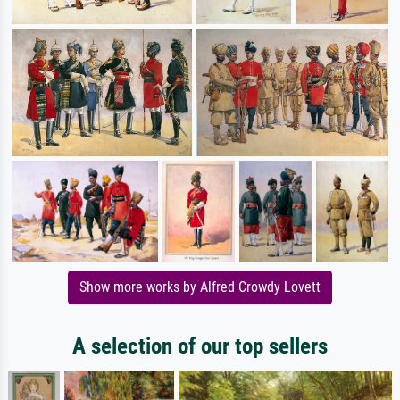
Show more works by Alfred Crowdy Lovett
A selection of our top sellers