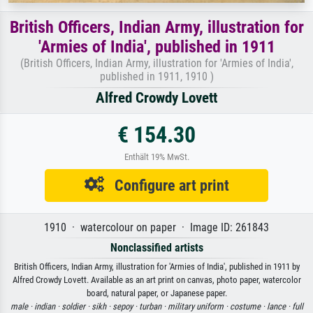
British Officers, Indian Army, illustration for
'Armies of India', published in 1911
(British Officers, Indian Army, illustration for 'Armies of India',
published in 1911, 1910 )
Alfred Crowdy Lovett
€ 154.30
Enthält 19% MwSt.
Configure art print
1910 · watercolour on paper · Image ID: 261843
Nonclassified artists
British Officers, Indian Army, illustration for 'Armies of India', published in 1911 by
Alfred Crowdy Lovett. Available as an art print on canvas, photo paper, watercolor
board, natural paper, or Japanese paper.
male ·
indian ·
soldier ·
sikh ·
sepoy ·
turban ·
military uniform ·
costume ·
lance ·
full