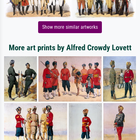
Show more similar artworks
More art prints by Alfred Crowdy Lovett