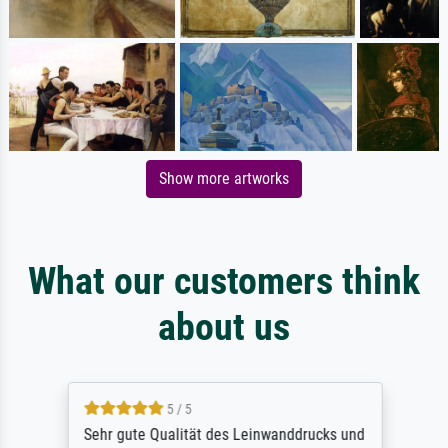
Show more artworks
What our customers think
about us
5 / 5
Sehr gute Qualität des Leinwanddrucks und