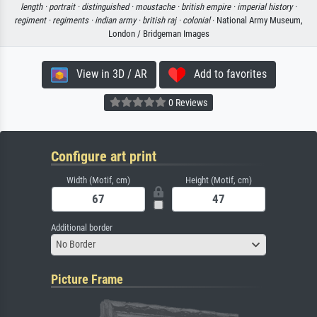
length ·
portrait ·
distinguished ·
moustache ·
british empire ·
imperial history ·
regiment ·
regiments ·
indian army ·
british raj ·
colonial
· National Army Museum,
London / Bridgeman Images
View in 3D / AR
Add to favorites
0 Reviews
Configure art print
Width (Motif, cm)
Height (Motif, cm)
Additional border
No Border
Picture Frame