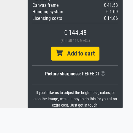
Canvas frame
€ 41.58
Hanging system
€ 1.09
Licensing costs
€ 14.86
€ 144.48
(Enthält 19% MwSt.)
Add to cart
Picture sharpness:
PERFECT
If you'd like us to adjust the brightness, colors, or
crop the image, we're happy to do this for you at no
extra cost. Just get in touch!