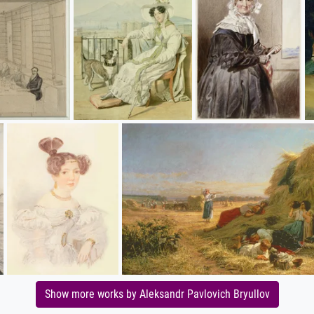
Show more works by Aleksandr Pavlovich Bryullov