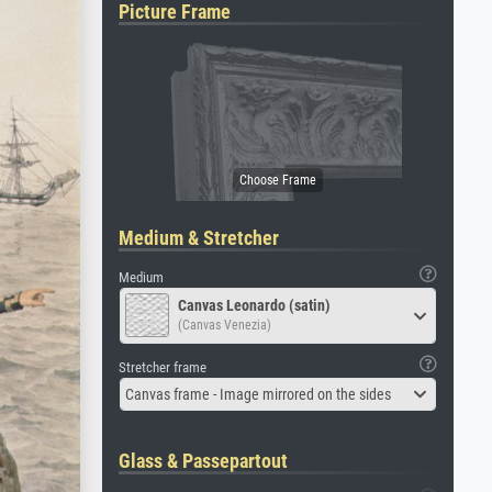
Picture Frame
Medium & Stretcher
Medium
Canvas Leonardo (satin)
(Canvas Venezia)
Stretcher frame
Canvas frame - Image mirrored on the sides
Glass & Passepartout