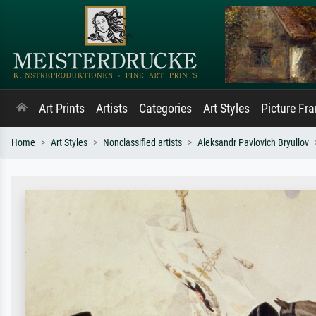
Art Prints
Artists
Categories
Art Styles
Picture Fr
Home
Art Styles
Nonclassified artists
Aleksandr Pavlovich Bryullov