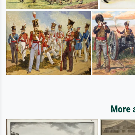
More a