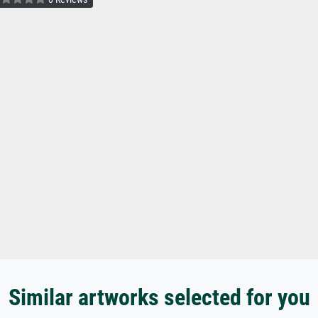
Similar artworks selected for you