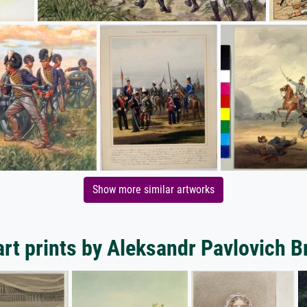
Show more similar artworks
rt prints by Aleksandr Pavlovich B