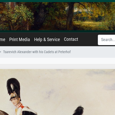
Contact
ame
Print Media
Help & Service
Tsarevich Alexander with his Cadets at Peterhof