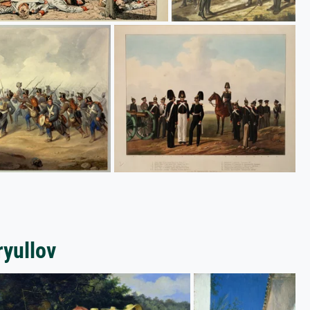
ryullov