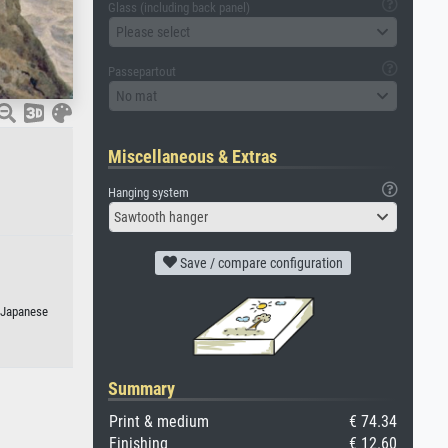
Glass (including back panel)
Please select
Passepartout
No mat
Miscellaneous & Extras
Hanging system
Sawtooth hanger
Save / compare configuration
r Japanese
Summary
Print & medium
€ 74.34
Finishing
€ 12.60