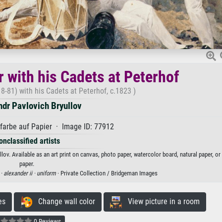
 with his Cadets at Peterhof
8-81) with his Cadets at Peterhof, c.1823 )
dr Pavlovich Bryullov
arbe auf Papier · Image ID: 77912
onclassified artists
lov. Available as an art print on canvas, photo paper, watercolor board, natural paper, o
paper.
 ·
alexander ii ·
uniform
· Private Collection / Bridgeman Images
es
Change wall color
View picture in a room
0 Reviews