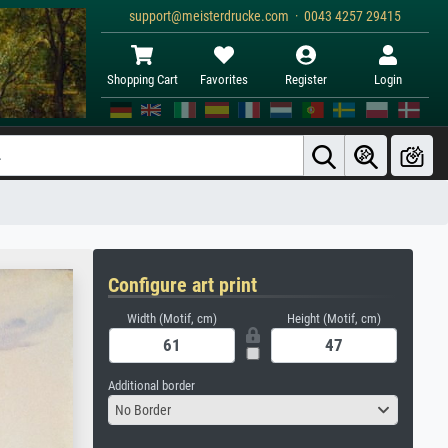
support@meisterdrucke.com · 0043 4257 29415
Shopping Cart
Favorites
Register
Login
Configure art print
Width (Motif, cm)
Height (Motif, cm)
Additional border
No Border