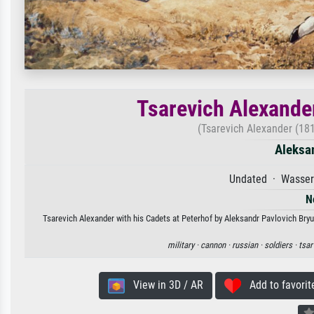
Tsarevich Alexander
(Tsarevich Alexander (181
Aleksan
Undated · Wasserf
N
Tsarevich Alexander with his Cadets at Peterhof by Aleksandr Pavlovich Bryul
military ·
cannon ·
russian ·
soldiers ·
tsar
View in 3D / AR
Add to favorit