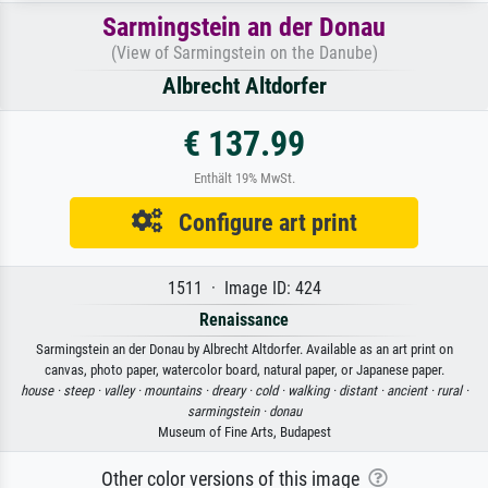
Sarmingstein an der Donau
(View of Sarmingstein on the Danube)
Albrecht Altdorfer
€ 137.99
Enthält 19% MwSt.
Configure art print
1511 · Image ID: 424
Renaissance
Sarmingstein an der Donau by Albrecht Altdorfer. Available as an art print on
canvas, photo paper, watercolor board, natural paper, or Japanese paper.
house ·
steep ·
valley ·
mountains ·
dreary ·
cold ·
walking ·
distant ·
ancient ·
rural ·
sarmingstein ·
donau
Museum of Fine Arts, Budapest
Other color versions of this image