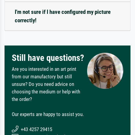
I'm not sure if I have configured my picture
correctly!
Still have questions?
Are you interested in an art print
from our manufactory but still
unsure? Do you need advice on
choosing the medium or help with
the order?
Our experts are happy to assist you.
+43 4257 29415