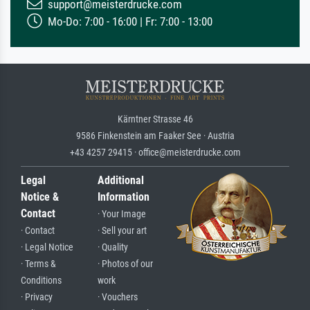
support@meisterdrucke.com
Mo-Do: 7:00 - 16:00 | Fr: 7:00 - 13:00
Kärntner Strasse 46
9586 Finkenstein am Faaker See · Austria
+43 4257 29415 · office@meisterdrucke.com
Legal
Additional
Notice &
Information
Contact
· Your Image
· Contact
· Sell your art
· Legal Notice
· Quality
· Terms &
· Photos of our
Conditions
work
· Privacy
· Vouchers