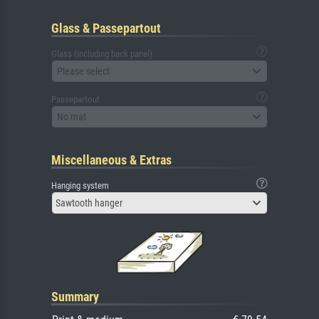
Glass & Passepartout
Glass (including back panel)
Please select
Passepartout
No mat
Miscellaneous & Extras
Hanging system
Sawtooth hanger
Summary