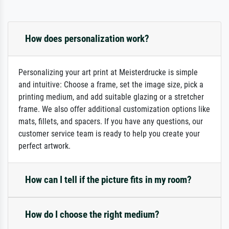
How does personalization work?
Personalizing your art print at Meisterdrucke is simple
and intuitive: Choose a frame, set the image size, pick a
printing medium, and add suitable glazing or a stretcher
frame. We also offer additional customization options like
mats, fillets, and spacers. If you have any questions, our
customer service team is ready to help you create your
perfect artwork.
How can I tell if the picture fits in my room?
How do I choose the right medium?