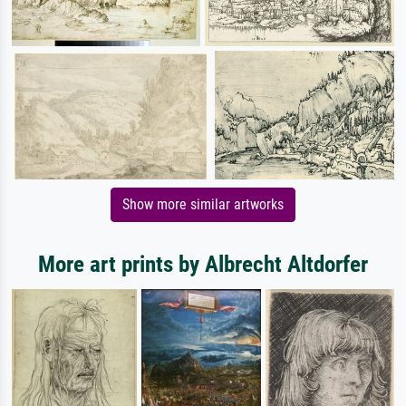
Show more similar artworks
More art prints by Albrecht Altdorfer