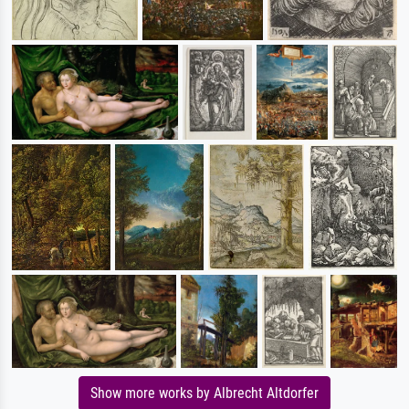
Show more works by Albrecht Altdorfer