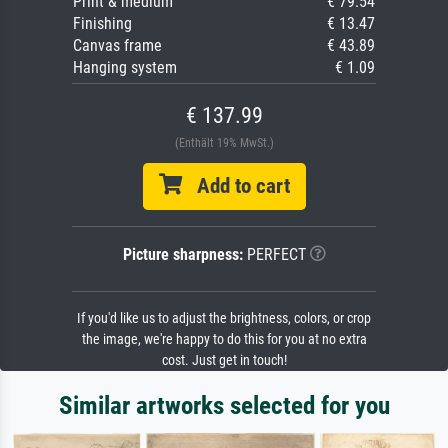
Print & medium
€ 79.54
Finishing
€ 13.47
Canvas frame
€ 43.89
Hanging system
€ 1.09
€ 137.99
(Enthält 19% MwSt.)
Add to cart
Picture sharpness:
PERFECT
If you'd like us to adjust the brightness, colors, or crop
the image, we're happy to do this for you at no extra
cost. Just get in touch!
Similar artworks selected for you