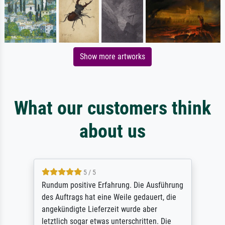
Show more artworks
What our customers think
about us
5 / 5
Rundum positive Erfahrung. Die Ausführung
des Auftrags hat eine Weile gedauert, die
angekündigte Lieferzeit wurde aber
letztlich sogar etwas unterschritten. Die