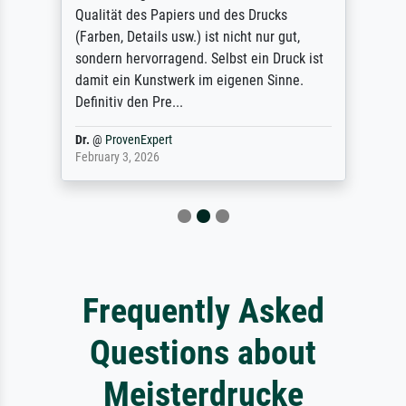
Qualität des Papiers und des Drucks
(Farben, Details usw.) ist nicht nur gut,
sondern hervorragend. Selbst ein Druck ist
damit ein Kunstwerk im eigenen Sinne.
Definitiv den Pre...
Dr.
@
ProvenExpert
February 3, 2026
Frequently Asked
Questions about
Meisterdrucke