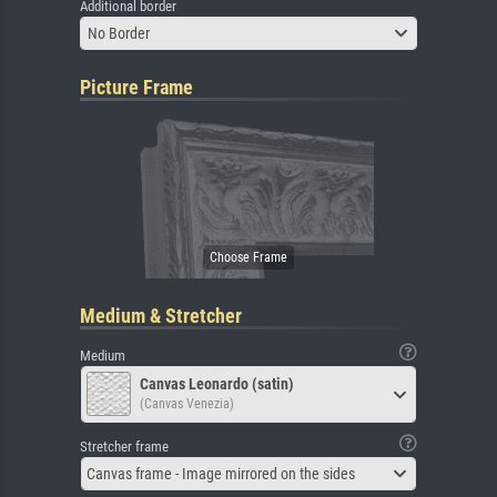
Additional border
No Border
Picture Frame
Medium & Stretcher
Medium
Canvas Leonardo (satin)
(Canvas Venezia)
Stretcher frame
Canvas frame - Image mirrored on the sides