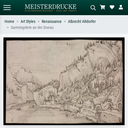
Home
Art Styles
Renaissance
Albrecht Altdorfer
Sarmingstein an der Donau
Standard search
AI image search
Search by artist, work title or style –
Describe the scene – e.g. green
e.g. Monet, Starry Night,
meadow, abstract with lots of red, dark
Impressionism, Hokusai wave, nude.
oil painting, standing nude next to a
tree.