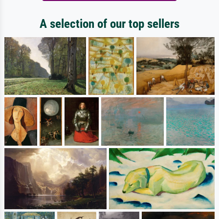
A selection of our top sellers