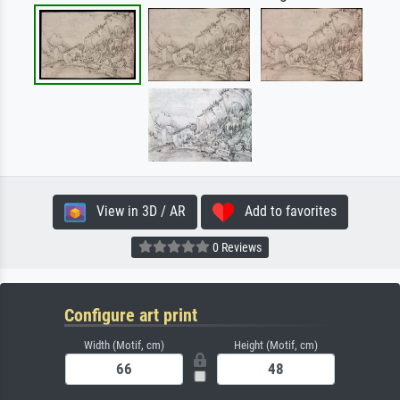
View in 3D / AR
Add to favorites
0 Reviews
Configure art print
Width (Motif, cm)
Height (Motif, cm)