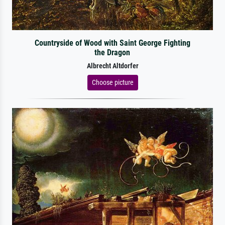
Countryside of Wood with Saint George Fighting
the Dragon
Albrecht Altdorfer
Choose picture