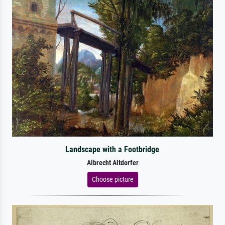
Landscape with a Footbridge
Albrecht Altdorfer
Choose picture