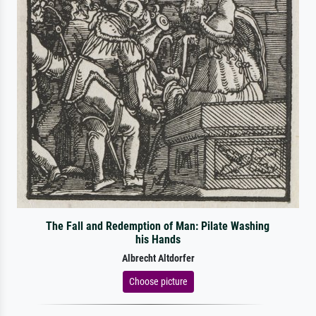
The Fall and Redemption of Man: Pilate Washing
his Hands
Albrecht Altdorfer
Choose picture