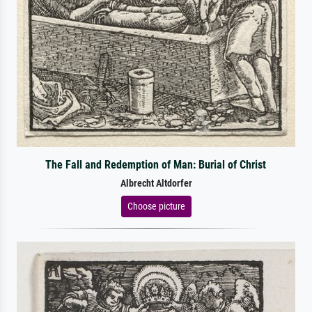
The Fall and Redemption of Man: Burial of Christ
Albrecht Altdorfer
Choose picture