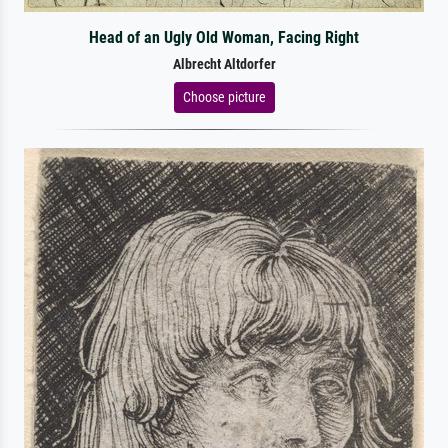
Head of an Ugly Old Woman, Facing Right
Albrecht Altdorfer
Choose picture