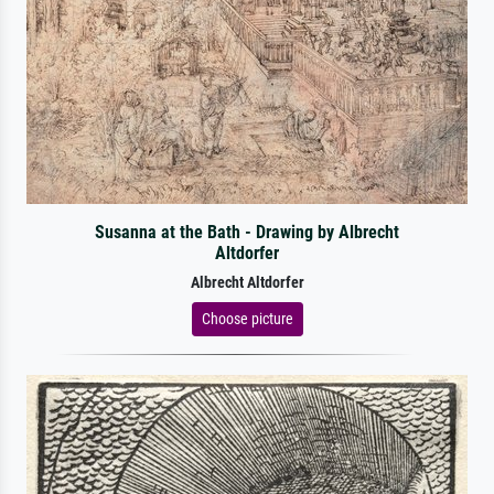
Susanna at the Bath - Drawing by Albrecht
Altdorfer
Albrecht Altdorfer
Choose picture