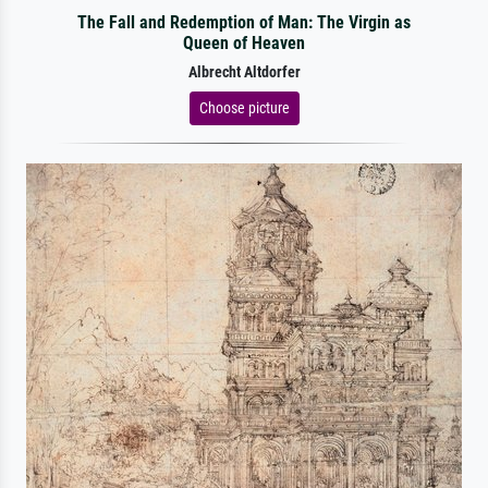
The Fall and Redemption of Man: The Virgin as
Queen of Heaven
Albrecht Altdorfer
Choose picture