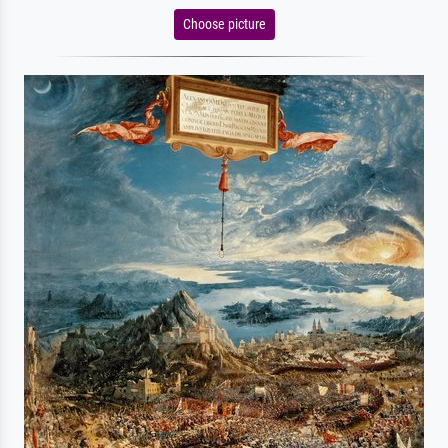
Choose picture