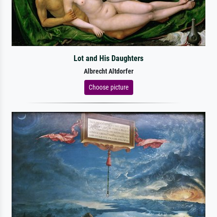
Lot and His Daughters
Albrecht Altdorfer
Choose picture