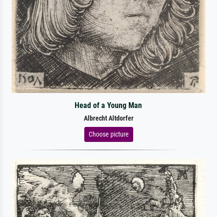
Head of a Young Man
Albrecht Altdorfer
Choose picture