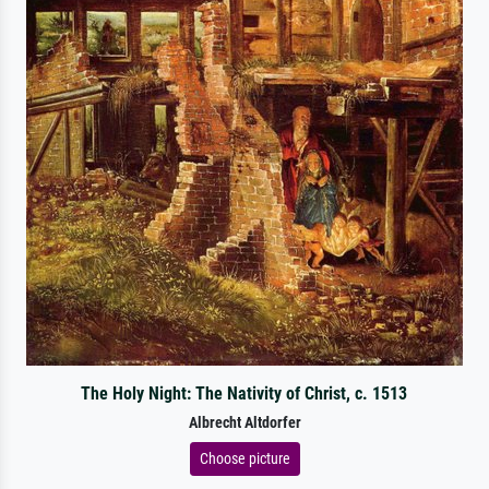
The Holy Night: The Nativity of Christ, c. 1513
Albrecht Altdorfer
Choose picture