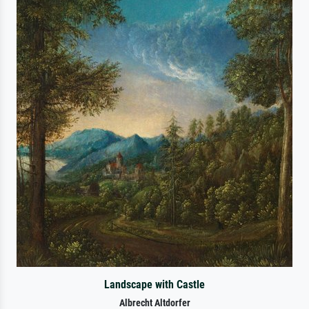
Landscape with Castle
Albrecht Altdorfer