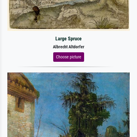
Large Spruce
Albrecht Altdorfer
Choose picture