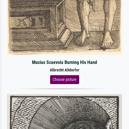
Mucius Scaevola Burning His Hand
Albrecht Altdorfer
Choose picture