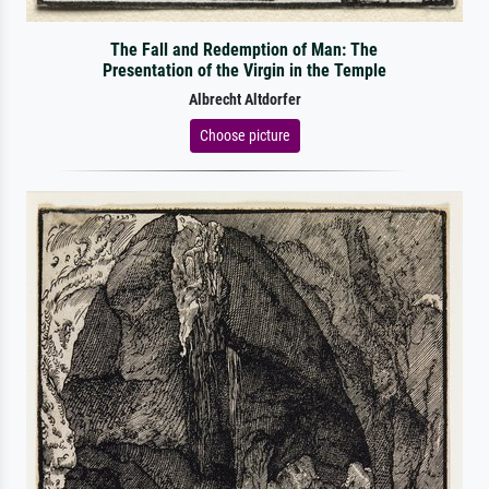
The Fall and Redemption of Man: The
Presentation of the Virgin in the Temple
Albrecht Altdorfer
Choose picture