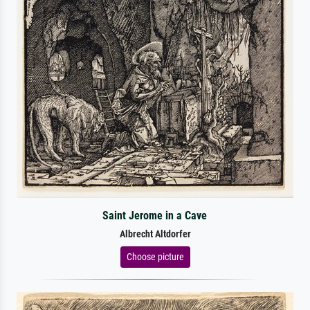
Saint Jerome in a Cave
Albrecht Altdorfer
Choose picture