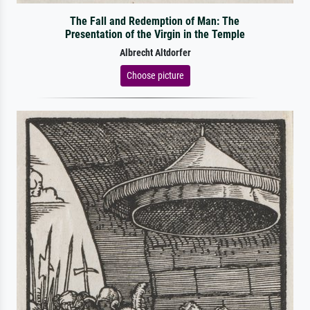
The Fall and Redemption of Man: The
Presentation of the Virgin in the Temple
Albrecht Altdorfer
Choose picture