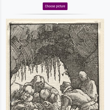
Choose picture