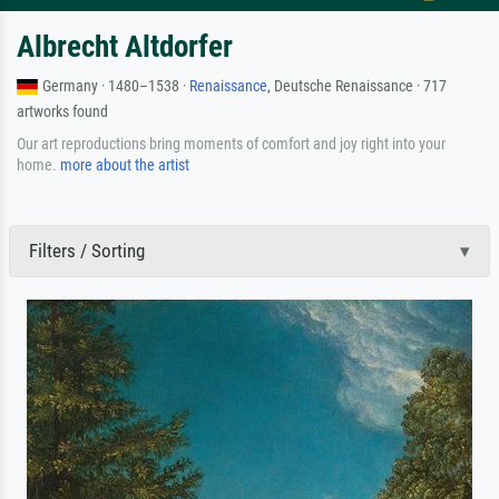
Albrecht Altdorfer
Germany · 1480–1538 ·
Renaissance
, Deutsche Renaissance · 717
artworks found
Our art reproductions bring moments of comfort and joy right into your
home.
more about the artist
Filters / Sorting