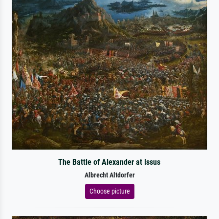
The Battle of Alexander at Issus
Albrecht Altdorfer
Choose picture