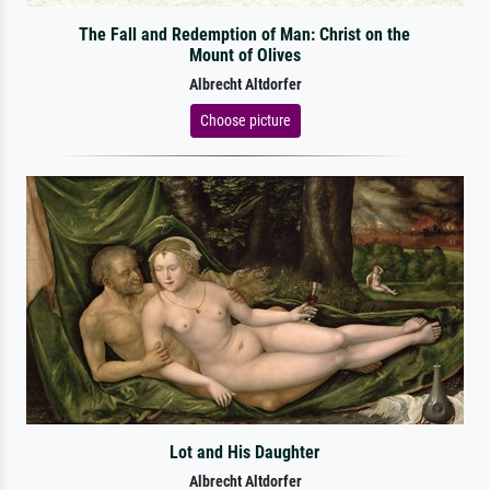
The Fall and Redemption of Man: Christ on the
Mount of Olives
Albrecht Altdorfer
Choose picture
Lot and His Daughter
Albrecht Altdorfer