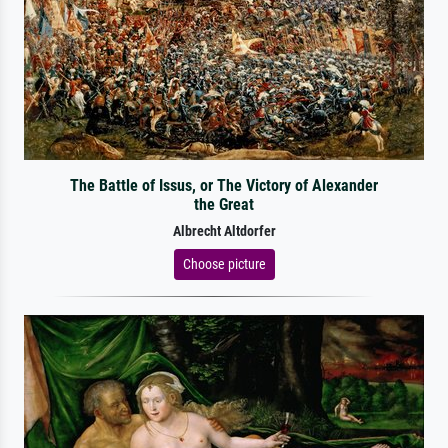
The Battle of Issus, or The Victory of Alexander
the Great
Albrecht Altdorfer
Choose picture