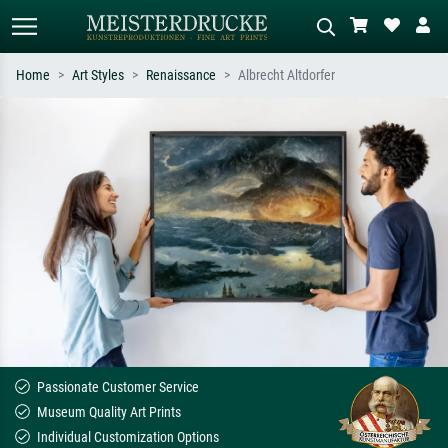
Home
Art Styles
Renaissance
Albrecht Altdorfer
Standard search
AI image search
Search by artist, work title or style –
Describe the scene – e.g. green
e.g. Monet, Starry Night,
meadow, abstract with lots of red, dark
Impressionism, Hokusai wave, nude.
oil painting, standing nude next to a
tree.
Passionate Customer Service
Museum Quality Art Prints
Individual Customization Options