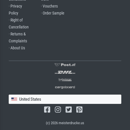
· Privacy
· Vouchers
Policy
· Order Sample
· Right of
Cancellation
· Returns &
Complaints
· About Us
United States
(c) 2026 meisterdrucke.us