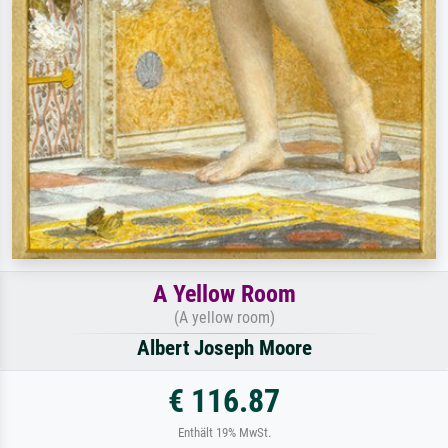
A Yellow Room
(A yellow room)
Albert Joseph Moore
€ 116.87
Enthält 19% MwSt.