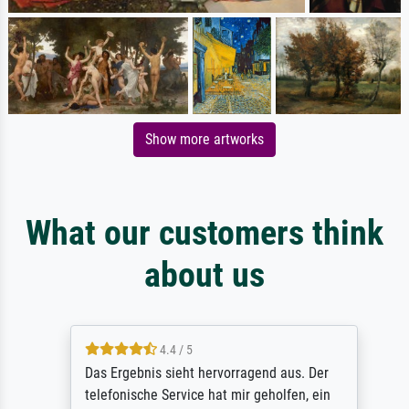
Show more artworks
What our customers think
about us
4.4 / 5
Das Ergebnis sieht hervorragend aus. Der
telefonische Service hat mir geholfen, ein