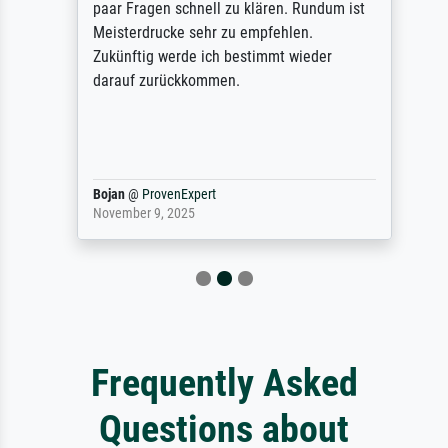
paar Fragen schnell zu klären. Rundum ist
Meisterdrucke sehr zu empfehlen.
Zukünftig werde ich bestimmt wieder
darauf zurückkommen.
Bojan
@
ProvenExpert
November 9, 2025
Frequently Asked
Questions about