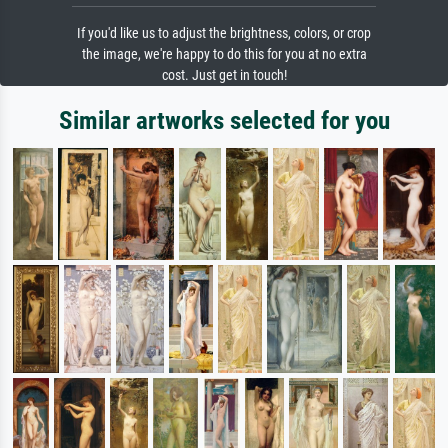
If you'd like us to adjust the brightness, colors, or crop
the image, we're happy to do this for you at no extra
cost. Just get in touch!
Similar artworks selected for you