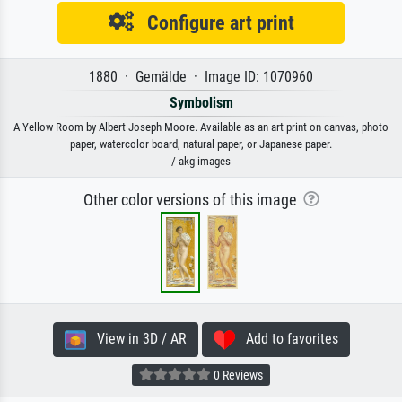
Configure art print
1880 · Gemälde · Image ID: 1070960
Symbolism
A Yellow Room by Albert Joseph Moore. Available as an art print on canvas, photo
paper, watercolor board, natural paper, or Japanese paper.
/ akg-images
Other color versions of this image
View in 3D / AR
Add to favorites
0 Reviews