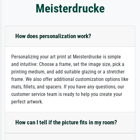
Meisterdrucke
How does personalization work?
Personalizing your art print at Meisterdrucke is simple
and intuitive: Choose a frame, set the image size, pick a
printing medium, and add suitable glazing or a stretcher
frame. We also offer additional customization options like
mats, fillets, and spacers. If you have any questions, our
customer service team is ready to help you create your
perfect artwork.
How can I tell if the picture fits in my room?