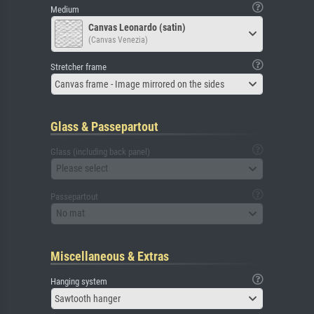
Medium
Canvas Leonardo (satin)
(Canvas Venezia)
Stretcher frame
Canvas frame - Image mirrored on the sides
Glass & Passepartout
Glass (including back panel)
Please select
Passepartout
No mat
Miscellaneous & Extras
Hanging system
Sawtooth hanger