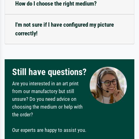
How do I choose the right medium?
I'm not sure if I have configured my picture
correctly!
Still have questions?
Are you interested in an art print
from our manufactory but still
unsure? Do you need advice on
choosing the medium or help with
the order?
Our experts are happy to assist you.