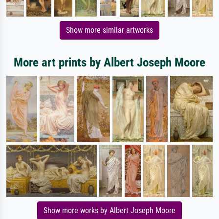
Show more similar artworks
More art prints by Albert Joseph Moore
Show more works by Albert Joseph Moore