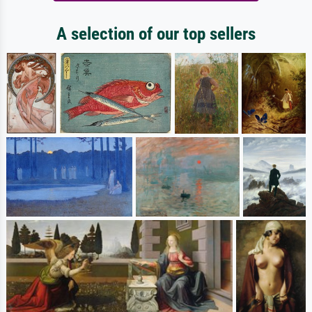
A selection of our top sellers