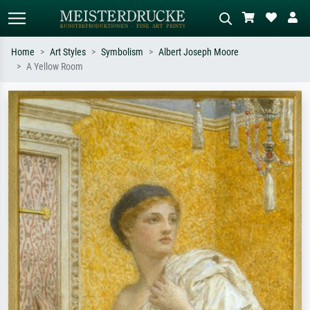
Home
Art Styles
Symbolism
Albert Joseph Moore
A Yellow Room
Standard search
AI image search
Search by artist, work title or style –
Describe the scene – e.g. green
e.g. Monet, Starry Night,
meadow, abstract with lots of red, dark
Impressionism, Hokusai wave, nude.
oil painting, standing nude next to a
tree.