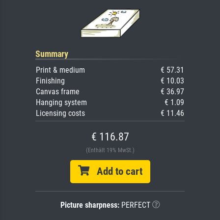
Summary
Print & medium
€ 57.31
Finishing
€ 10.03
Canvas frame
€ 36.97
Hanging system
€ 1.09
Licensing costs
€ 11.46
€ 116.87
(Enthält 19% MwSt.)
Add to cart
Picture sharpness:
PERFECT