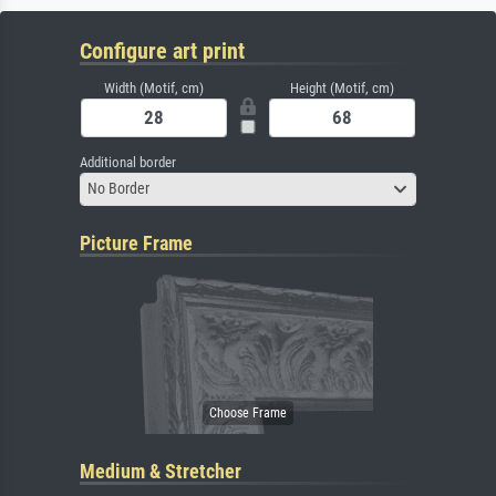
Configure art print
Width (Motif, cm)
Height (Motif, cm)
Additional border
No Border
Picture Frame
Medium & Stretcher