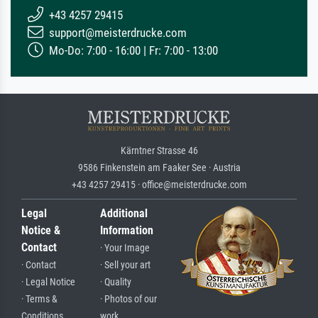
+43 4257 29415
support@meisterdrucke.com
Mo-Do: 7:00 - 16:00 | Fr: 7:00 - 13:00
Kärntner Strasse 46
9586 Finkenstein am Faaker See · Austria
+43 4257 29415 · office@meisterdrucke.com
Legal
Additional
Notice &
Information
Contact
· Your Image
· Contact
· Sell your art
· Legal Notice
· Quality
· Terms &
· Photos of our
Conditions
work