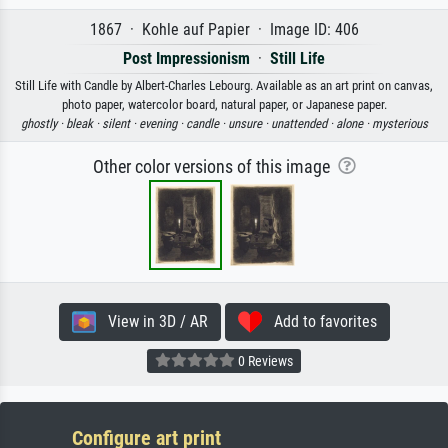
1867 · Kohle auf Papier · Image ID: 406
Post Impressionism
·
Still Life
Still Life with Candle by Albert-Charles Lebourg. Available as an art print on canvas,
photo paper, watercolor board, natural paper, or Japanese paper.
ghostly ·
bleak ·
silent ·
evening ·
candle ·
unsure ·
unattended ·
alone ·
mysterious
Other color versions of this image
View in 3D / AR
Add to favorites
0 Reviews
Configure art print