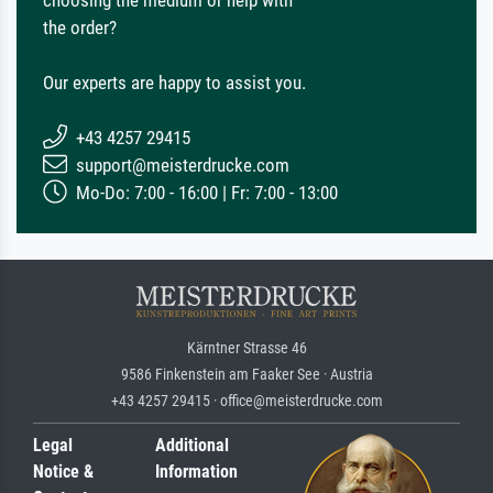
the order?
Our experts are happy to assist you.
+43 4257 29415
support@meisterdrucke.com
Mo-Do: 7:00 - 16:00 | Fr: 7:00 - 13:00
Kärntner Strasse 46
9586 Finkenstein am Faaker See · Austria
+43 4257 29415 · office@meisterdrucke.com
Legal
Additional
Notice &
Information