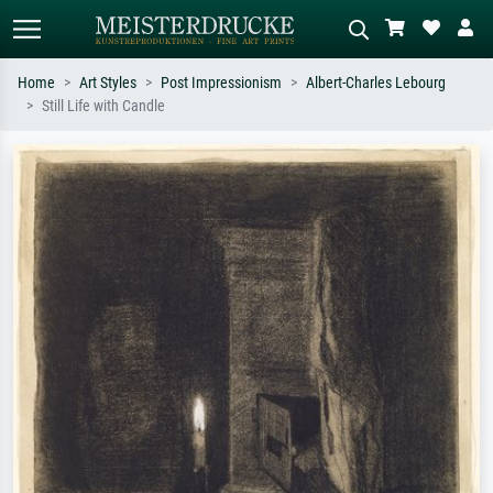
Home
Art Styles
Post Impressionism
Albert-Charles Lebourg
Still Life with Candle
Standard search
AI image search
Search by artist, work title or style –
Describe the scene – e.g. green
e.g. Monet, Starry Night,
meadow, abstract with lots of red, dark
Impressionism, Hokusai wave, nude.
oil painting, standing nude next to a
tree.