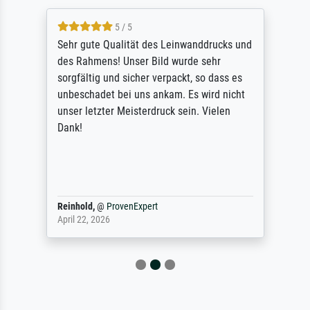
5 / 5
Sehr gute Qualität des Leinwanddrucks und
des Rahmens! Unser Bild wurde sehr
sorgfältig und sicher verpackt, so dass es
unbeschadet bei uns ankam. Es wird nicht
unser letzter Meisterdruck sein. Vielen
Dank!
Reinhold,
@
ProvenExpert
April 22, 2026