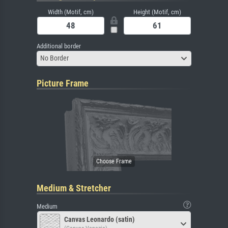
Width (Motif, cm)
Height (Motif, cm)
Additional border
No Border
Picture Frame
Medium & Stretcher
Medium
Canvas Leonardo (satin)