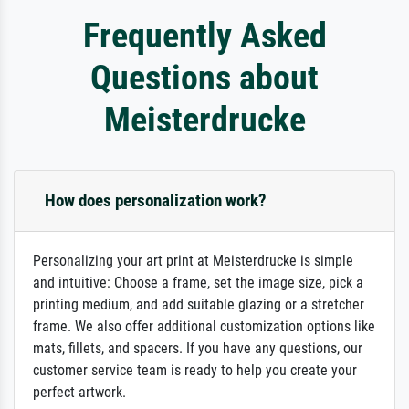
Frequently Asked
Questions about
Meisterdrucke
How does personalization work?
Personalizing your art print at Meisterdrucke is simple
and intuitive: Choose a frame, set the image size, pick a
printing medium, and add suitable glazing or a stretcher
frame. We also offer additional customization options like
mats, fillets, and spacers. If you have any questions, our
customer service team is ready to help you create your
perfect artwork.