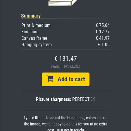
Summary
Print & medium
€ 75.64
Finishing
€ 12.77
Canvas frame
€ 41.97
Hanging system
€ 1.09
€ 131.47
(Enthält 19% MwSt.)
Add to cart
Picture sharpness:
PERFECT
If you'd like us to adjust the brightness, colors, or crop
the image, we're happy to do this for you at no extra
cost. Just get in touch!