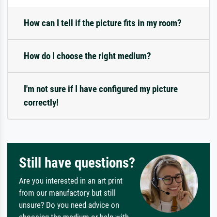
How can I tell if the picture fits in my room?
How do I choose the right medium?
I'm not sure if I have configured my picture
correctly!
Still have questions?
Are you interested in an art print
from our manufactory but still
unsure? Do you need advice on
choosing the medium or help with