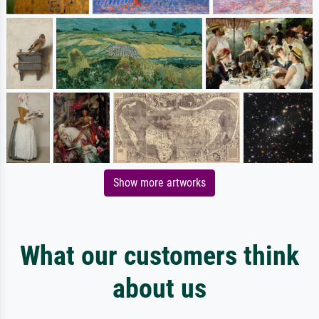
Show more artworks
What our customers think
about us