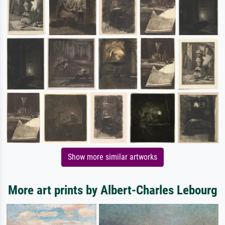
Show more similar artworks
More art prints by Albert-Charles Lebourg