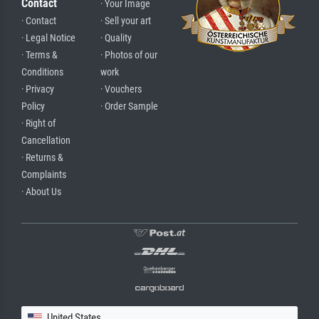
Contact
· Your Image
· Contact
· Sell your art
· Legal Notice
· Quality
· Terms &
· Photos of our
Conditions
work
· Privacy
· Vouchers
Policy
· Order Sample
· Right of
Cancellation
· Returns &
Complaints
· About Us
United States