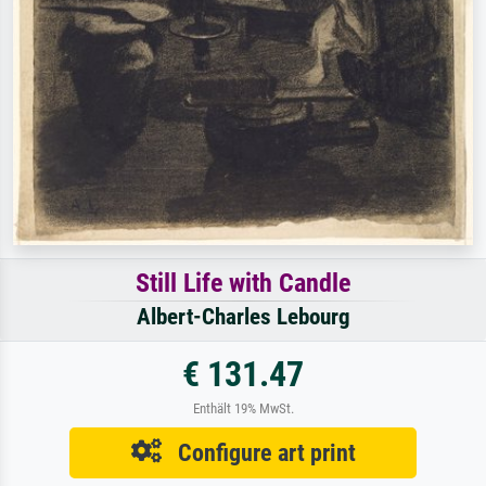
Still Life with Candle
Albert-Charles Lebourg
€ 131.47
Enthält 19% MwSt.
Configure art print