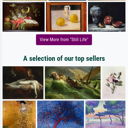
View More from "Still Life"
A selection of our top sellers