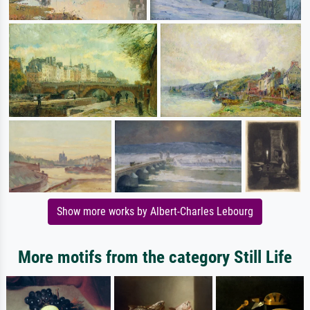
Show more works by Albert-Charles Lebourg
More motifs from the category Still Life