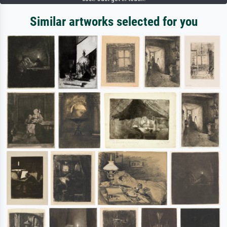
Similar artworks selected for you