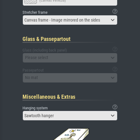
(Canvas Venezia)
Stretcher frame
Canvas frame - Image mirrored on the sides
Glass & Passepartout
Glass (including back panel)
Please select
Passepartout
No mat
Miscellaneous & Extras
Hanging system
Sawtooth hanger