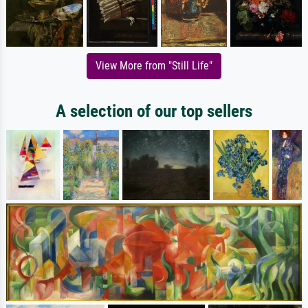
View More from "Still Life"
A selection of our top sellers