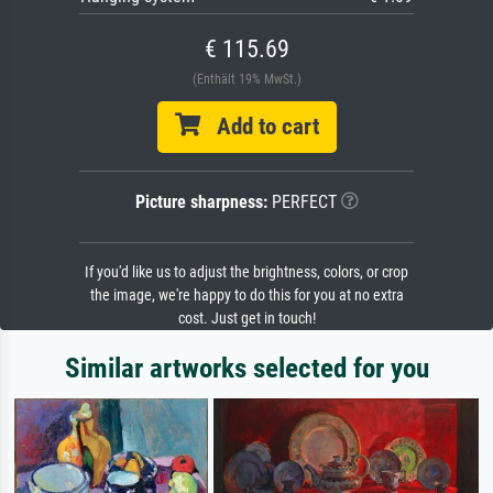
€ 115.69
(Enthält 19% MwSt.)
Add to cart
Picture sharpness:
PERFECT
If you'd like us to adjust the brightness, colors, or crop
the image, we're happy to do this for you at no extra
cost. Just get in touch!
Similar artworks selected for you