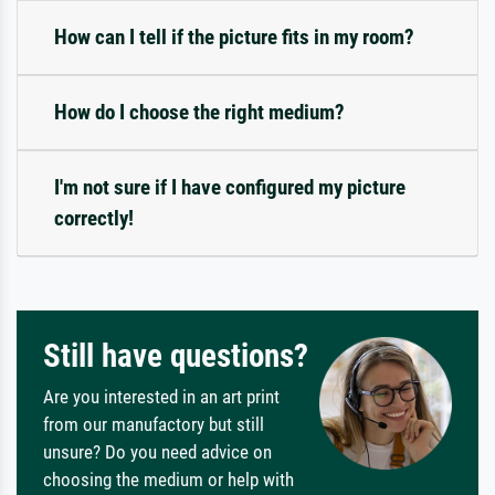
How can I tell if the picture fits in my room?
How do I choose the right medium?
I'm not sure if I have configured my picture
correctly!
Still have questions?
Are you interested in an art print
from our manufactory but still
unsure? Do you need advice on
choosing the medium or help with