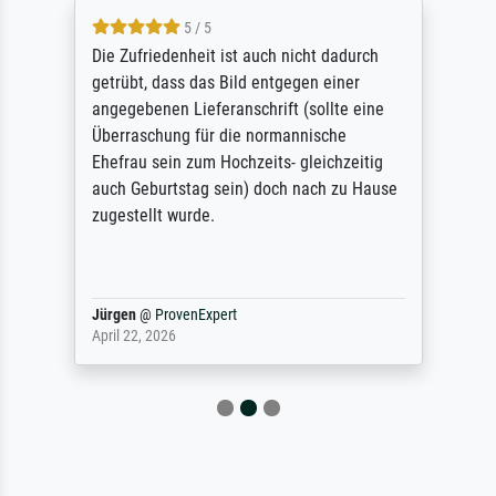
5 / 5
Die Zufriedenheit ist auch nicht dadurch
getrübt, dass das Bild entgegen einer
angegebenen Lieferanschrift (sollte eine
Überraschung für die normannische
Ehefrau sein zum Hochzeits- gleichzeitig
auch Geburtstag sein) doch nach zu Hause
zugestellt wurde.
Jürgen
@
ProvenExpert
April 22, 2026