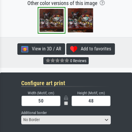
Other color versions of this image
View in 3D / AR
Add to favorites
0 Reviews
Configure art print
Width (Motif, cm)
Height (Motif, cm)
Additional border
No Border