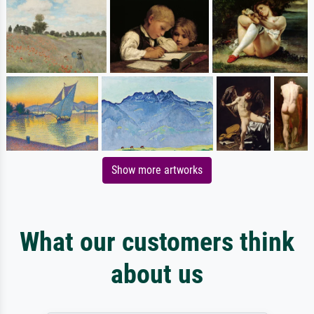
Show more artworks
What our customers think
about us