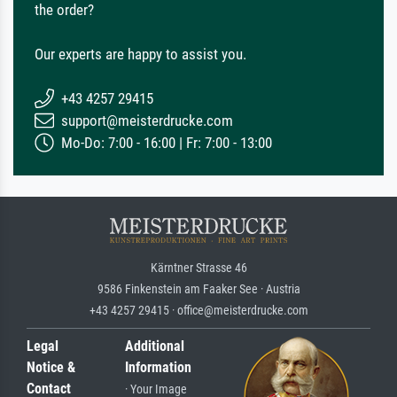
the order?
Our experts are happy to assist you.
+43 4257 29415
support@meisterdrucke.com
Mo-Do: 7:00 - 16:00 | Fr: 7:00 - 13:00
Kärntner Strasse 46
9586 Finkenstein am Faaker See · Austria
+43 4257 29415 · office@meisterdrucke.com
Legal
Additional
Notice &
Information
Contact
· Your Image