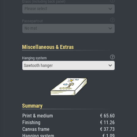
Glass (including back panel)
Please select
Passepartout
No mat
Miscellaneous & Extras
Hanging system
Sawtooth hanger
Summary
Print & medium
€ 65.60
Finishing
€ 11.26
Canvas frame
€ 37.73
Hanging system
€ 1.09