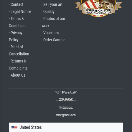
· Contact
· Sell your art
· Legal Notice
· Quality
· Terms &
· Photos of our
Conditions
work
· Privacy
· Vouchers
Policy
· Order Sample
· Right of
Cancellation
· Returns &
Complaints
· About Us
United States