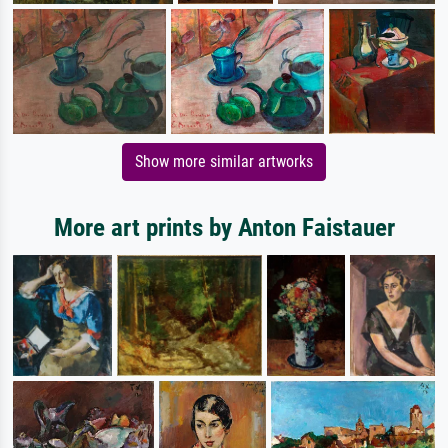
Show more similar artworks
More art prints by Anton Faistauer