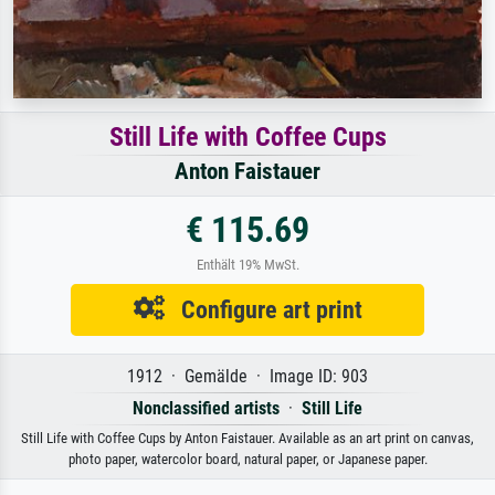
Still Life with Coffee Cups
Anton Faistauer
€ 115.69
Enthält 19% MwSt.
Configure art print
1912 · Gemälde · Image ID: 903
Nonclassified artists
·
Still Life
Still Life with Coffee Cups by Anton Faistauer. Available as an art print on canvas,
photo paper, watercolor board, natural paper, or Japanese paper.