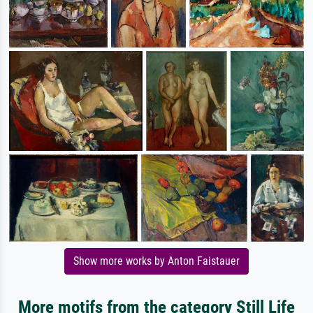
Show more works by Anton Faistauer
More motifs from the category Still Life