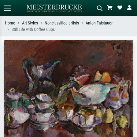
Home
Art Styles
Nonclassified artists
Anton Faistauer
Still Life with Coffee Cups
Standard search
AI image search
Search by artist, work title or style –
Describe the scene – e.g. green
e.g. Monet, Starry Night,
meadow, abstract with lots of red, dark
Impressionism, Hokusai wave, nude.
oil painting, standing nude next to a
tree.