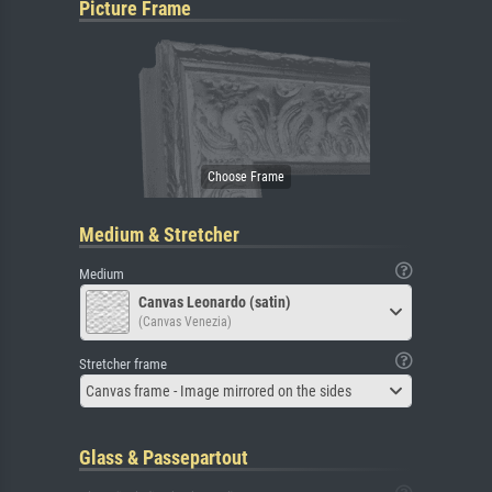
Picture Frame
Medium & Stretcher
Medium
Canvas Leonardo (satin)
(Canvas Venezia)
Stretcher frame
Canvas frame - Image mirrored on the sides
Glass & Passepartout