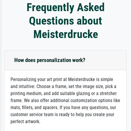
Frequently Asked
Questions about
Meisterdrucke
How does personalization work?
Personalizing your art print at Meisterdrucke is simple
and intuitive: Choose a frame, set the image size, pick a
printing medium, and add suitable glazing or a stretcher
frame. We also offer additional customization options like
mats, fillets, and spacers. If you have any questions, our
customer service team is ready to help you create your
perfect artwork.