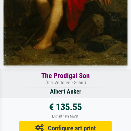
The Prodigal Son
(Der Verlorene Sohn )
Albert Anker
€ 135.55
Enthält 19% MwSt.
Configure art print