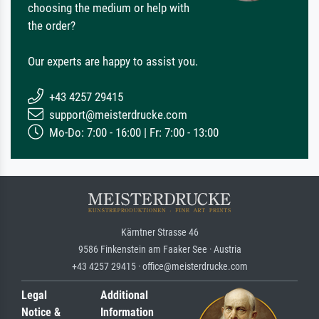
choosing the medium or help with
the order?
Our experts are happy to assist you.
+43 4257 29415
support@meisterdrucke.com
Mo-Do: 7:00 - 16:00 | Fr: 7:00 - 13:00
Kärntner Strasse 46
9586 Finkenstein am Faaker See · Austria
+43 4257 29415 · office@meisterdrucke.com
Legal
Additional
Notice &
Information