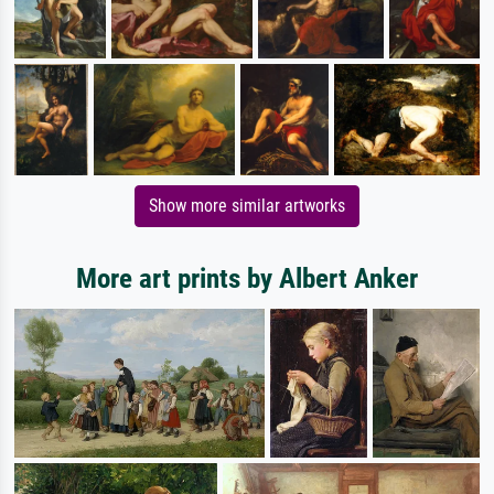
Show more similar artworks
More art prints by Albert Anker