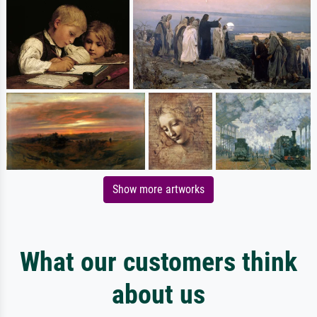
Show more artworks
What our customers think
about us