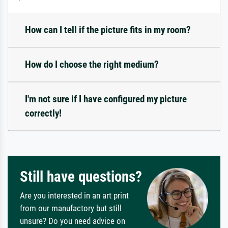
How can I tell if the picture fits in my room?
How do I choose the right medium?
I'm not sure if I have configured my picture
correctly!
Still have questions?
Are you interested in an art print
from our manufactory but still
unsure? Do you need advice on