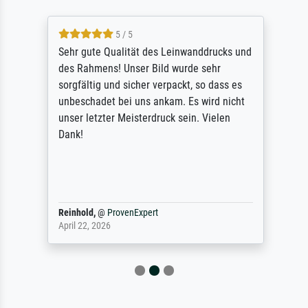
5 / 5
Sehr gute Qualität des Leinwanddrucks und
des Rahmens! Unser Bild wurde sehr
sorgfältig und sicher verpackt, so dass es
unbeschadet bei uns ankam. Es wird nicht
unser letzter Meisterdruck sein. Vielen
Dank!
Reinhold,
@
ProvenExpert
April 22, 2026