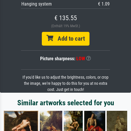
Hanging system
€ 1.09
€ 135.55
(Enthält 19% MwSt.)
Add to cart
Picture sharpness:
LOW
If you'd like us to adjust the brightness, colors, or crop
the image, we're happy to do this for you at no extra
cost. Just get in touch!
Similar artworks selected for you