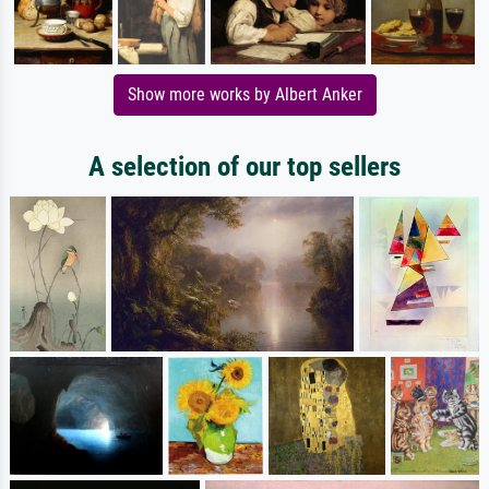
Show more works by Albert Anker
A selection of our top sellers