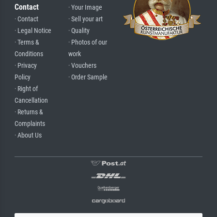
Contact
· Your Image
· Contact
· Sell your art
· Legal Notice
· Quality
· Terms &
· Photos of our
Conditions
work
· Privacy
· Vouchers
Policy
· Order Sample
· Right of
Cancellation
· Returns &
Complaints
· About Us