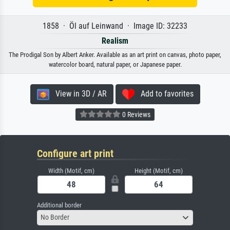
1858 · Öl auf Leinwand · Image ID: 32233
Realism
The Prodigal Son by Albert Anker. Available as an art print on canvas, photo paper,
watercolor board, natural paper, or Japanese paper.
View in 3D / AR
Add to favorites
0 Reviews
Configure art print
Width (Motif, cm)
Height (Motif, cm)
Additional border
No Border