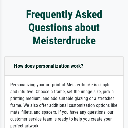
Frequently Asked
Questions about
Meisterdrucke
How does personalization work?
Personalizing your art print at Meisterdrucke is simple
and intuitive: Choose a frame, set the image size, pick a
printing medium, and add suitable glazing or a stretcher
frame. We also offer additional customization options like
mats, fillets, and spacers. If you have any questions, our
customer service team is ready to help you create your
perfect artwork.