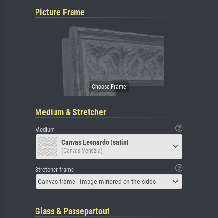
Picture Frame
Medium & Stretcher
Medium
Canvas Leonardo (satin)
(Canvas Venezia)
Stretcher frame
Canvas frame - Image mirrored on the sides
Glass & Passepartout