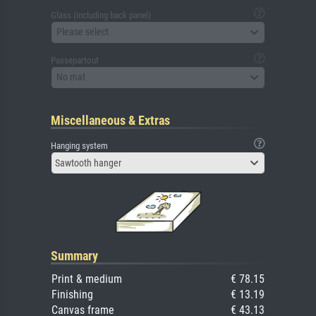
Glass (including back panel)
Please select
Passepartout
No mat
Miscellaneous & Extras
Hanging system
Sawtooth hanger
Summary
Print & medium
€ 78.15
Finishing
€ 13.19
Canvas frame
€ 43.13