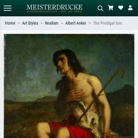
Home
Art Styles
Realism
Albert Anker
The Prodigal Son
Standard search
AI image search
Search by artist, work title or style –
Describe the scene – e.g. green
e.g. Monet, Starry Night,
meadow, abstract with lots of red, dark
Impressionism, Hokusai wave, nude.
oil painting, standing nude next to a
tree.