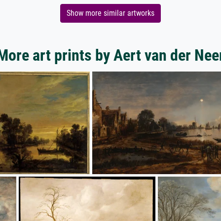
Show more similar artworks
More art prints by Aert van der Nee