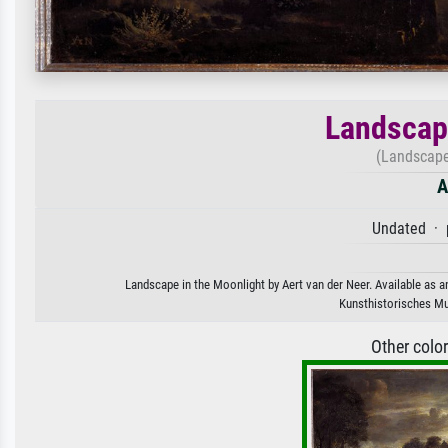
Landscape
(Landscape
A
Undated · 
Landscape in the Moonlight by Aert van der Neer. Available as an
Kunsthistorisches Mu
Other colo