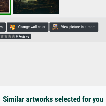
es
Change wall color
View picture in a room
0 Reviews
Similar artworks selected for you