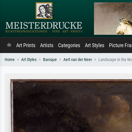
Art Prints
Artists
Categories
Art Styles
Picture Fr
Home
Art Styles
Baroque
Aert van der Neer
Landscape in the Mo