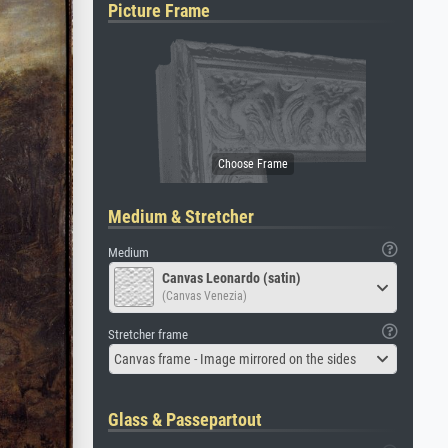
Picture Frame
Medium & Stretcher
Medium
Canvas Leonardo (satin)
(Canvas Venezia)
Stretcher frame
Canvas frame - Image mirrored on the sides
Glass & Passepartout