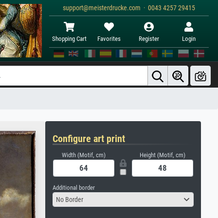
support@meisterdrucke.com · 0043 4257 29415
Shopping Cart
Favorites
Register
Login
Configure art print
Width (Motif, cm)
Height (Motif, cm)
Additional border
No Border