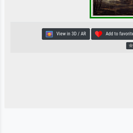
View in 3D / AR
Add to favorit