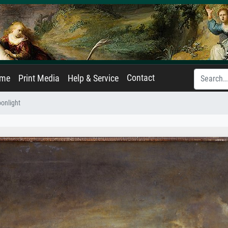
Contact
ame
Print Media
Help & Service
onlight