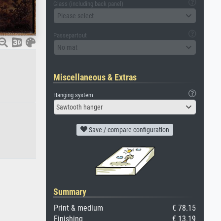
Glass (including back panel)
Please select
Passepartout
No mat
Miscellaneous & Extras
Hanging system
Sawtooth hanger
Save / compare configuration
Summary
Print & medium
€ 78.15
Finishing
€ 13.19