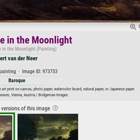
 in the Moonlight
 in the Moonlight (Painting)
ert van der Neer
painting · Image ID: 973753
Baroque
 art print on canvas, photo paper, watercolor board, natural paper, or Japanese paper.
seum, Vienna, Austria / Bridgeman Images
r versions of this image