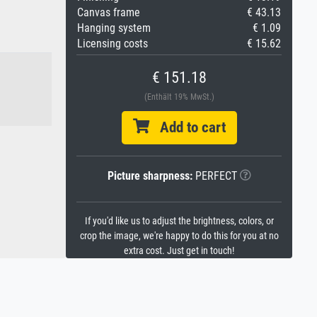
Canvas frame
€ 43.13
Hanging system
€ 1.09
Licensing costs
€ 15.62
€ 151.18
(Enthält 19% MwSt.)
Add to cart
Picture sharpness:
PERFECT
If you'd like us to adjust the brightness, colors, or
crop the image, we're happy to do this for you at no
extra cost. Just get in touch!