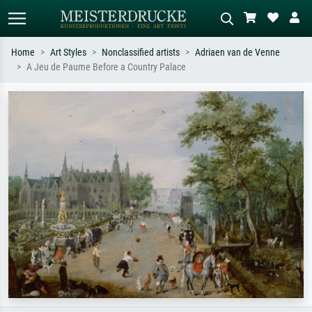
Home
Art Styles
Nonclassified artists
Adriaen van de Venne
A Jeu de Paume Before a Country Palace
Standard search
AI image search
Search by artist, work title or style –
Describe the scene – e.g. green
e.g. Monet, Starry Night,
meadow, abstract with lots of red, dark
Impressionism, Hokusai wave, nude.
oil painting, standing nude next to a
tree.