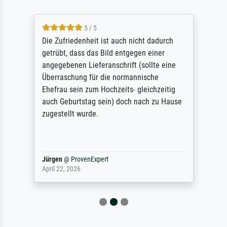
5 / 5
Die Zufriedenheit ist auch nicht dadurch
getrübt, dass das Bild entgegen einer
angegebenen Lieferanschrift (sollte eine
Überraschung für die normannische
Ehefrau sein zum Hochzeits- gleichzeitig
auch Geburtstag sein) doch nach zu Hause
zugestellt wurde.
Jürgen
@
ProvenExpert
April 22, 2026