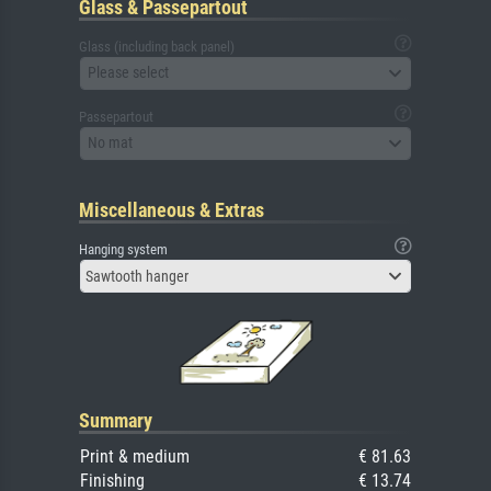
Glass & Passepartout
Glass (including back panel)
Please select
Passepartout
No mat
Miscellaneous & Extras
Hanging system
Sawtooth hanger
Summary
Print & medium
€ 81.63
Finishing
€ 13.74