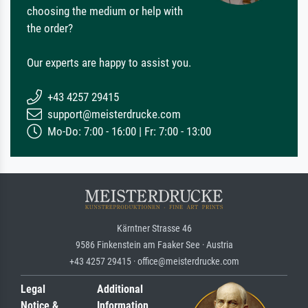
choosing the medium or help with
the order?
Our experts are happy to assist you.
+43 4257 29415
support@meisterdrucke.com
Mo-Do: 7:00 - 16:00 | Fr: 7:00 - 13:00
Kärntner Strasse 46
9586 Finkenstein am Faaker See · Austria
+43 4257 29415 · office@meisterdrucke.com
Legal
Additional
Notice &
Information