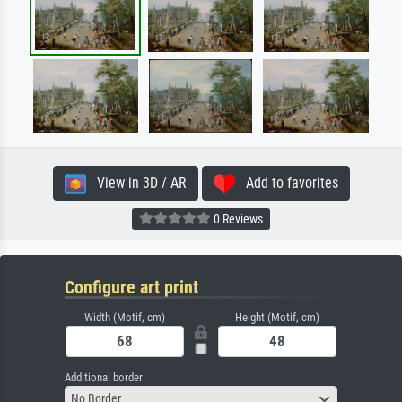
View in 3D / AR
Add to favorites
0 Reviews
Configure art print
Width (Motif, cm)
Height (Motif, cm)
Additional border
No Border