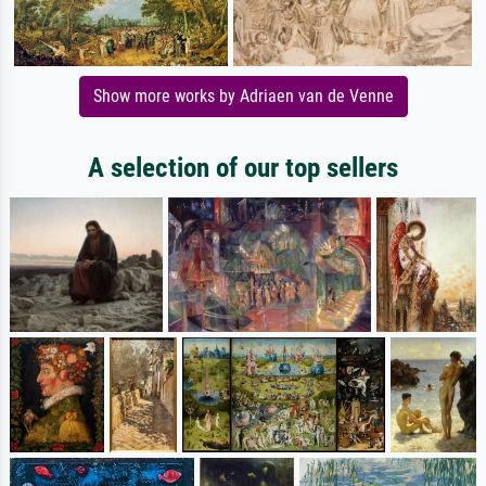
Show more works by Adriaen van de Venne
A selection of our top sellers