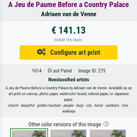
A Jeu de Paume Before a Country Palace
Adriaen van de Venne
€ 141.13
Enthält 19% MwSt.
Configure art print
1614 · Öl auf Panel · Image ID: 275
Nonclassified artists
A Jeu de Paume Before a Country Palace by Adriaen van de Venne. Available as an
art print on canvas, photo paper, watercolor board, natural paper, or Japanese
paper.
church ·
beautiful ·
golden fountain ·
people ·
busy ·
city ·
horse ·
outdoors ·
tree ·
walkway
Other color versions of this image