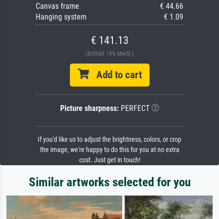
Canvas frame
€ 44.66
Hanging system
€ 1.09
€ 141.13
(Enthält 19% MwSt.)
Add to cart
Picture sharpness:
PERFECT
If you'd like us to adjust the brightness, colors, or crop
the image, we're happy to do this for you at no extra
cost. Just get in touch!
Similar artworks selected for you