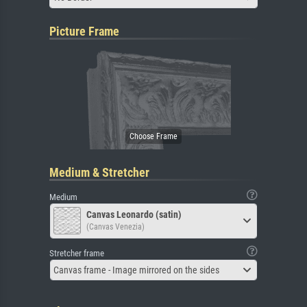
Picture Frame
Medium & Stretcher
Medium
Canvas Leonardo (satin)
(Canvas Venezia)
Stretcher frame
Canvas frame - Image mirrored on the sides