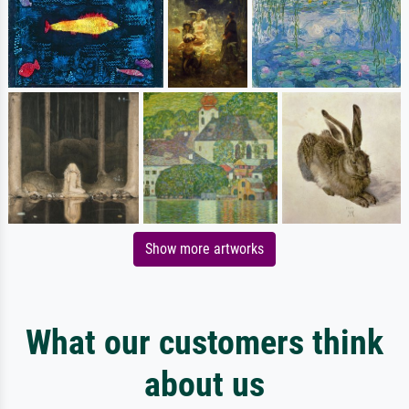
Show more artworks
What our customers think
about us