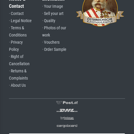
Contact
· Your Image
· Contact
· Sell your art
· Legal Notice
· Quality
· Terms &
· Photos of our
Conditions
work
· Privacy
· Vouchers
Policy
· Order Sample
· Right of
Cancellation
· Returns &
Complaints
· About Us