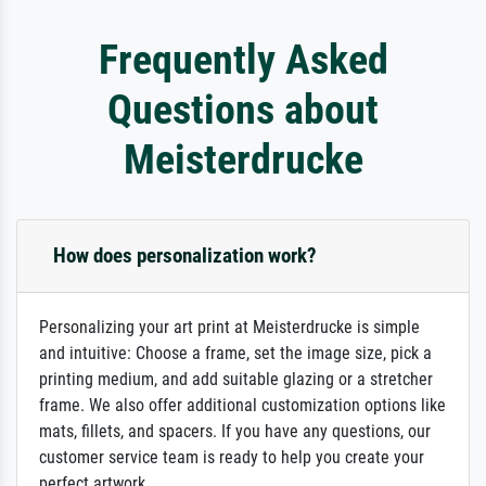
Frequently Asked
Questions about
Meisterdrucke
How does personalization work?
Personalizing your art print at Meisterdrucke is simple
and intuitive: Choose a frame, set the image size, pick a
printing medium, and add suitable glazing or a stretcher
frame. We also offer additional customization options like
mats, fillets, and spacers. If you have any questions, our
customer service team is ready to help you create your
perfect artwork.