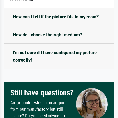
How can I tell if the picture fits in my room?
How do I choose the right medium?
I'm not sure if I have configured my picture
correctly!
Still have questions?
Are you interested in an art print
from our manufactory but still
unsure? Do you need advice on