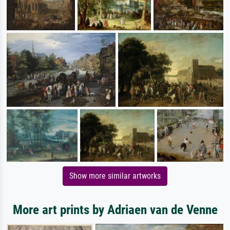
Show more similar artworks
More art prints by Adriaen van de Venne