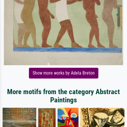
Show more works by Adela Breton
More motifs from the category Abstract
Paintings