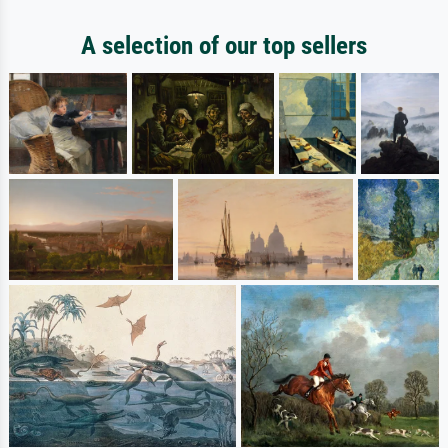
A selection of our top sellers