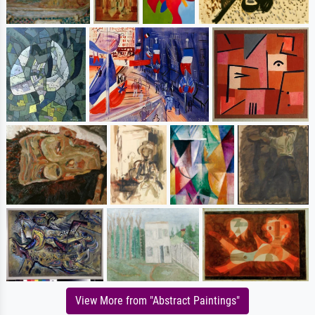
View More from "Abstract Paintings"