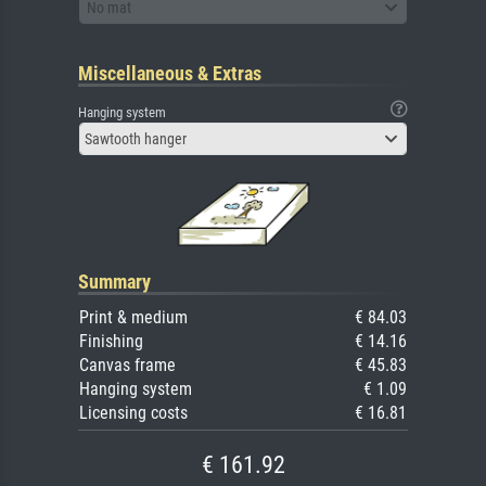
No mat
Miscellaneous & Extras
Hanging system
Sawtooth hanger
Summary
Print & medium
€ 84.03
Finishing
€ 14.16
Canvas frame
€ 45.83
Hanging system
€ 1.09
Licensing costs
€ 16.81
€ 161.92