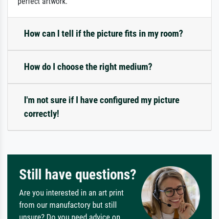
perfect artwork.
How can I tell if the picture fits in my room?
How do I choose the right medium?
I'm not sure if I have configured my picture
correctly!
Still have questions?
Are you interested in an art print
from our manufactory but still
unsure? Do you need advice on