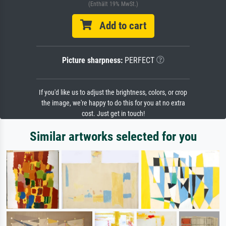
(Enthält 19% MwSt.)
Add to cart
Picture sharpness:
PERFECT
If you'd like us to adjust the brightness, colors, or crop
the image, we're happy to do this for you at no extra
cost. Just get in touch!
Similar artworks selected for you