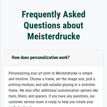
Frequently Asked
Questions about
Meisterdrucke
How does personalization work?
Personalizing your art print at Meisterdrucke is simple
and intuitive: Choose a frame, set the image size, pick a
printing medium, and add suitable glazing or a stretcher
frame. We also offer additional customization options like
mats, fillets, and spacers. If you have any questions, our
customer service team is ready to help you create your