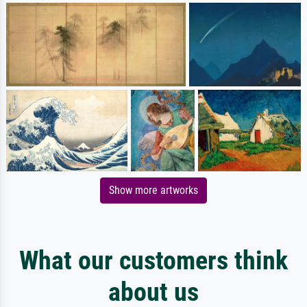
Show more artworks
What our customers think
about us