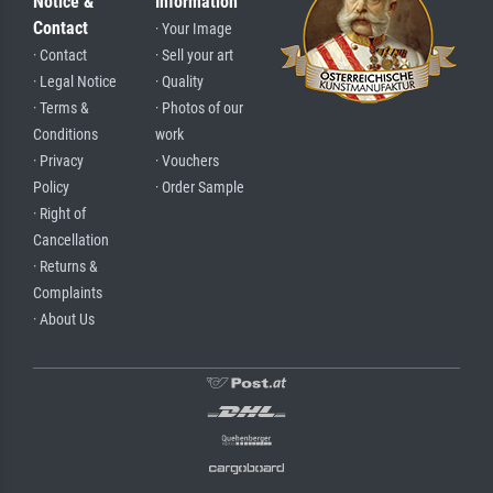
Notice &
Information
Contact
· Your Image
· Contact
· Sell your art
· Legal Notice
· Quality
· Terms &
· Photos of our
Conditions
work
· Privacy
· Vouchers
Policy
· Order Sample
· Right of
Cancellation
· Returns &
Complaints
· About Us