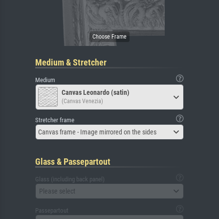
Medium & Stretcher
Medium
Canvas Leonardo (satin)
(Canvas Venezia)
Stretcher frame
Canvas frame - Image mirrored on the sides
Glass & Passepartout
Glass (including back panel)
Please select
Passepartout