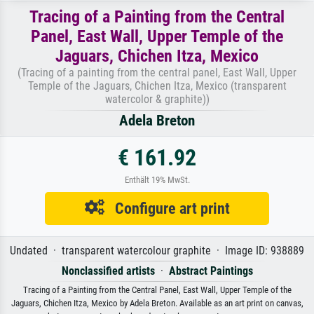
Tracing of a Painting from the Central
Panel, East Wall, Upper Temple of the
Jaguars, Chichen Itza, Mexico
(Tracing of a painting from the central panel, East Wall, Upper
Temple of the Jaguars, Chichen Itza, Mexico (transparent
watercolor & graphite))
Adela Breton
€ 161.92
Enthält 19% MwSt.
Configure art print
Undated · transparent watercolour graphite · Image ID: 938889
Nonclassified artists
·
Abstract Paintings
Tracing of a Painting from the Central Panel, East Wall, Upper Temple of the
Jaguars, Chichen Itza, Mexico by Adela Breton. Available as an art print on canvas,