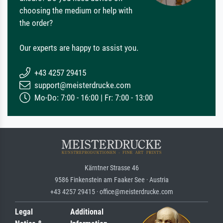
choosing the medium or help with
the order?
Our experts are happy to assist you.
+43 4257 29415
support@meisterdrucke.com
Mo-Do: 7:00 - 16:00 | Fr: 7:00 - 13:00
Kärntner Strasse 46
9586 Finkenstein am Faaker See · Austria
+43 4257 29415 · office@meisterdrucke.com
Legal
Additional