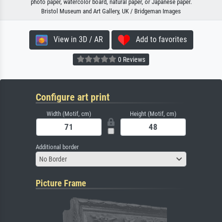
photo paper, watercolor board, natural paper, or Japanese paper.
Bristol Museum and Art Gallery, UK / Bridgeman Images
View in 3D / AR
Add to favorites
0 Reviews
Configure art print
Width (Motif, cm)
Height (Motif, cm)
Additional border
No Border
Picture Frame