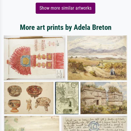
Show more similar artworks
More art prints by Adela Breton