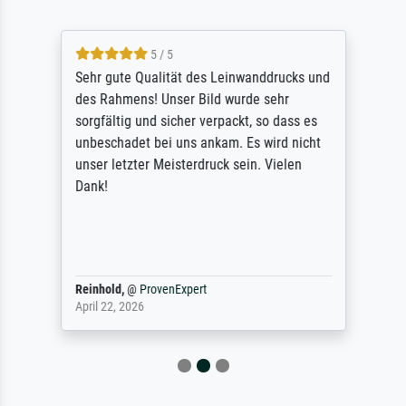
5 / 5
Sehr gute Qualität des Leinwanddrucks und
des Rahmens! Unser Bild wurde sehr
sorgfältig und sicher verpackt, so dass es
unbeschadet bei uns ankam. Es wird nicht
unser letzter Meisterdruck sein. Vielen
Dank!
Reinhold,
@
ProvenExpert
April 22, 2026