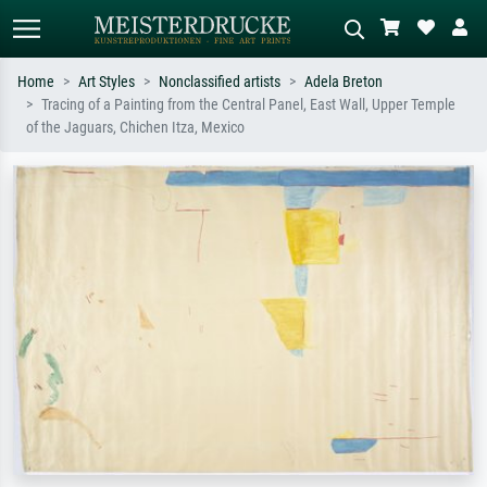
Home
Art Styles
Nonclassified artists
Adela Breton
Tracing of a Painting from the Central Panel, East Wall, Upper Temple
Standard search
AI image search
of the Jaguars, Chichen Itza, Mexico
Search by artist, work title or style –
Describe the scene – e.g. green
e.g. Monet, Starry Night,
meadow, abstract with lots of red, dark
Impressionism, Hokusai wave, nude.
oil painting, standing nude next to a
tree.