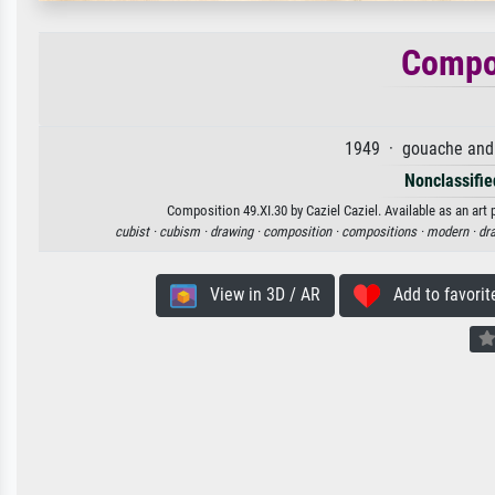
Compos
1949 · gouache and 
Nonclassified
Composition 49.XI.30 by Caziel Caziel. Available as an art 
cubist ·
cubism ·
drawing ·
composition ·
compositions ·
modern ·
dr
View in 3D / AR
Add to favorit