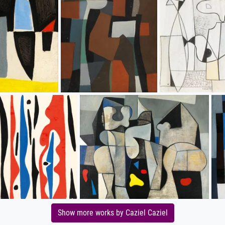
Show more works by Caziel Caziel