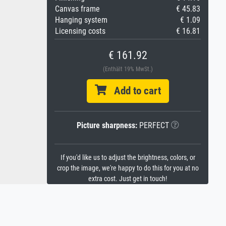
Canvas frame
€ 45.83
Hanging system
€ 1.09
Licensing costs
€ 16.81
€ 161.92
(Enthält 19% MwSt.)
Add to cart
Picture sharpness:
PERFECT
If you'd like us to adjust the brightness, colors, or
crop the image, we're happy to do this for you at no
extra cost. Just get in touch!