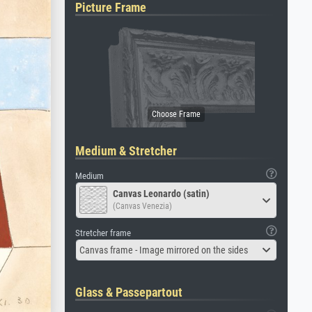
Picture Frame
Medium & Stretcher
Medium
Canvas Leonardo (satin)
(Canvas Venezia)
Stretcher frame
Canvas frame - Image mirrored on the sides
Glass & Passepartout