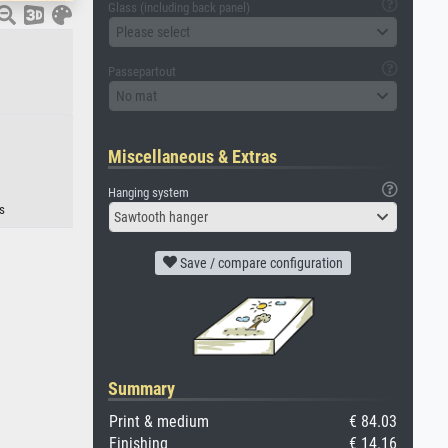
Glass (including back panel)
Please select
Passepartout
No mat
Miscellaneous & Extras
Hanging system
s
Sawtooth hanger
Save / compare configuration
Summary
Print & medium
€ 84.03
Finishing
€ 14.16