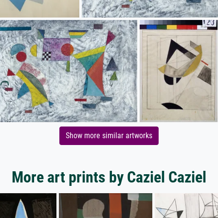
Show more similar artworks
More art prints by Caziel Caziel