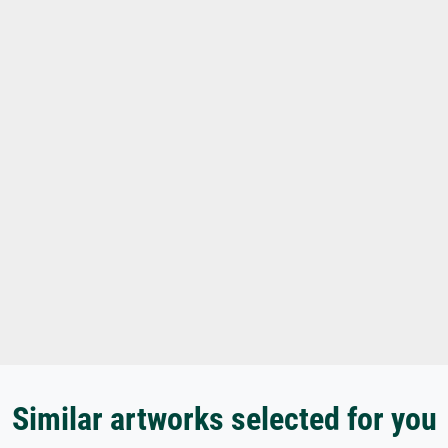
Similar artworks selected for you