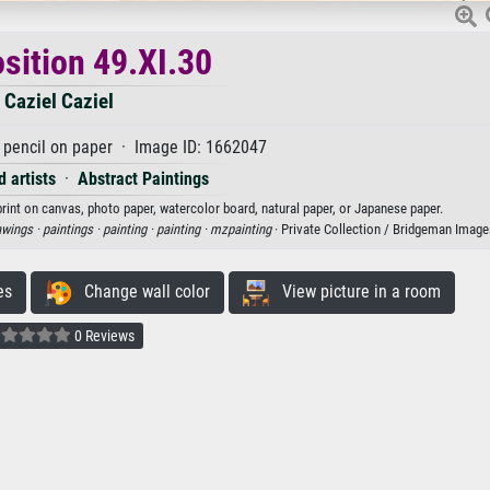
ition 49.XI.30
Caziel Caziel
pencil on paper · Image ID: 1662047
 artists
·
Abstract Paintings
print on canvas, photo paper, watercolor board, natural paper, or Japanese paper.
awings ·
paintings ·
painting ·
painting ·
mzpainting
· Private Collection / Bridgeman Image
es
Change wall color
View picture in a room
0 Reviews