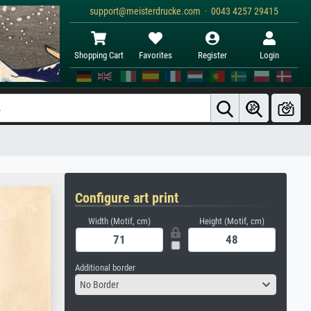
support@meisterdrucke.com · 0043 4257 29415
Shopping Cart
Favorites
Register
Login
Configure art print
Width (Motif, cm)
Height (Motif, cm)
Additional border
No Border