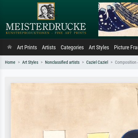
Art Prints
Artists
Categories
Art Styles
Picture Fr
Home
Art Styles
Nonclassified artists
Caziel Caziel
Composition 