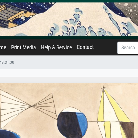
Contact
ame
Print Media
Help & Service
49.XI.30