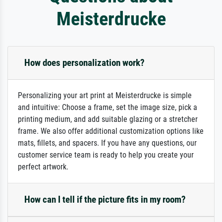
Meisterdrucke
How does personalization work?
Personalizing your art print at Meisterdrucke is simple
and intuitive: Choose a frame, set the image size, pick a
printing medium, and add suitable glazing or a stretcher
frame. We also offer additional customization options like
mats, fillets, and spacers. If you have any questions, our
customer service team is ready to help you create your
perfect artwork.
How can I tell if the picture fits in my room?