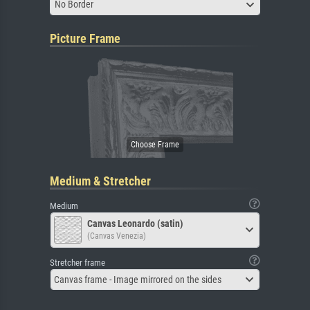
No Border
Picture Frame
Medium & Stretcher
Medium
Canvas Leonardo (satin)
(Canvas Venezia)
Stretcher frame
Canvas frame - Image mirrored on the sides