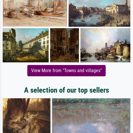
View More from "Towns and villages"
A selection of our top sellers