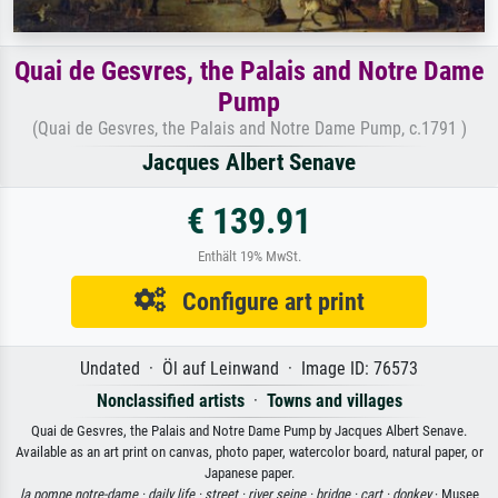
Quai de Gesvres, the Palais and Notre Dame
Pump
(Quai de Gesvres, the Palais and Notre Dame Pump, c.1791 )
Jacques Albert Senave
€ 139.91
Enthält 19% MwSt.
Configure art print
Undated · Öl auf Leinwand · Image ID: 76573
Nonclassified artists
·
Towns and villages
Quai de Gesvres, the Palais and Notre Dame Pump by Jacques Albert Senave.
Available as an art print on canvas, photo paper, watercolor board, natural paper, or
Japanese paper.
la pompe notre-dame ·
daily life ·
street ·
river seine ·
bridge ·
cart ·
donkey
· Musee