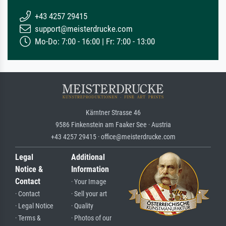
+43 4257 29415
support@meisterdrucke.com
Mo-Do: 7:00 - 16:00 | Fr: 7:00 - 13:00
Kärntner Strasse 46
9586 Finkenstein am Faaker See · Austria
+43 4257 29415 · office@meisterdrucke.com
Legal
Additional
Notice &
Information
Contact
· Your Image
· Contact
· Sell your art
· Legal Notice
· Quality
· Terms &
· Photos of our