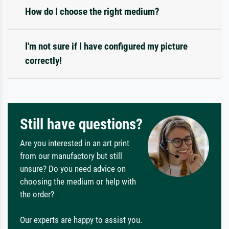
How do I choose the right medium?
I'm not sure if I have configured my picture
correctly!
Still have questions?
Are you interested in an art print
from our manufactory but still
unsure? Do you need advice on
choosing the medium or help with
the order?
Our experts are happy to assist you.