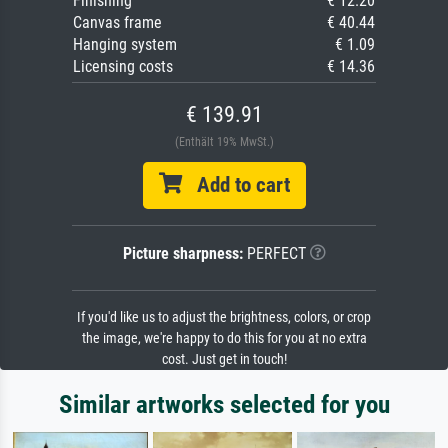
Finishing
€ 12.20
Canvas frame
€ 40.44
Hanging system
€ 1.09
Licensing costs
€ 14.36
€ 139.91
(Enthält 19% MwSt.)
Add to cart
Picture sharpness:
PERFECT
If you'd like us to adjust the brightness, colors, or crop
the image, we're happy to do this for you at no extra
cost. Just get in touch!
Similar artworks selected for you