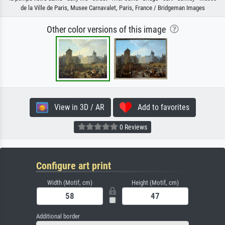
de la Ville de Paris, Musee Carnavalet, Paris, France / Bridgeman Images
Other color versions of this image
View in 3D / AR
Add to favorites
0 Reviews
Configure art print
Width (Motif, cm)
Height (Motif, cm)
Additional border