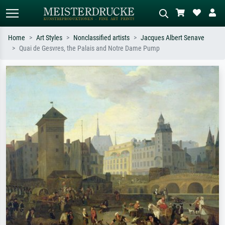
Home
Art Styles
Nonclassified artists
Jacques Albert Senave
Quai de Gesvres, the Palais and Notre Dame Pump
Standard search
AI image search
Search by artist, work title or style –
Describe the scene – e.g. green
e.g. Monet, Starry Night,
meadow, abstract with lots of red, dark
Impressionism, Hokusai wave, nude.
oil painting, standing nude next to a
tree.