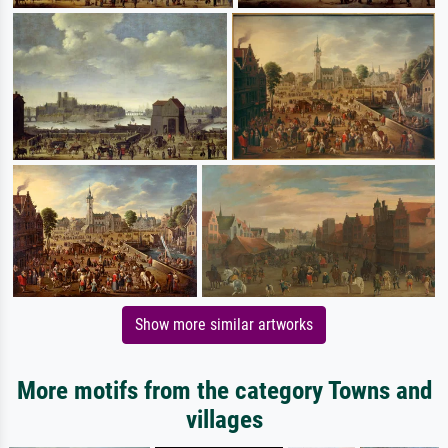
Show more similar artworks
More motifs from the category Towns and
villages