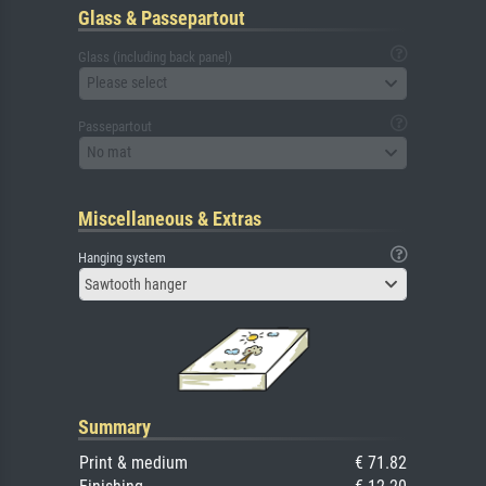
Glass & Passepartout
Glass (including back panel)
Please select
Passepartout
No mat
Miscellaneous & Extras
Hanging system
Sawtooth hanger
Summary
Print & medium
€ 71.82