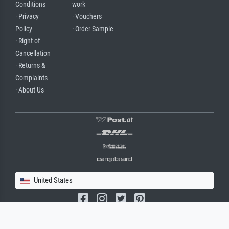
Conditions
work
· Privacy
· Vouchers
Policy
· Order Sample
· Right of
Cancellation
· Returns &
Complaints
· About Us
United States
(c) 2026 meisterdrucke.us