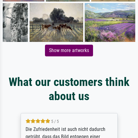
Show more artworks
What our customers think
about us
5 / 5
Die Zufriedenheit ist auch nicht dadurch
getrübt, dass das Bild entgegen einer