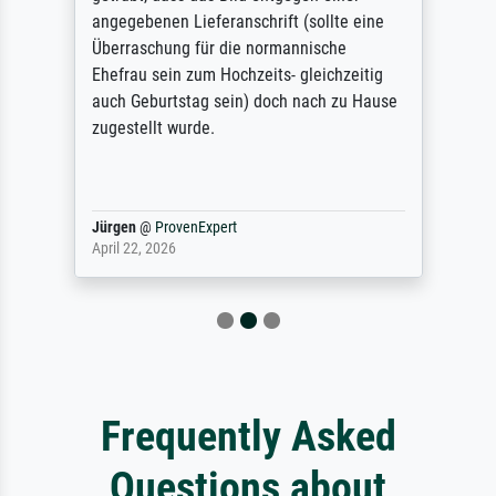
angegebenen Lieferanschrift (sollte eine
Überraschung für die normannische
Ehefrau sein zum Hochzeits- gleichzeitig
auch Geburtstag sein) doch nach zu Hause
zugestellt wurde.
Jürgen
@
ProvenExpert
April 22, 2026
Frequently Asked
Questions about