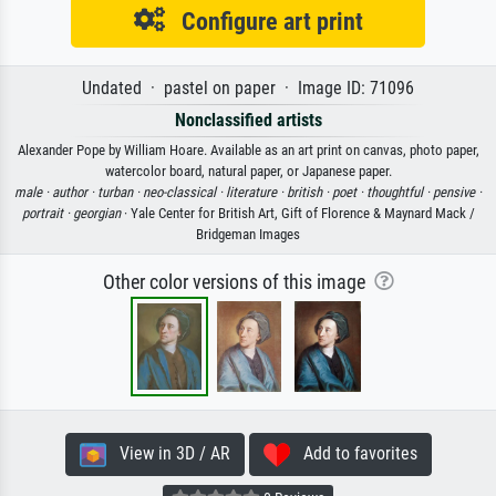
Configure art print
Undated · pastel on paper · Image ID: 71096
Nonclassified artists
Alexander Pope by William Hoare. Available as an art print on canvas, photo paper,
watercolor board, natural paper, or Japanese paper.
male ·
author ·
turban ·
neo-classical ·
literature ·
british ·
poet ·
thoughtful ·
pensive ·
portrait ·
georgian
· Yale Center for British Art, Gift of Florence & Maynard Mack /
Bridgeman Images
Other color versions of this image
View in 3D / AR
Add to favorites