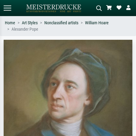
Home
Art Styles
Nonclassified artists
William Hoare
Alexander Pope
Standard search
AI image search
Search by artist, work title or style –
Describe the scene – e.g. green
e.g. Monet, Starry Night,
meadow, abstract with lots of red, dark
Impressionism, Hokusai wave, nude.
oil painting, standing nude next to a
tree.