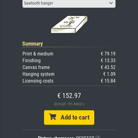
Sawtooth hanger
Summary
Print & medium
€ 79.19
Finishing
€ 13.33
Canvas frame
€ 43.52
Hanging system
€ 1.09
Licensing costs
€ 15.84
€ 152.97
(Enthält 19% MwSt.)
Add to cart