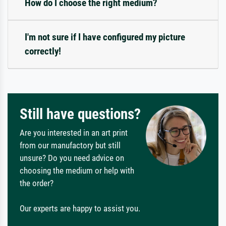
How do I choose the right medium?
I'm not sure if I have configured my picture
correctly!
Still have questions?
Are you interested in an art print
from our manufactory but still
unsure? Do you need advice on
choosing the medium or help with
the order?
Our experts are happy to assist you.