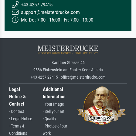
+43 4257 29415
support@meisterdrucke.com
Mo-Do: 7:00 - 16:00 | Fr: 7:00 - 13:00
Kärntner Strasse 46
9586 Finkenstein am Faaker See · Austria
+43 4257 29415 · office@meisterdrucke.com
Legal
Additional
Notice &
Information
Contact
· Your Image
· Contact
· Sell your art
· Legal Notice
· Quality
· Terms &
· Photos of our
Conditions
work