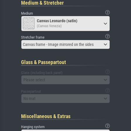
Medium & Stretcher
Medium
Canvas Leonardo (satin)
(Canvas Venezia)
Stretcher frame
Canvas frame - Image mirrored on the sides
Glass & Passepartout
Glass (including back panel)
Please select
Passepartout
No mat
Miscellaneous & Extras
Hanging system