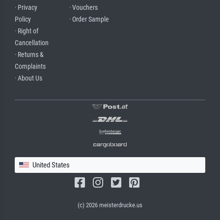
· Privacy
· Vouchers
Policy
· Order Sample
· Right of
Cancellation
· Returns &
Complaints
· About Us
United States
(c) 2026 meisterdrucke.us