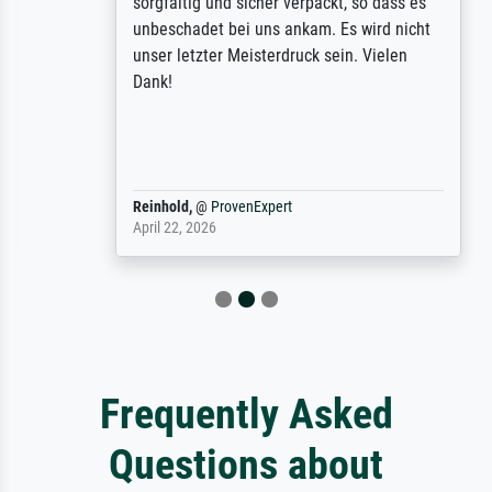
sorgfältig und sicher verpackt, so dass es
unbeschadet bei uns ankam. Es wird nicht
unser letzter Meisterdruck sein. Vielen
Dank!
Reinhold,
@
ProvenExpert
April 22, 2026
Frequently Asked
Questions about