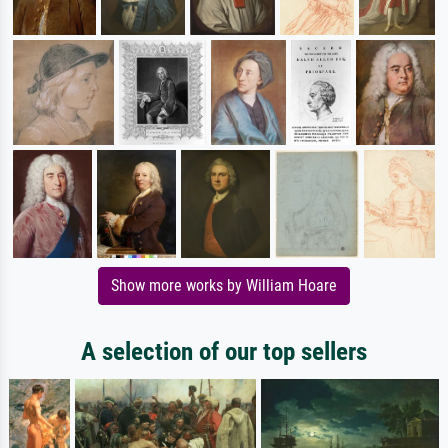
Show more works by William Hoare
A selection of our top sellers