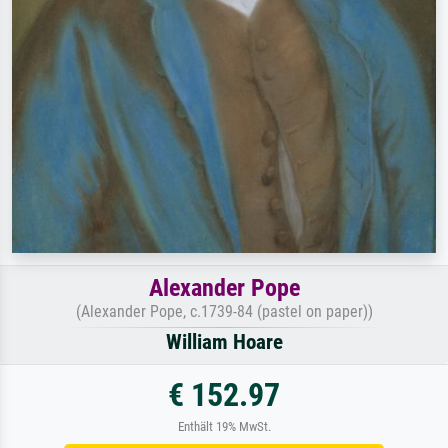
Alexander Pope
(Alexander Pope, c.1739-84 (pastel on paper))
William Hoare
€ 152.97
Enthält 19% MwSt.