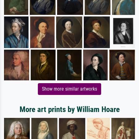
Show more similar artworks
More art prints by William Hoare