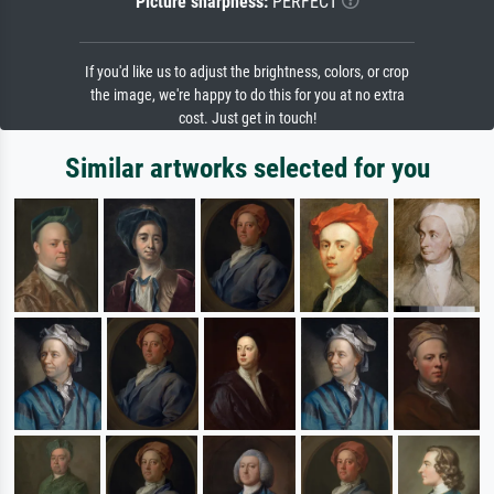
Picture sharpness:
PERFECT
If you'd like us to adjust the brightness, colors, or crop
the image, we're happy to do this for you at no extra
cost. Just get in touch!
Similar artworks selected for you