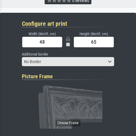
0 Reviews
Configure art print
Width (Motif, cm)
Height (Motif, cm)
Additional border
No Border
Picture Frame