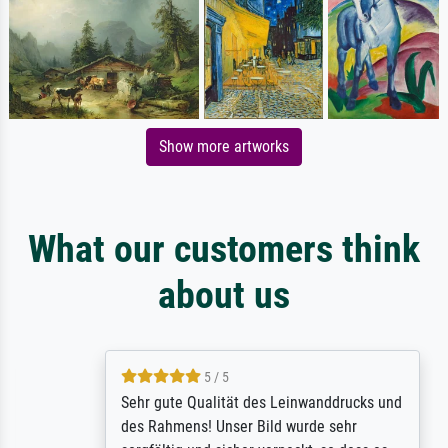
Show more artworks
What our customers think
about us
5 / 5
Sehr gute Qualität des Leinwanddrucks und
des Rahmens! Unser Bild wurde sehr