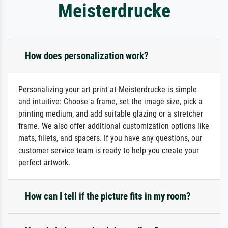
Meisterdrucke
How does personalization work?
Personalizing your art print at Meisterdrucke is simple
and intuitive: Choose a frame, set the image size, pick a
printing medium, and add suitable glazing or a stretcher
frame. We also offer additional customization options like
mats, fillets, and spacers. If you have any questions, our
customer service team is ready to help you create your
perfect artwork.
How can I tell if the picture fits in my room?