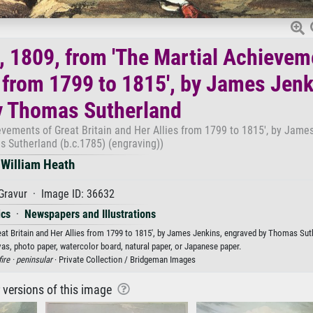
, 1809, from 'The Martial Achievem
s from 1799 to 1815', by James Jenk
y Thomas Sutherland
evements of Great Britain and Her Allies from 1799 to 1815', by James
 Sutherland (b.c.1785) (engraving))
William Heath
Gravur · Image ID: 36632
ics
·
Newspapers and Illustrations
at Britain and Her Allies from 1799 to 1815', by James Jenkins, engraved by Thomas Sut
vas, photo paper, watercolor board, natural paper, or Japanese paper.
ire ·
peninsular
· Private Collection / Bridgeman Images
r versions of this image