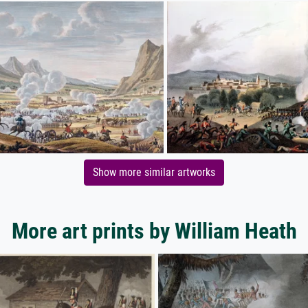
Show more similar artworks
More art prints by William Heath