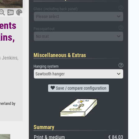
Glass (including back panel)
Please select
ents
Passepartout
ins,
No mat
Miscellaneous & Extras
 Jenkins,
Hanging system
Sawtooth hanger
Save / compare configuration
herland by
Summary
Print & medium
€ 84.03