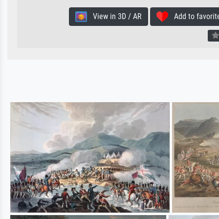
View in 3D / AR
Add to favorit