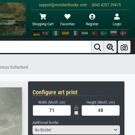
support@meisterdrucke.com · 0043 4257 29415
Shopping Cart
Favorites
Register
Login
Thomas Sutherland
Configure art print
Width (Motif, cm)
Height (Motif, cm)
Additional border
No Border