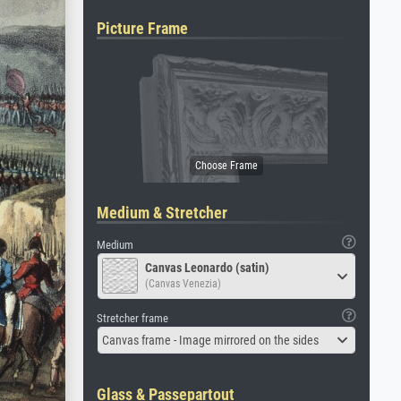
Picture Frame
Medium & Stretcher
Medium
Canvas Leonardo (satin)
(Canvas Venezia)
Stretcher frame
Canvas frame - Image mirrored on the sides
Glass & Passepartout