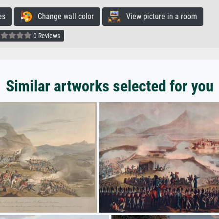
es
Change wall color
View picture in a room
0 Reviews
Similar artworks selected for you