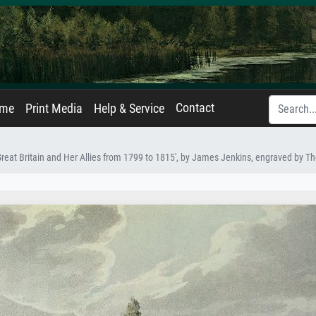
Contact
ame
Print Media
Help & Service
Great Britain and Her Allies from 1799 to 1815', by James Jenkins, engraved by 