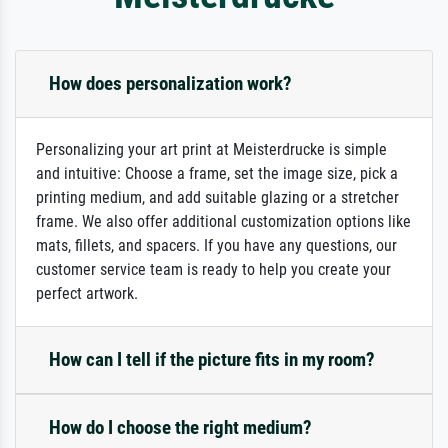
How does personalization work?
Personalizing your art print at Meisterdrucke is simple
and intuitive: Choose a frame, set the image size, pick a
printing medium, and add suitable glazing or a stretcher
frame. We also offer additional customization options like
mats, fillets, and spacers. If you have any questions, our
customer service team is ready to help you create your
perfect artwork.
How can I tell if the picture fits in my room?
How do I choose the right medium?