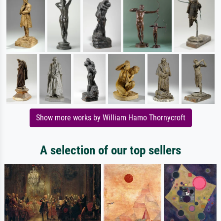
Show more works by William Hamo Thornycroft
A selection of our top sellers