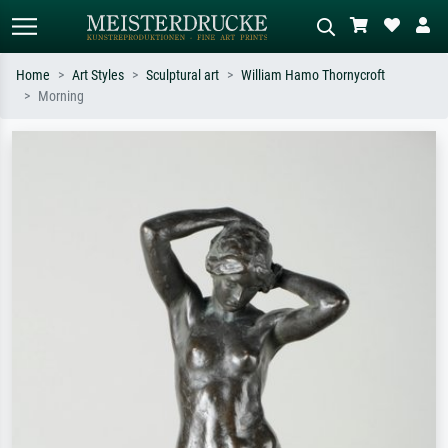
Home
Art Styles
Sculptural art
William Hamo Thornycroft
Morning
Standard search
AI image search
Search by artist, work title or style –
Describe the scene – e.g. green
e.g. Monet, Starry Night,
meadow, abstract with lots of red, dark
Impressionism, Hokusai wave, nude.
oil painting, standing nude next to a
tree.