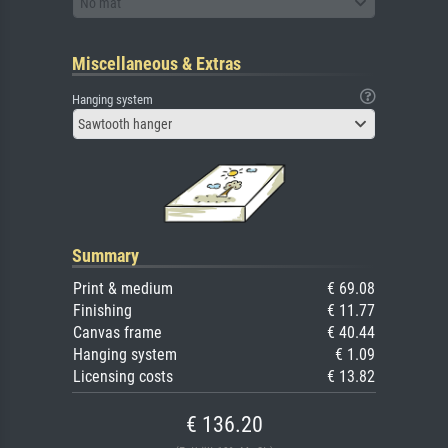
No mat
Miscellaneous & Extras
Hanging system
Sawtooth hanger
Summary
Print & medium
€ 69.08
Finishing
€ 11.77
Canvas frame
€ 40.44
Hanging system
€ 1.09
Licensing costs
€ 13.82
€ 136.20