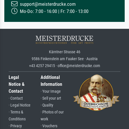
support@meisterdrucke.com
Mo-Do: 7:00 - 16:00 | Fr: 7:00 - 13:00
Kärntner Strasse 46
9586 Finkenstein am Faaker See · Austria
+43 4257 29415 · office@meisterdrucke.com
Legal
Additional
Notice &
Information
Contact
· Your Image
· Contact
· Sell your art
· Legal Notice
· Quality
· Terms &
· Photos of our
Conditions
work
· Privacy
· Vouchers