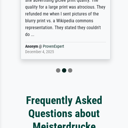
site advertising giclee print quality. The
quality for a large print was atrocious. They
refunded me when I sent pictures of the
blurry print vs. a Wikipedia commons
representation. They stated they couldn't
do ...
Anonym
@
ProvenExpert
December 4, 2025
Frequently Asked
Questions about
Meisterdrucke