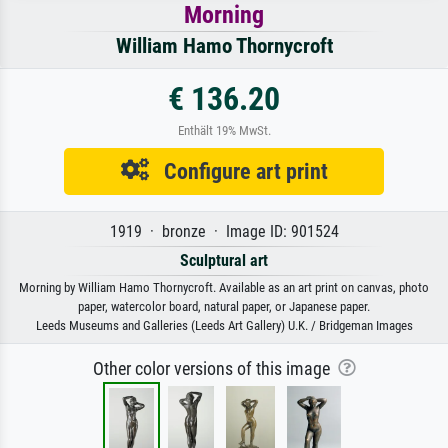
Morning
William Hamo Thornycroft
€ 136.20
Enthält 19% MwSt.
Configure art print
1919 · bronze · Image ID: 901524
Sculptural art
Morning by William Hamo Thornycroft. Available as an art print on canvas, photo
paper, watercolor board, natural paper, or Japanese paper.
Leeds Museums and Galleries (Leeds Art Gallery) U.K. / Bridgeman Images
Other color versions of this image