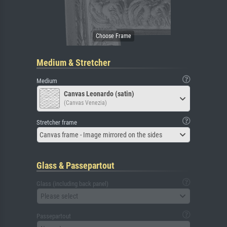
Medium & Stretcher
Medium
Canvas Leonardo (satin)
(Canvas Venezia)
Stretcher frame
Canvas frame - Image mirrored on the sides
Glass & Passepartout
Glass (including back panel)
Please select
Passepartout