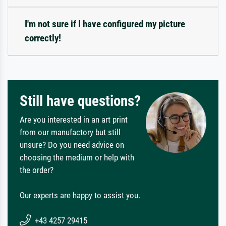
I'm not sure if I have configured my picture
correctly!
Still have questions?
Are you interested in an art print
from our manufactory but still
unsure? Do you need advice on
choosing the medium or help with
the order?
Our experts are happy to assist you.
+43 4257 29415