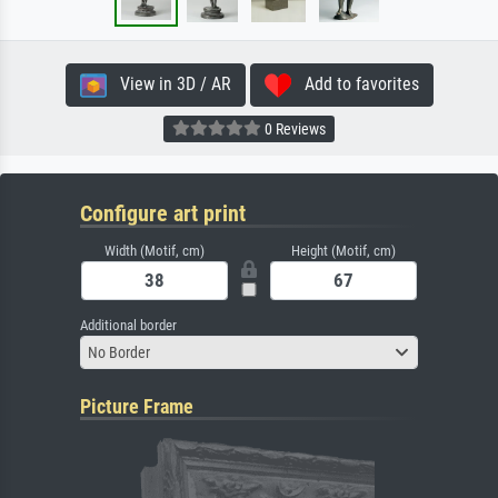
View in 3D / AR
Add to favorites
0 Reviews
Configure art print
Width (Motif, cm)
Height (Motif, cm)
Additional border
No Border
Picture Frame