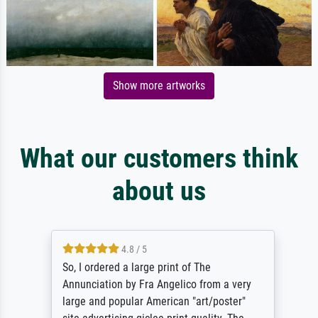
Show more artworks
What our customers think
about us
4.8 / 5
So, I ordered a large print of The
Annunciation by Fra Angelico from a very
large and popular American "art/poster"