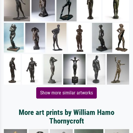
Show more similar artworks
More art prints by William Hamo
Thornycroft