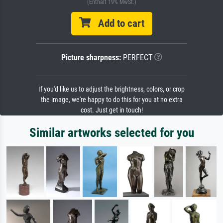
(Enthält 19% MwSt.)
Add to cart
Picture sharpness:
PERFECT
If you'd like us to adjust the brightness, colors, or crop
the image, we're happy to do this for you at no extra
cost. Just get in touch!
Similar artworks selected for you