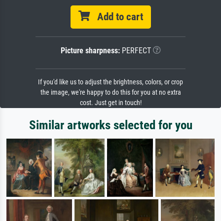
Add to cart
Picture sharpness:
PERFECT
If you'd like us to adjust the brightness, colors, or crop
the image, we're happy to do this for you at no extra
cost. Just get in touch!
Similar artworks selected for you