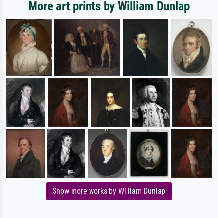
More art prints by William Dunlap
Show more works by William Dunlap