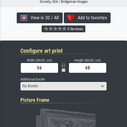
Society, USA / Bridgeman Images
View in 3D / AR
Add to favorites
0 Reviews
Configure art print
Width (Motif, cm)
Height (Motif, cm)
Additional border
No Border
Picture Frame