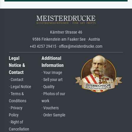
Kärntner Strasse 46
9586 Finkenstein am Faaker See · Austria
+43 4257 29415 · office@meisterdrucke.com
Legal
Additional
Notice &
Information
Contact
· Your Image
· Contact
· Sell your art
· Legal Notice
· Quality
· Terms &
· Photos of our
Conditions
work
· Privacy
· Vouchers
Policy
· Order Sample
· Right of
Cancellation