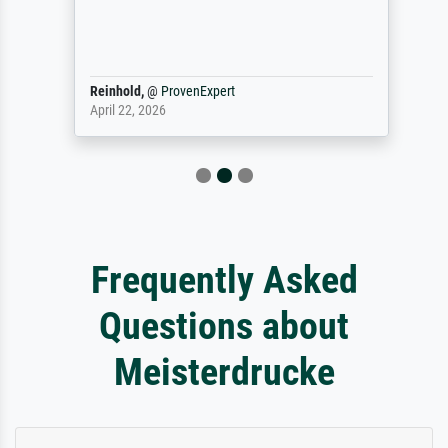
Reinhold,
@
ProvenExpert
April 22, 2026
Frequently Asked
Questions about
Meisterdrucke