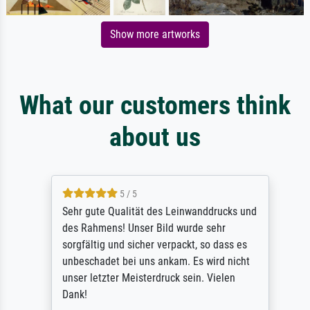
Show more artworks
What our customers think
about us
5 / 5
Sehr gute Qualität des Leinwanddrucks und
des Rahmens! Unser Bild wurde sehr
sorgfältig und sicher verpackt, so dass es
unbeschadet bei uns ankam. Es wird nicht
unser letzter Meisterdruck sein. Vielen
Dank!