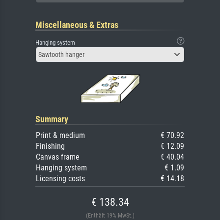
Miscellaneous & Extras
Hanging system
Sawtooth hanger
Summary
Print & medium
€ 70.92
Finishing
€ 12.09
Canvas frame
€ 40.04
Hanging system
€ 1.09
Licensing costs
€ 14.18
€ 138.34
(Enthält 19% MwSt.)