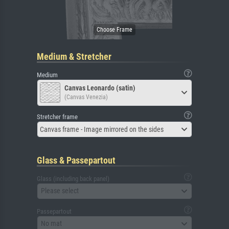
Medium & Stretcher
Medium
Canvas Leonardo (satin)
(Canvas Venezia)
Stretcher frame
Canvas frame - Image mirrored on the sides
Glass & Passepartout
Glass (including back panel)
Please select
Passepartout
No mat