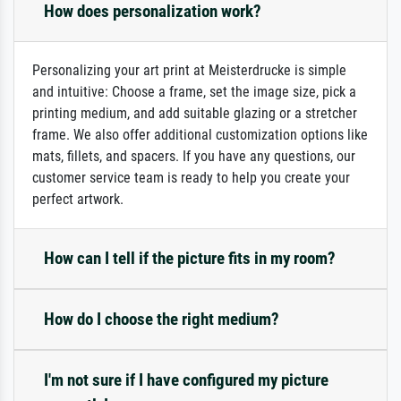
How does personalization work?
Personalizing your art print at Meisterdrucke is simple
and intuitive: Choose a frame, set the image size, pick a
printing medium, and add suitable glazing or a stretcher
frame. We also offer additional customization options like
mats, fillets, and spacers. If you have any questions, our
customer service team is ready to help you create your
perfect artwork.
How can I tell if the picture fits in my room?
How do I choose the right medium?
I'm not sure if I have configured my picture