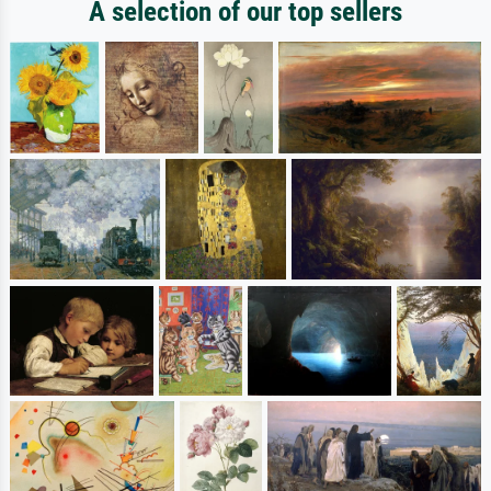
A selection of our top sellers