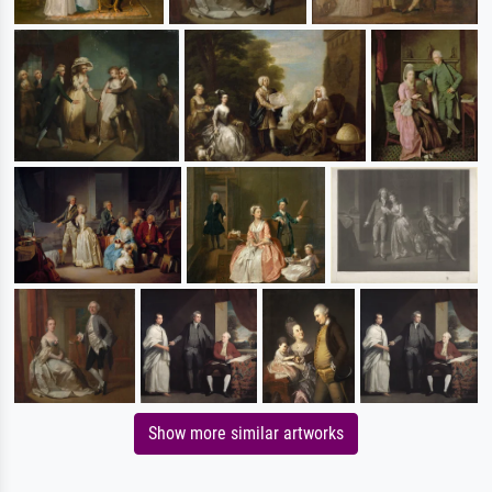
Show more similar artworks