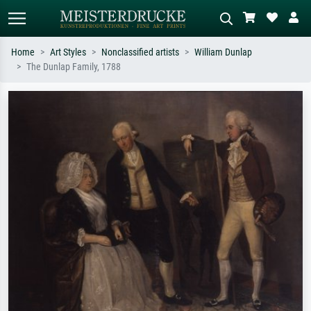
Home
Art Styles
Nonclassified artists
William Dunlap
The Dunlap Family, 1788
Standard search
AI image search
Search by artist, work title or style –
Describe the scene – e.g. green
e.g. Monet, Starry Night,
meadow, abstract with lots of red, dark
Impressionism, Hokusai wave, nude.
oil painting, standing nude next to a
tree.