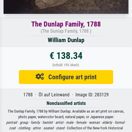
The Dunlap Family, 1788
(The Dunlap Family, 1788 )
William Dunlap
€ 138.34
Enthält 19% MwSt.
Configure art print
1788 · Öl auf Leinwand · Image ID: 283129
Nonclassified artists
The Dunlap Family, 1788 by William Dunlap. Available as an art print on canvas,
photo paper, watercolor board, natural paper, or Japanese paper.
portrait ·
group ·
family ·
hamlet ·
artist ·
male ·
female ·
woman ·
elderly ·
formal ·
coat ·
clothing ·
attire ·
seated ·
stand
· Collection of the New-York Historical