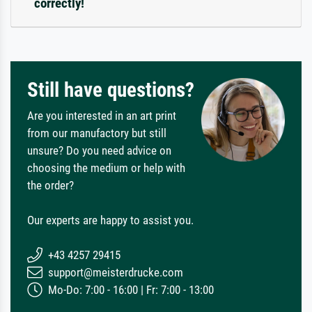
correctly!
Still have questions?
Are you interested in an art print
from our manufactory but still
unsure? Do you need advice on
choosing the medium or help with
the order?
Our experts are happy to assist you.
+43 4257 29415
support@meisterdrucke.com
Mo-Do: 7:00 - 16:00 | Fr: 7:00 - 13:00