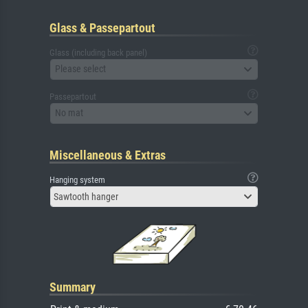
Glass & Passepartout
Glass (including back panel)
Please select
Passepartout
No mat
Miscellaneous & Extras
Hanging system
Sawtooth hanger
Summary