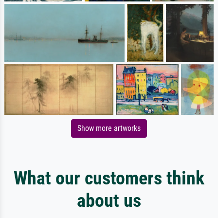
Show more artworks
What our customers think
about us