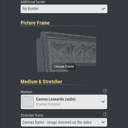
Additional border
No Border
Picture Frame
Medium & Stretcher
Medium
Canvas Leonardo (satin)
(Canvas Venezia)
Stretcher frame
Canvas frame - Image mirrored on the sides