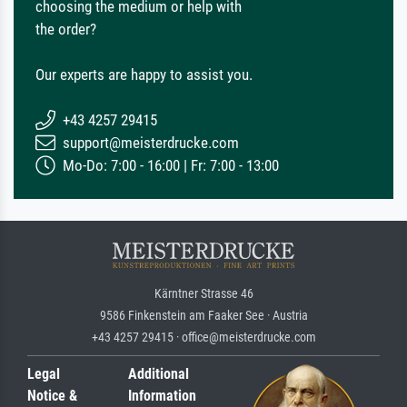
choosing the medium or help with
the order?
Our experts are happy to assist you.
+43 4257 29415
support@meisterdrucke.com
Mo-Do: 7:00 - 16:00 | Fr: 7:00 - 13:00
Kärntner Strasse 46
9586 Finkenstein am Faaker See · Austria
+43 4257 29415 · office@meisterdrucke.com
Legal
Additional
Notice &
Information