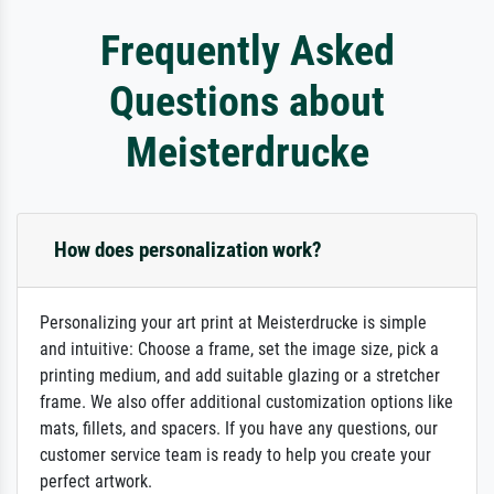
Frequently Asked
Questions about
Meisterdrucke
How does personalization work?
Personalizing your art print at Meisterdrucke is simple
and intuitive: Choose a frame, set the image size, pick a
printing medium, and add suitable glazing or a stretcher
frame. We also offer additional customization options like
mats, fillets, and spacers. If you have any questions, our
customer service team is ready to help you create your
perfect artwork.