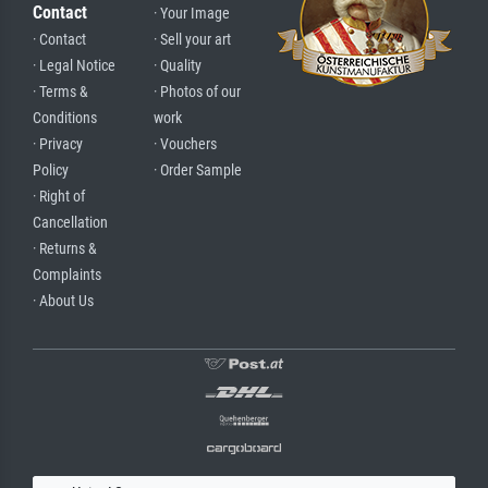
Contact
· Your Image
· Contact
· Sell your art
· Legal Notice
· Quality
· Terms &
· Photos of our
Conditions
work
· Privacy
· Vouchers
Policy
· Order Sample
· Right of
Cancellation
· Returns &
Complaints
· About Us