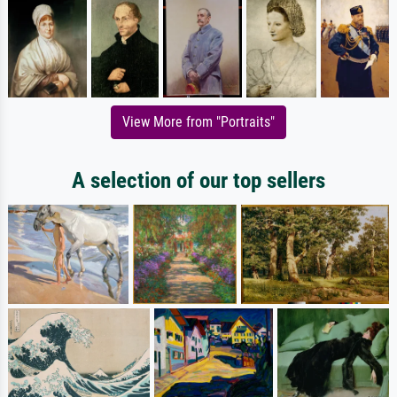
View More from "Portraits"
A selection of our top sellers