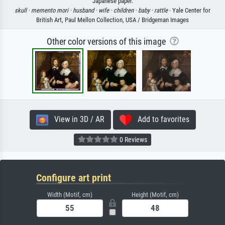
Japanese paper.
skull ·
memento mori ·
husband ·
wife ·
children ·
baby ·
rattle
· Yale Center for
British Art, Paul Mellon Collection, USA / Bridgeman Images
Other color versions of this image
View in 3D / AR
Add to favorites
0 Reviews
Configure art print
Width (Motif, cm)
Height (Motif, cm)