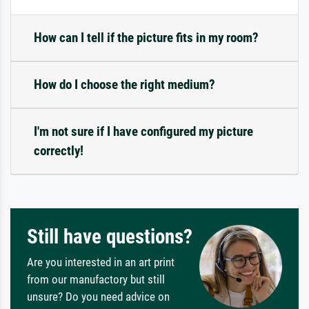
How can I tell if the picture fits in my room?
How do I choose the right medium?
I'm not sure if I have configured my picture
correctly!
Still have questions?
Are you interested in an art print
from our manufactory but still
unsure? Do you need advice on