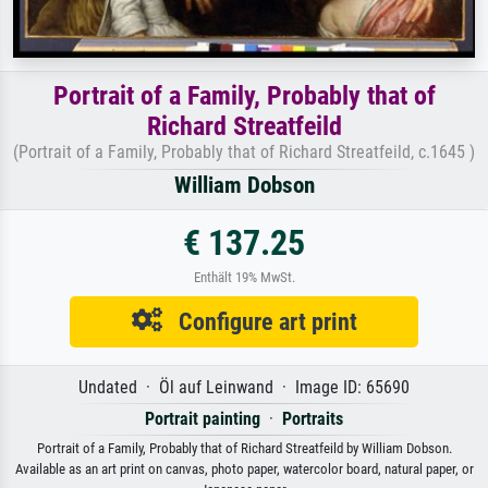
Portrait of a Family, Probably that of
Richard Streatfeild
(Portrait of a Family, Probably that of Richard Streatfeild, c.1645 )
William Dobson
€ 137.25
Enthält 19% MwSt.
Configure art print
Undated · Öl auf Leinwand · Image ID: 65690
Portrait painting
·
Portraits
Portrait of a Family, Probably that of Richard Streatfeild by William Dobson.
Available as an art print on canvas, photo paper, watercolor board, natural paper, or