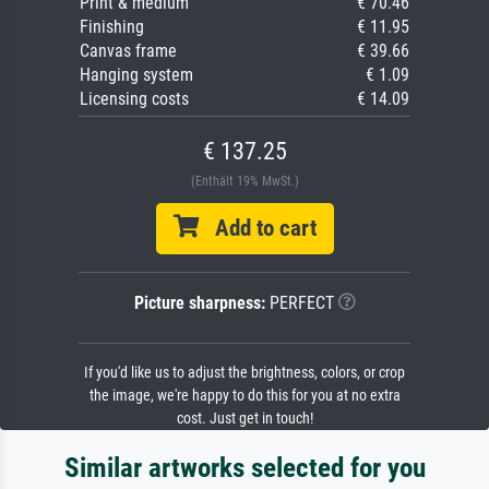
Print & medium
€ 70.46
Finishing
€ 11.95
Canvas frame
€ 39.66
Hanging system
€ 1.09
Licensing costs
€ 14.09
€ 137.25
(Enthält 19% MwSt.)
Add to cart
Picture sharpness:
PERFECT
If you'd like us to adjust the brightness, colors, or crop
the image, we're happy to do this for you at no extra
cost. Just get in touch!
Similar artworks selected for you