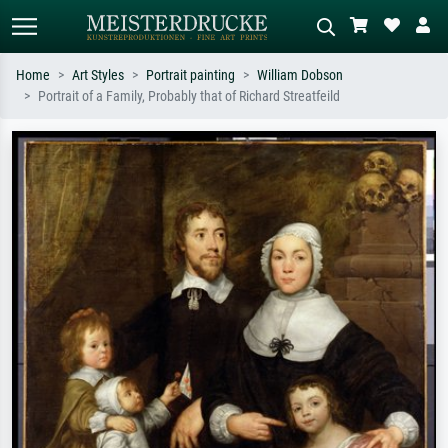
Home
Art Styles
Portrait painting
William Dobson
Portrait of a Family, Probably that of Richard Streatfeild
Standard search
AI image search
Search by artist, work title or style –
Describe the scene – e.g. green
e.g. Monet, Starry Night,
meadow, abstract with lots of red, dark
Impressionism, Hokusai wave, nude.
oil painting, standing nude next to a
tree.