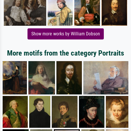
Show more works by William Dobson
More motifs from the category Portraits