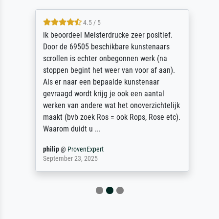
4.5 / 5
ik beoordeel Meisterdrucke zeer positief.
Door de 69505 beschikbare kunstenaars
scrollen is echter onbegonnen werk (na
stoppen begint het weer van voor af aan).
Als er naar een bepaalde kunstenaar
gevraagd wordt krijg je ook een aantal
werken van andere wat het onoverzichtelijk
maakt (bvb zoek Ros = ook Rops, Rose etc).
Waarom duidt u ...
philip
@
ProvenExpert
September 23, 2025