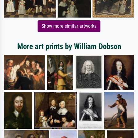
Show more similar artworks
More art prints by William Dobson