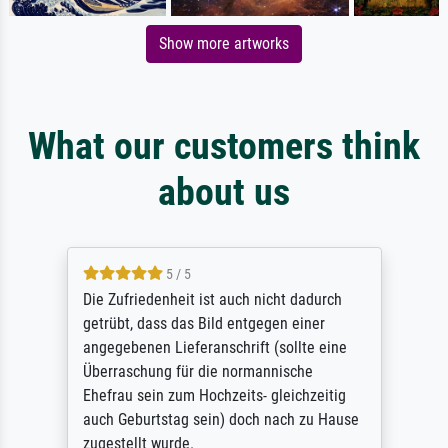
Show more artworks
What our customers think
about us
5 / 5
Die Zufriedenheit ist auch nicht dadurch
getrübt, dass das Bild entgegen einer
angegebenen Lieferanschrift (sollte eine
Überraschung für die normannische
Ehefrau sein zum Hochzeits- gleichzeitig
auch Geburtstag sein) doch nach zu Hause
zugestellt wurde.