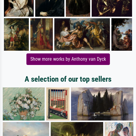
Show more works by Anthony van Dyck
A selection of our top sellers