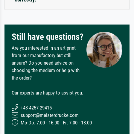
Still have questions?
Are you interested in an art print
from our manufactory but still
unsure? Do you need advice on
choosing the medium or help with
the order?
Our experts are happy to assist you.
+43 4257 29415
support@meisterdrucke.com
Mo-Do: 7:00 - 16:00 | Fr: 7:00 - 13:00