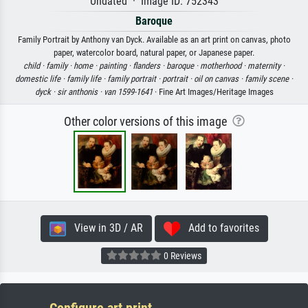
Undated · Image ID: 752343
Baroque
Family Portrait by Anthony van Dyck. Available as an art print on canvas, photo
paper, watercolor board, natural paper, or Japanese paper.
child ·
family ·
home ·
painting ·
flanders ·
baroque ·
motherhood ·
maternity ·
domestic life ·
family life ·
family portrait ·
portrait ·
oil on canvas ·
family scene ·
dyck ·
sir anthonis ·
van 1599-1641
· Fine Art Images/Heritage Images
Other color versions of this image
View in 3D / AR
Add to favorites
0 Reviews