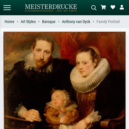
Home
Art Styles
Baroque
Anthony van Dyck
Family Portrait
Standard search
AI image search
Search by artist, work title or style –
Describe the scene – e.g. green
e.g. Monet, Starry Night,
meadow, abstract with lots of red, dark
Impressionism, Hokusai wave, nude.
oil painting, standing nude next to a
tree.