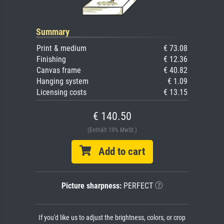
Summary
Print & medium
€ 73.08
Finishing
€ 12.36
Canvas frame
€ 40.82
Hanging system
€ 1.09
Licensing costs
€ 13.15
€ 140.50
(Enthält 19% MwSt.)
Add to cart
Picture sharpness:
PERFECT
If you'd like us to adjust the brightness, colors, or crop