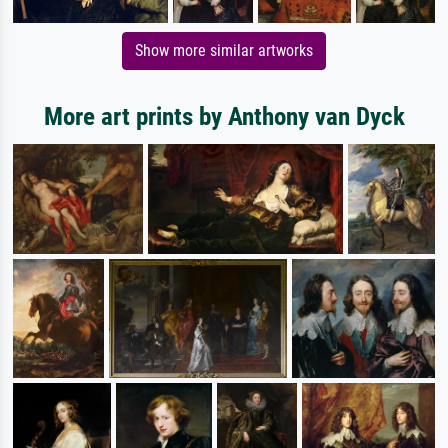
Show more similar artworks
More art prints by Anthony van Dyck