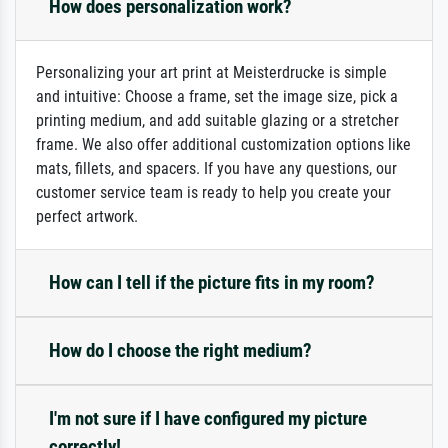
How does personalization work?
Personalizing your art print at Meisterdrucke is simple
and intuitive: Choose a frame, set the image size, pick a
printing medium, and add suitable glazing or a stretcher
frame. We also offer additional customization options like
mats, fillets, and spacers. If you have any questions, our
customer service team is ready to help you create your
perfect artwork.
How can I tell if the picture fits in my room?
How do I choose the right medium?
I'm not sure if I have configured my picture
correctly!