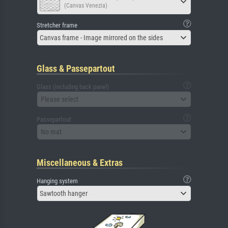
(Canvas Venezia)
Stretcher frame
Canvas frame - Image mirrored on the sides
Glass & Passepartout
Glass (including back panel)
Please select
Passepartout
No mat
Miscellaneous & Extras
Hanging system
Sawtooth hanger