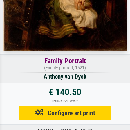
Family Portrait
(Family portrait, 1621)
Anthony van Dyck
€ 140.50
Enthält 19% MwSt.
Configure art print