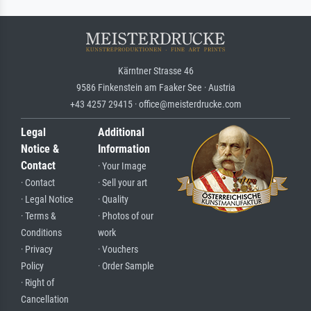
Kärntner Strasse 46
9586 Finkenstein am Faaker See · Austria
+43 4257 29415 · office@meisterdrucke.com
Legal
Additional
Notice &
Information
Contact
· Your Image
· Contact
· Sell your art
· Legal Notice
· Quality
· Terms &
· Photos of our
Conditions
work
· Privacy
· Vouchers
Policy
· Order Sample
· Right of
Cancellation