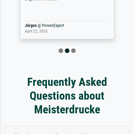
Jürgen
@
ProvenExpert
April 22, 2026
Frequently Asked
Questions about
Meisterdrucke