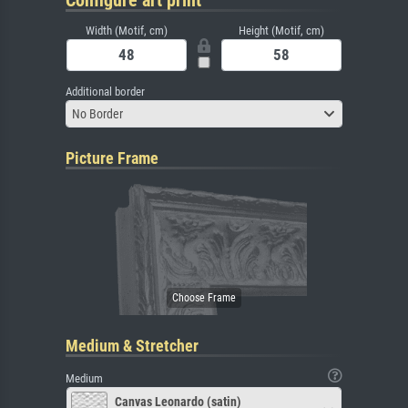
Configure art print
Width (Motif, cm)
Height (Motif, cm)
Additional border
No Border
Picture Frame
Medium & Stretcher
Medium
Canvas Leonardo (satin)