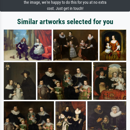
the image, we're happy to do this for you at no extra
cost. Just get in touch!
Similar artworks selected for you