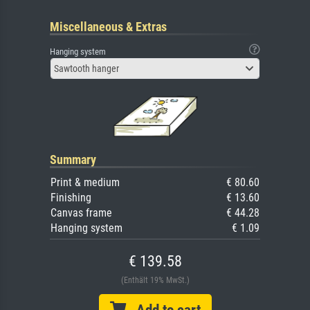
Miscellaneous & Extras
Hanging system
Sawtooth hanger
Summary
Print & medium
€ 80.60
Finishing
€ 13.60
Canvas frame
€ 44.28
Hanging system
€ 1.09
€ 139.58
(Enthält 19% MwSt.)