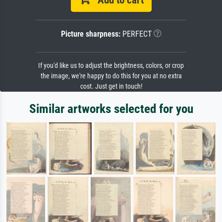
Add to cart
Picture sharpness:
PERFECT
If you'd like us to adjust the brightness, colors, or crop
the image, we're happy to do this for you at no extra
cost. Just get in touch!
Similar artworks selected for you