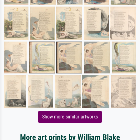
Show more similar artworks
More art prints by William Blake