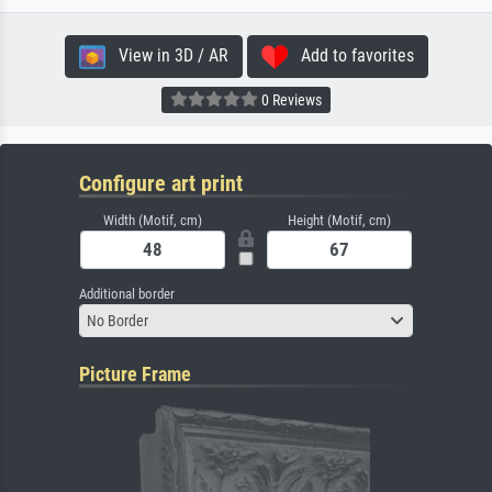
View in 3D / AR
Add to favorites
0 Reviews
Configure art print
Width (Motif, cm)
Height (Motif, cm)
Additional border
No Border
Picture Frame