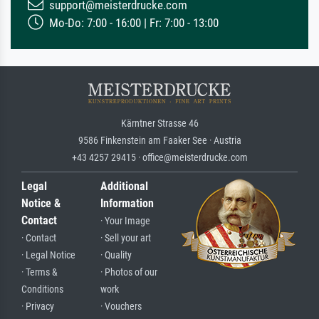
support@meisterdrucke.com
Mo-Do: 7:00 - 16:00 | Fr: 7:00 - 13:00
Kärntner Strasse 46
9586 Finkenstein am Faaker See · Austria
+43 4257 29415 · office@meisterdrucke.com
Legal
Additional
Notice &
Information
Contact
· Your Image
· Contact
· Sell your art
· Legal Notice
· Quality
· Terms &
· Photos of our
Conditions
work
· Privacy
· Vouchers