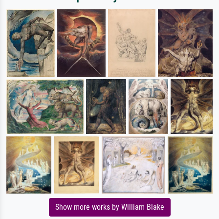
Show more works by William Blake