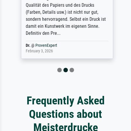
Qualität des Papiers und des Drucks
(Farben, Details usw.) ist nicht nur gut,
sondern hervorragend. Selbst ein Druck ist
damit ein Kunstwerk im eigenen Sinne.
Definitiv den Pre...
Dr.
@
ProvenExpert
February 3, 2026
Frequently Asked
Questions about
Meisterdrucke