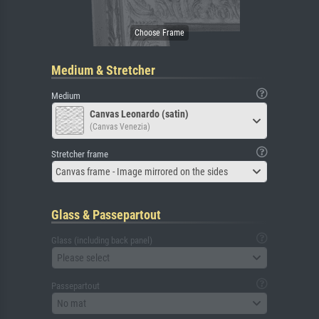
Medium & Stretcher
Medium
Canvas Leonardo (satin)
(Canvas Venezia)
Stretcher frame
Canvas frame - Image mirrored on the sides
Glass & Passepartout
Glass (including back panel)
Please select
Passepartout
No mat