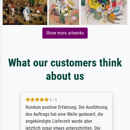
Show more artworks
What our customers think
about us
5 / 5
Rundum positive Erfahrung. Die Ausführung
des Auftrags hat eine Weile gedauert, die
angekündigte Lieferzeit wurde aber
letztlich sogar etwas unterschritten. Die