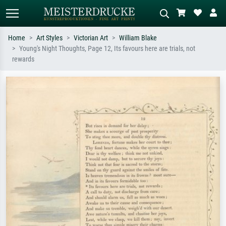
Home
Art Styles
Victorian Art
William Blake
Young's Night Thoughts, Page 12, Its favours here are trials, not
Standard search
AI image search
rewards
Search by artist, work title or style –
Describe the scene – e.g. green
e.g. Monet, Starry Night,
meadow, abstract with lots of red, dark
Impressionism, Hokusai wave, nude.
oil painting, standing nude next to a
tree.