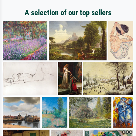
A selection of our top sellers