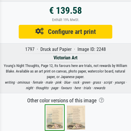
€ 139.58
Enthält 19% MwSt.
Configure art print
1797 · Druck auf Papier · Image ID: 2248
Victorian Art
Young's Night Thoughts, Page 12, Its favours here are trials, not rewards by William
Blake. Available as an art print on canvas, photo paper, watercolor board, natural
paper, or Japanese paper.
writing ·
ominous ·
female ·
male ·
pink ·
blue ·
rock ·
green ·
grass ·
script ·
youngs ·
night ·
thoughts ·
page ·
favours ·
here ·
trials ·
rewards
Other color versions of this image