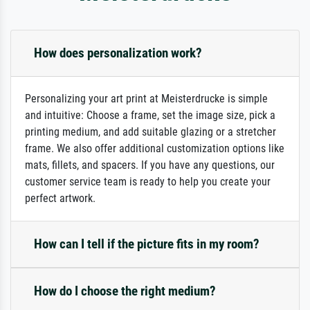
How does personalization work?
Personalizing your art print at Meisterdrucke is simple
and intuitive: Choose a frame, set the image size, pick a
printing medium, and add suitable glazing or a stretcher
frame. We also offer additional customization options like
mats, fillets, and spacers. If you have any questions, our
customer service team is ready to help you create your
perfect artwork.
How can I tell if the picture fits in my room?
How do I choose the right medium?