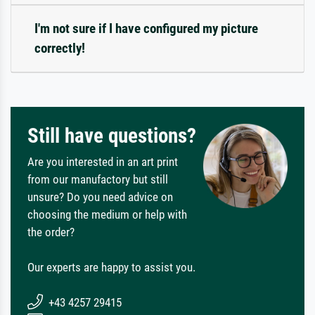
I'm not sure if I have configured my picture
correctly!
Still have questions?
Are you interested in an art print
from our manufactory but still
unsure? Do you need advice on
choosing the medium or help with
the order?
Our experts are happy to assist you.
+43 4257 29415