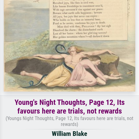
Young's Night Thoughts, Page 12, Its
favours here are trials, not rewards
(Youngs Night Thoughts, Page 12, Its favours here are trials, not
rewards)
William Blake