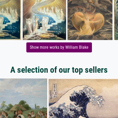
Show more works by William Blake
A selection of our top sellers