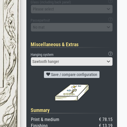
Glass (including back panel)
Please select
Passepartout
No mat
Miscellaneous & Extras
Hanging system
Sawtooth hanger
Save / compare configuration
Summary
Print & medium
€ 78.15
Finishing
€ 13.19