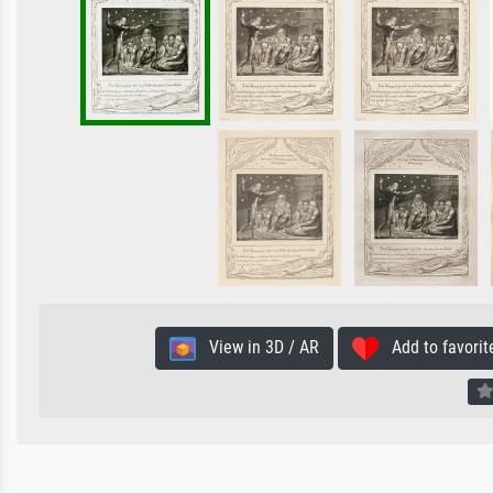
View in 3D / AR
Add to favorit