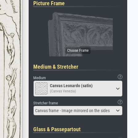
Picture Frame
Medium & Stretcher
Medium
Canvas Leonardo (satin)
(Canvas Venezia)
Stretcher frame
Canvas frame - Image mirrored on the sides
Glass & Passepartout