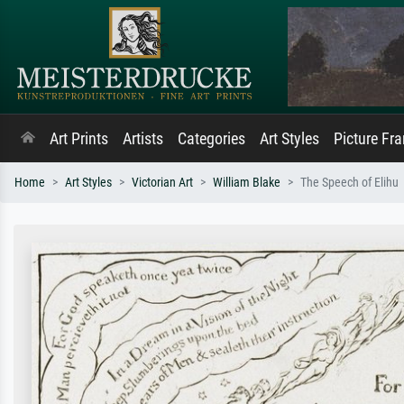
Art Prints
Artists
Categories
Art Styles
Picture Fr
Home
Art Styles
Victorian Art
William Blake
The Speech of Elihu