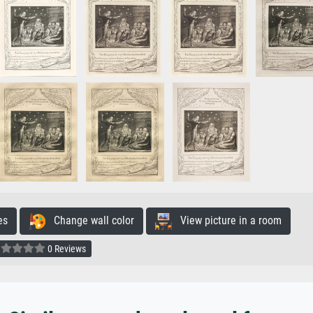
es
Change wall color
View picture in a room
0 Reviews