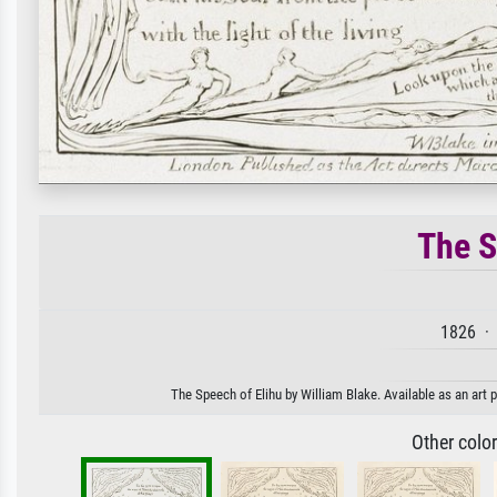
The S
1826 · 
The Speech of Elihu by William Blake. Available as an art 
Other colo