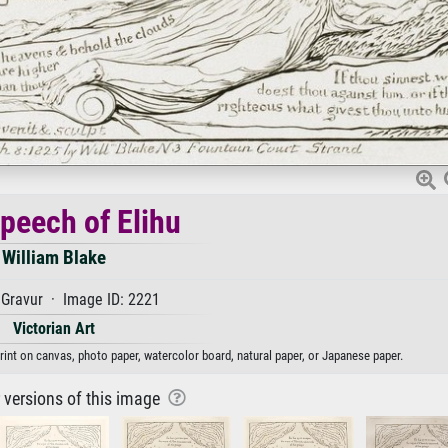
peech of Elihu
William Blake
Gravur · Image ID: 2221
Victorian Art
print on canvas, photo paper, watercolor board, natural paper, or Japanese paper.
r versions of this image