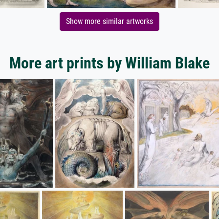
Show more similar artworks
More art prints by William Blake