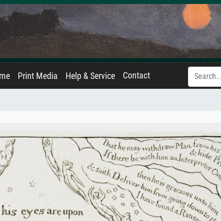
Contact
ame
Print Media
Help & Service