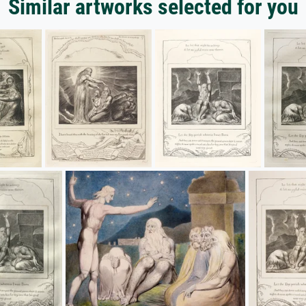
Similar artworks selected for you