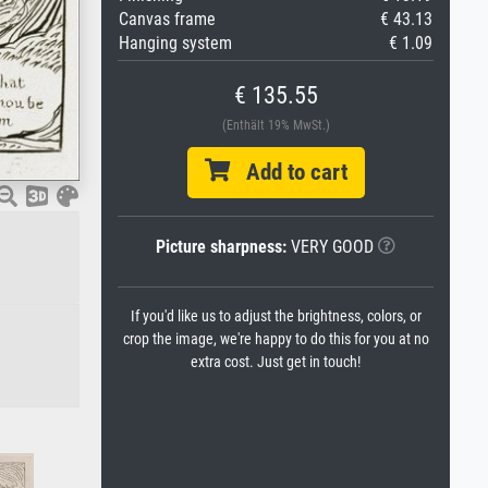
Canvas frame
€ 43.13
Hanging system
€ 1.09
€ 135.55
(Enthält 19% MwSt.)
Add to cart
Picture sharpness:
VERY GOOD
If you'd like us to adjust the brightness, colors, or
crop the image, we're happy to do this for you at no
extra cost. Just get in touch!