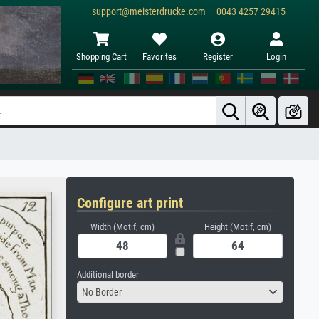
support@meisterdrucke.com · 0043 4257 29415
Shopping Cart
Favorites
Register
Login
Configure art print
Width (Motif, cm)
Height (Motif, cm)
Additional border
No Border