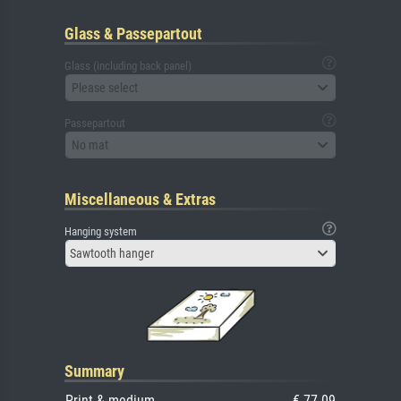
Glass & Passepartout
Glass (including back panel)
Please select
Passepartout
No mat
Miscellaneous & Extras
Hanging system
Sawtooth hanger
Summary
Print & medium
€ 77.09