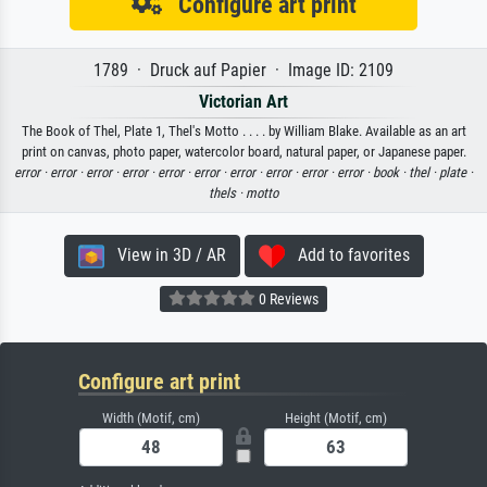
Configure art print
1789 · Druck auf Papier · Image ID: 2109
Victorian Art
The Book of Thel, Plate 1, Thel's Motto . . . . by William Blake. Available as an art
print on canvas, photo paper, watercolor board, natural paper, or Japanese paper.
error ·
error ·
error ·
error ·
error ·
error ·
error ·
error ·
error ·
error ·
book ·
thel ·
plate ·
thels ·
motto
View in 3D / AR
Add to favorites
0 Reviews
Configure art print
Width (Motif, cm)
Height (Motif, cm)