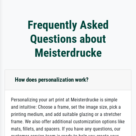
Frequently Asked
Questions about
Meisterdrucke
How does personalization work?
Personalizing your art print at Meisterdrucke is simple
and intuitive: Choose a frame, set the image size, pick a
printing medium, and add suitable glazing or a stretcher
frame. We also offer additional customization options like
mats, fillets, and spacers. If you have any questions, our