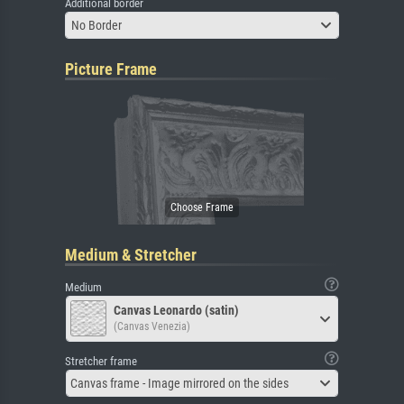
Additional border
No Border
Picture Frame
Medium & Stretcher
Medium
Canvas Leonardo (satin)
(Canvas Venezia)
Stretcher frame
Canvas frame - Image mirrored on the sides