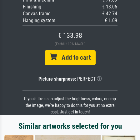
Finishing
€ 13.05
Canvas frame
€ 42.74
Hanging system
€ 1.09
€ 133.98
(Enthält 19% MwSt.)
Add to cart
Picture sharpness:
PERFECT
If you'd like us to adjust the brightness, colors, or crop
the image, we're happy to do this for you at no extra
cost. Just get in touch!
Similar artworks selected for you