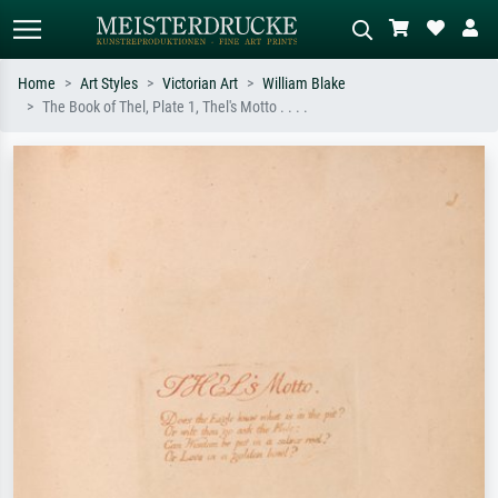
Home
Art Styles
Victorian Art
William Blake
The Book of Thel, Plate 1, Thel's Motto . . . .
Standard search
AI image search
Search by artist, work title or style –
Describe the scene – e.g. green
e.g. Monet, Starry Night,
meadow, abstract with lots of red, dark
Impressionism, Hokusai wave, nude.
oil painting, standing nude next to a
tree.