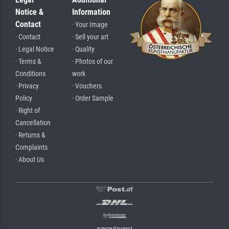
Notice &
Information
Contact
· Your Image
· Contact
· Sell your art
· Legal Notice
· Quality
· Terms &
· Photos of our
Conditions
work
· Privacy
· Vouchers
Policy
· Order Sample
· Right of
Cancellation
· Returns &
Complaints
· About Us