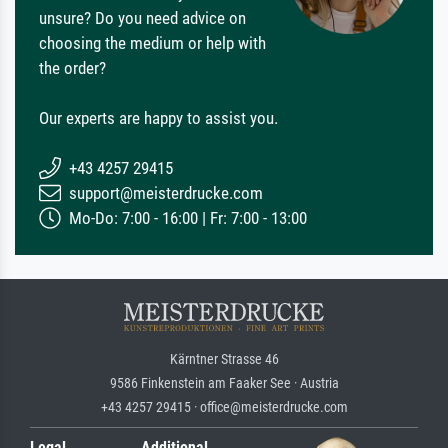
unsure? Do you need advice on
choosing the medium or help with
the order?
Our experts are happy to assist you.
+43 4257 29415
support@meisterdrucke.com
Mo-Do: 7:00 - 16:00 | Fr: 7:00 - 13:00
Kärntner Strasse 46
9586 Finkenstein am Faaker See · Austria
+43 4257 29415 · office@meisterdrucke.com
Legal
Additional