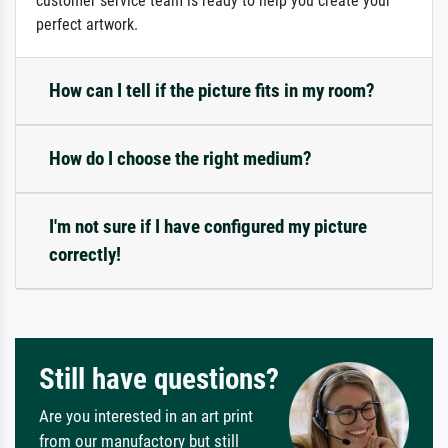
customer service team is ready to help you create your
perfect artwork.
How can I tell if the picture fits in my room?
How do I choose the right medium?
I'm not sure if I have configured my picture
correctly!
Still have questions?
Are you interested in an art print
from our manufactory but still