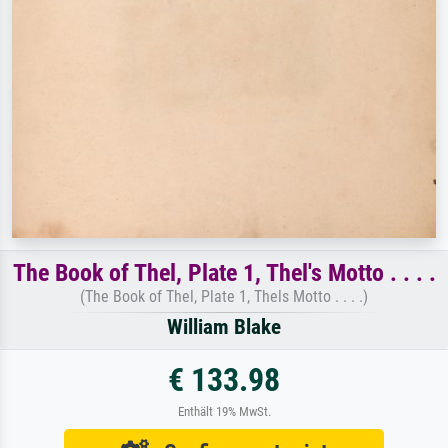
The Book of Thel, Plate 1, Thel's Motto . . . .
(The Book of Thel, Plate 1, Thels Motto . . . .)
William Blake
€ 133.98
Enthält 19% MwSt.