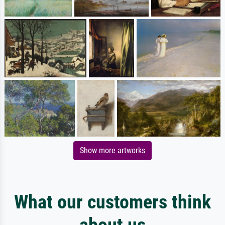
Show more artworks
What our customers think
about us