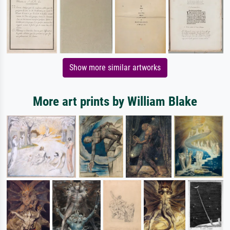
Show more similar artworks
More art prints by William Blake