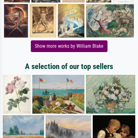
Show more works by William Blake
A selection of our top sellers