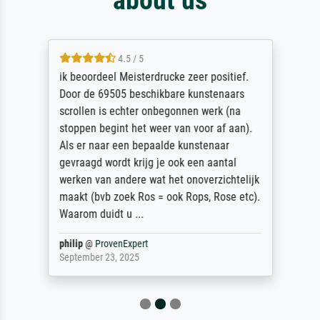
4.5 / 5
ik beoordeel Meisterdrucke zeer positief.
Door de 69505 beschikbare kunstenaars
scrollen is echter onbegonnen werk (na
stoppen begint het weer van voor af aan).
Als er naar een bepaalde kunstenaar
gevraagd wordt krijg je ook een aantal
werken van andere wat het onoverzichtelijk
maakt (bvb zoek Ros = ook Rops, Rose etc).
Waarom duidt u ...
philip
@
ProvenExpert
September 23, 2025