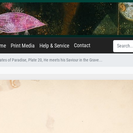
Contact
ame
Print Media
Help & Service
tes of Paradise, Plate 20, He meets his Saviour in the Grave...