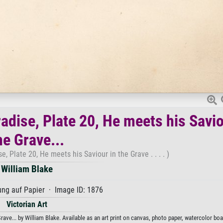
adise, Plate 20, He meets his Savio
he Grave...
, Plate 20, He meets his Saviour in the Grave . . . . )
William Blake
ng auf Papier · Image ID: 1876
Victorian Art
ave... by William Blake. Available as an art print on canvas, photo paper, watercolor boa