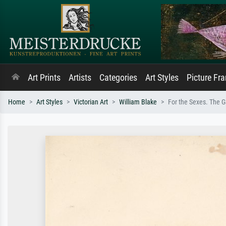
Art Prints
Artists
Categories
Art Styles
Picture Fr
Home
Art Styles
Victorian Art
William Blake
For the Sexes. The Ga