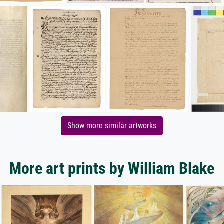
Show more similar artworks
More art prints by William Blake