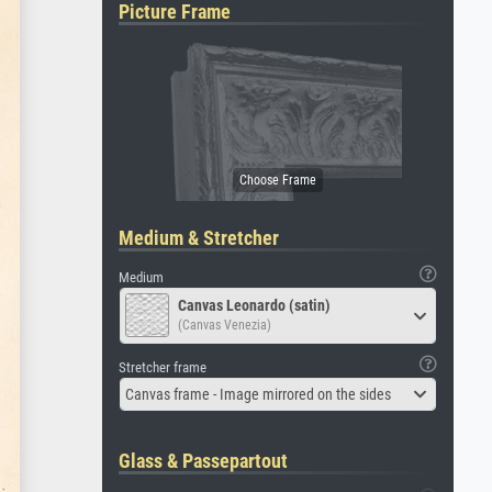
Picture Frame
Medium & Stretcher
Medium
Canvas Leonardo (satin)
(Canvas Venezia)
Stretcher frame
Canvas frame - Image mirrored on the sides
Glass & Passepartout