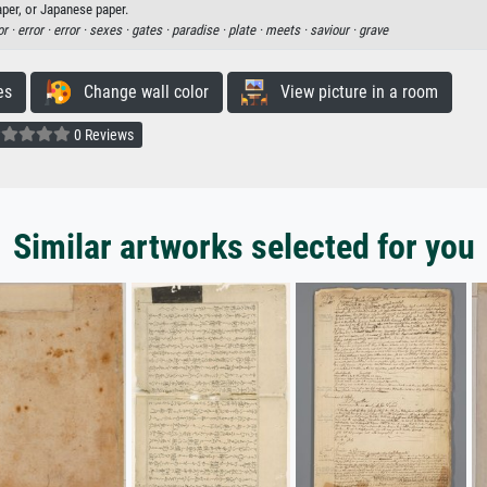
aper, or Japanese paper.
or ·
error ·
error ·
sexes ·
gates ·
paradise ·
plate ·
meets ·
saviour ·
grave
es
Change wall color
View picture in a room
0 Reviews
Similar artworks selected for you