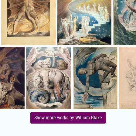
Show more works by William Blake