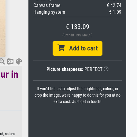
Canvas frame
€ 42.74
Hanging system
€ 1.09
€ 133.09
(Enthält 19% MwSt.)
Add to cart
Picture sharpness:
PERFECT
ur in
If you'd like us to adjust the brightness, colors, or
crop the image, we're happy to do this for you at no
extra cost. Just get in touch!
rd, natural