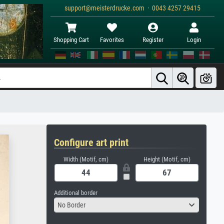
support@meisterdrucke.com · 0043 4257 29415
Shopping Cart
Favorites
Register
Login
Configure art print
Width (Motif, cm)
Height (Motif, cm)
Additional border
No Border