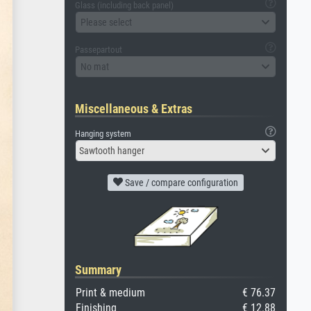
Glass (including back panel)
Please select
Passepartout
No mat
Miscellaneous & Extras
Hanging system
Sawtooth hanger
Save / compare configuration
Summary
Print & medium
€ 76.37
Finishing
€ 12.88