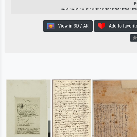
p
error ·
error ·
error ·
error ·
error ·
error ·
error ·
err
View in 3D / AR
Add to favorit