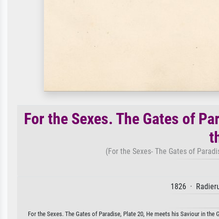
For the Sexes. The Gates of Par
t
(For the Sexes- The Gates of Paradise
1826 · Radieru
For the Sexes. The Gates of Paradise, Plate 20, He meets his Saviour in the Gr