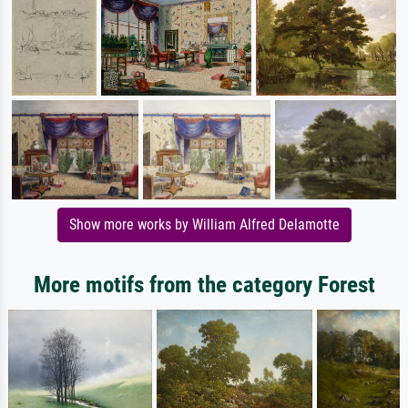
Show more works by William Alfred Delamotte
More motifs from the category Forest