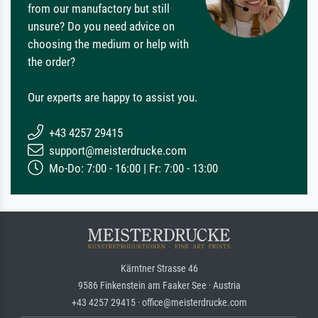
from our manufactory but still
unsure? Do you need advice on
choosing the medium or help with
the order?
Our experts are happy to assist you.
+43 4257 29415
support@meisterdrucke.com
Mo-Do: 7:00 - 16:00 | Fr: 7:00 - 13:00
Kärntner Strasse 46
9586 Finkenstein am Faaker See · Austria
+43 4257 29415 · office@meisterdrucke.com