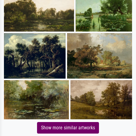
Show more similar artworks