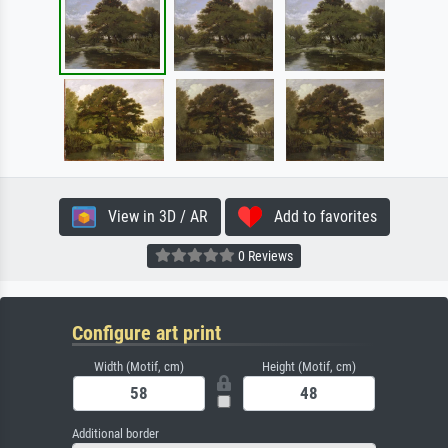
View in 3D / AR
Add to favorites
0 Reviews
Configure art print
Width (Motif, cm)
Height (Motif, cm)
Additional border