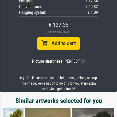
Finishing
€ 12.36
Canvas frame
€ 40.82
Hanging system
€ 1.09
€ 127.35
(Enthält 19% MwSt.)
Add to cart
Picture sharpness:
PERFECT
If you'd like us to adjust the brightness, colors, or crop
the image, we're happy to do this for you at no extra
cost. Just get in touch!
Similar artworks selected for you