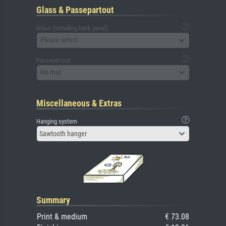
Glass & Passepartout
Glass (including back panel)
Please select
Passepartout
No mat
Miscellaneous & Extras
Hanging system
Sawtooth hanger
Summary
Print & medium
€ 73.08