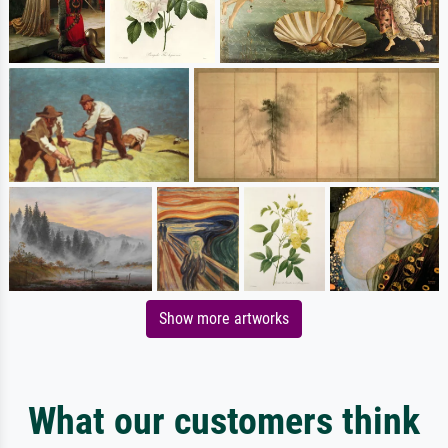
Show more artworks
What our customers think