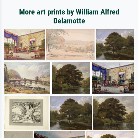
More art prints by William Alfred
Delamotte