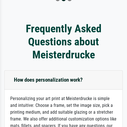
Frequently Asked
Questions about
Meisterdrucke
How does personalization work?
Personalizing your art print at Meisterdrucke is simple
and intuitive: Choose a frame, set the image size, pick a
printing medium, and add suitable glazing or a stretcher
frame. We also offer additional customization options like
mats, fillets, and spacers. If you have any questions, our