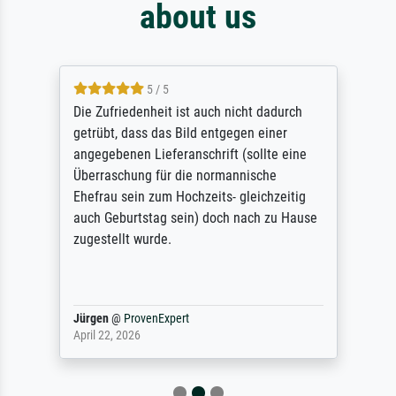
about us
5 / 5
Die Zufriedenheit ist auch nicht dadurch
getrübt, dass das Bild entgegen einer
angegebenen Lieferanschrift (sollte eine
Überraschung für die normannische
Ehefrau sein zum Hochzeits- gleichzeitig
auch Geburtstag sein) doch nach zu Hause
zugestellt wurde.
Jürgen
@
ProvenExpert
April 22, 2026