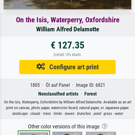
On the Isis, Waterperry, Oxfordshire
William Alfred Delamotte
€ 127.35
Enthält 19% MwSt.
Configure art print
1805 · Öl auf Panel · Image ID: 6821
Nonclassified artists
·
Forest
On the Isis, Waterperry, Oxfordshire by William Alfred Delamotte. Available as an art
print on canvas, photo paper, watercolor board, natural paper, or Japanese paper.
landscape ·
clouds ·
trees ·
limbs ·
leaves ·
branches ·
pond ·
grass ·
water
Other color versions of this image