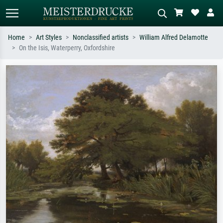
Home
Art Styles
Nonclassified artists
William Alfred Delamotte
On the Isis, Waterperry, Oxfordshire
Standard search
AI image search
Search by artist, work title or style –
Describe the scene – e.g. green
e.g. Monet, Starry Night,
meadow, abstract with lots of red, dark
Impressionism, Hokusai wave, nude.
oil painting, standing nude next to a
tree.