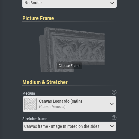
No Border
Picture Frame
Medium & Stretcher
Medium
Canvas Leonardo (satin)
(Canvas Venezia)
Stretcher frame
Canvas frame - Image mirrored on the sides