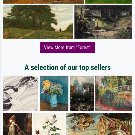
View More from "Forest"
A selection of our top sellers