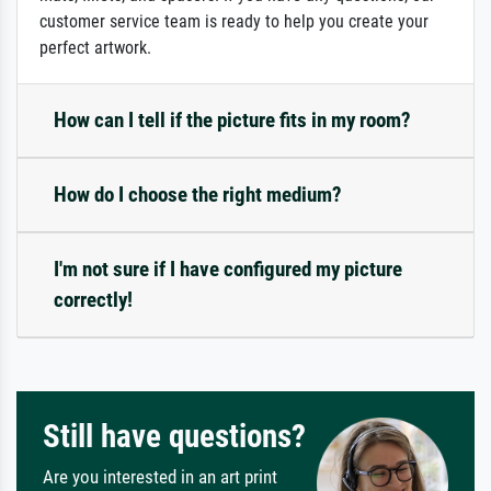
customer service team is ready to help you create your
perfect artwork.
How can I tell if the picture fits in my room?
How do I choose the right medium?
I'm not sure if I have configured my picture
correctly!
Still have questions?
Are you interested in an art print