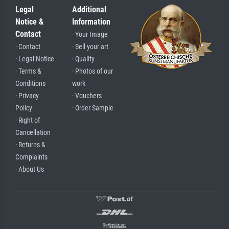
Legal
Additional
Notice &
Information
Contact
· Your Image
· Contact
· Sell your art
· Legal Notice
· Quality
· Terms &
· Photos of our
Conditions
work
· Privacy
· Vouchers
Policy
· Order Sample
· Right of
Cancellation
· Returns &
Complaints
· About Us