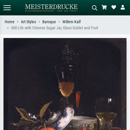
Home
Art Styles
Baroque
Willem Kalf
Still Life with Chinese Sugar Jar, Glass Goblet and Fruit
Standard search
AI image search
Search by artist, work title or style –
Describe the scene – e.g. green
e.g. Monet, Starry Night,
meadow, abstract with lots of red, dark
Impressionism, Hokusai wave, nude.
oil painting, standing nude next to a
tree.