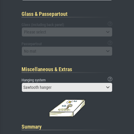
Glass & Passepartout
Glass (including back panel)
Please select
Passepartout
No mat
Miscellaneous & Extras
Hanging system
Sawtooth hanger
Summary