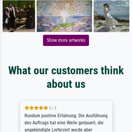
Show more artworks
What our customers think
about us
5 / 5
Rundum positive Erfahrung. Die Ausführung
des Auftrags hat eine Weile gedauert, die
angekündigte Lieferzeit wurde aber