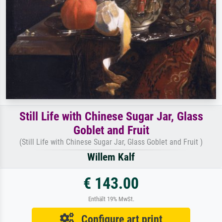
Still Life with Chinese Sugar Jar, Glass
Goblet and Fruit
(Still Life with Chinese Sugar Jar, Glass Goblet and Fruit )
Willem Kalf
€ 143.00
Enthält 19% MwSt.
Configure art print