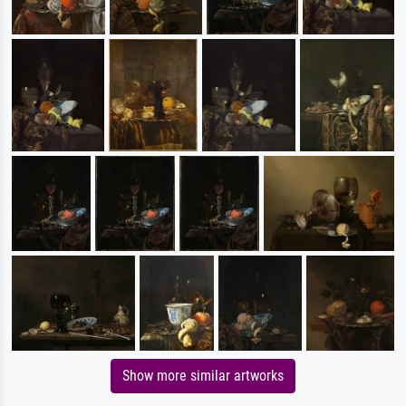
Show more similar artworks