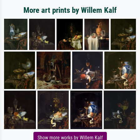
More art prints by Willem Kalf
Show more works by Willem Kalf