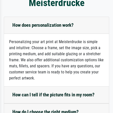
Meisterdrucke
How does personalization work?
Personalizing your art print at Meisterdrucke is simple
and intuitive: Choose a frame, set the image size, pick a
printing medium, and add suitable glazing or a stretcher
frame. We also offer additional customization options like
mats, fillets, and spacers. If you have any questions, our
customer service team is ready to help you create your
perfect artwork.
How can I tell if the picture fits in my room?
How do I choose the right medium?