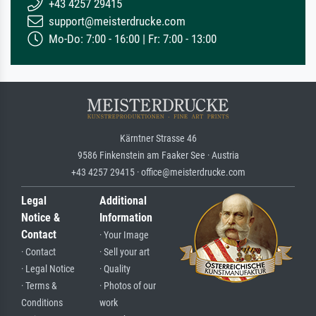
+43 4257 29415
support@meisterdrucke.com
Mo-Do: 7:00 - 16:00 | Fr: 7:00 - 13:00
Kärntner Strasse 46
9586 Finkenstein am Faaker See · Austria
+43 4257 29415 · office@meisterdrucke.com
Legal
Additional
Notice &
Information
Contact
· Your Image
· Contact
· Sell your art
· Legal Notice
· Quality
· Terms &
· Photos of our
Conditions
work