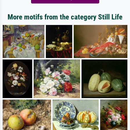
More motifs from the category Still Life