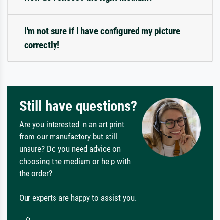
I'm not sure if I have configured my picture
correctly!
Still have questions?
Are you interested in an art print
from our manufactory but still
unsure? Do you need advice on
choosing the medium or help with
the order?
Our experts are happy to assist you.