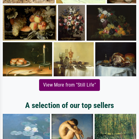
View More from "Still Life"
A selection of our top sellers