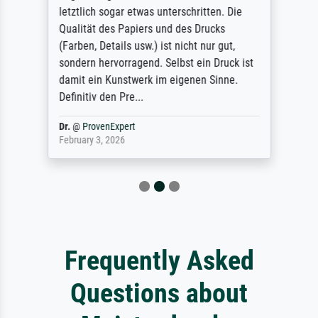
letztlich sogar etwas unterschritten. Die
Qualität des Papiers und des Drucks
(Farben, Details usw.) ist nicht nur gut,
sondern hervorragend. Selbst ein Druck ist
damit ein Kunstwerk im eigenen Sinne.
Definitiv den Pre...
Dr.
@
ProvenExpert
February 3, 2026
Frequently Asked
Questions about