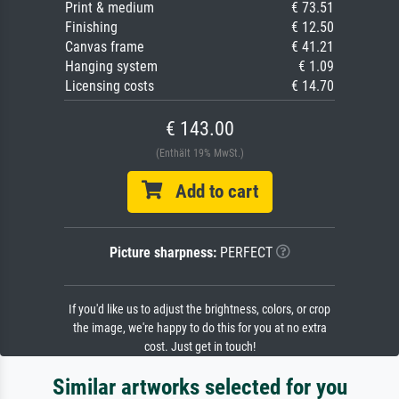
Print & medium
€ 73.51
Finishing
€ 12.50
Canvas frame
€ 41.21
Hanging system
€ 1.09
Licensing costs
€ 14.70
€ 143.00
(Enthält 19% MwSt.)
Add to cart
Picture sharpness:
PERFECT
If you'd like us to adjust the brightness, colors, or crop
the image, we're happy to do this for you at no extra
cost. Just get in touch!
Similar artworks selected for you