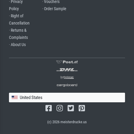
· Privacy
· Vouchers
Policy
· Order Sample
· Right of
Cancellation
· Returns &
Complaints
· About Us
United States
(c) 2026 meisterdrucke.us