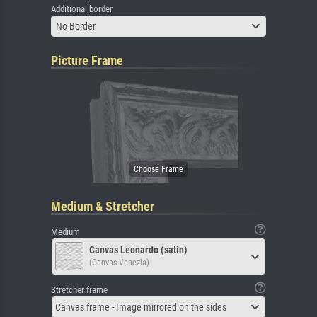
Additional border
No Border
Picture Frame
Medium & Stretcher
Medium
Canvas Leonardo (satin)
(Canvas Venezia)
Stretcher frame
Canvas frame - Image mirrored on the sides