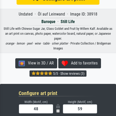
Undated · Öl auf Leinwand · Image ID: 38918
Baroque
·
Still Life
Still Life with Chinese Sugar Jar, Glass Goblet and Fruit by Willem Kalf. Available as
an art print on canvas, photo paper, watercolor board, natural paper, or Japanese
paper.
orange ·
lemon ·
peel ·
wine ·
table ·
silver platter
· Private Collection / Bridgeman
Images
View in 3D / AR
Add to favorites
5/5 · Show reviews (3)
Configure art print
Width (Motif, cm)
Height (Motif, cm)