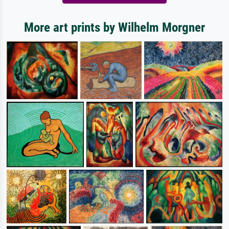
More art prints by Wilhelm Morgner