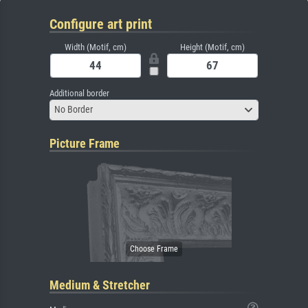
Configure art print
Width (Motif, cm)
Height (Motif, cm)
Additional border
No Border
Picture Frame
Medium & Stretcher