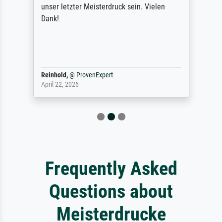
unser letzter Meisterdruck sein. Vielen
Dank!
Reinhold,
@
ProvenExpert
April 22, 2026
Frequently Asked
Questions about
Meisterdrucke