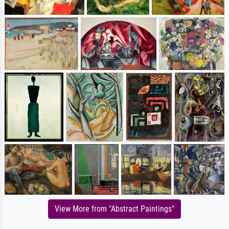
View More from "Abstract Paintings"