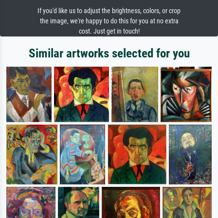
If you'd like us to adjust the brightness, colors, or crop
the image, we're happy to do this for you at no extra
cost. Just get in touch!
Similar artworks selected for you