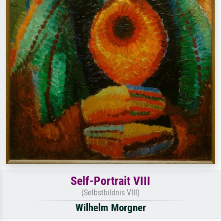
Self-Portrait VIII
(Selbstbildnis VIII)
Wilhelm Morgner