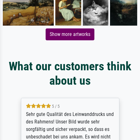
Show more artworks
What our customers think
about us
5 / 5
Sehr gute Qualität des Leinwanddrucks und
des Rahmens! Unser Bild wurde sehr
sorgfältig und sicher verpackt, so dass es
unbeschadet bei uns ankam. Es wird nicht