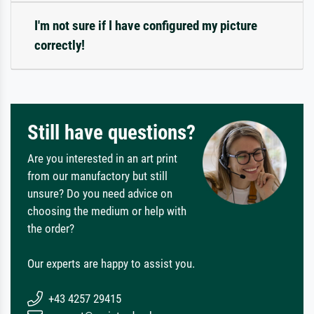
I'm not sure if I have configured my picture
correctly!
Still have questions?
Are you interested in an art print
from our manufactory but still
unsure? Do you need advice on
choosing the medium or help with
the order?
Our experts are happy to assist you.
+43 4257 29415