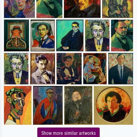
Show more similar artworks