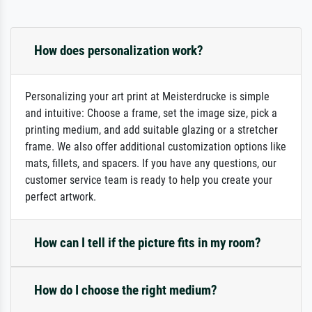
How does personalization work?
Personalizing your art print at Meisterdrucke is simple
and intuitive: Choose a frame, set the image size, pick a
printing medium, and add suitable glazing or a stretcher
frame. We also offer additional customization options like
mats, fillets, and spacers. If you have any questions, our
customer service team is ready to help you create your
perfect artwork.
How can I tell if the picture fits in my room?
How do I choose the right medium?