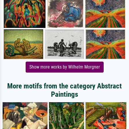
Show more works by Wilhelm Morgner
More motifs from the category Abstract
Paintings