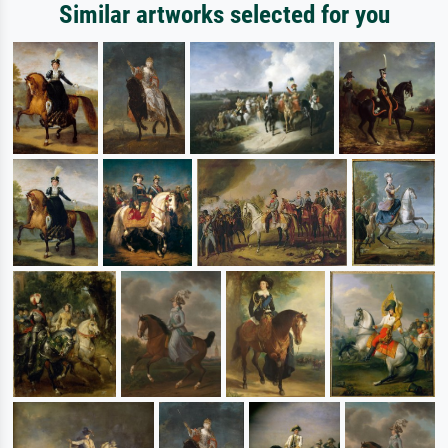
Similar artworks selected for you