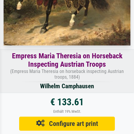
Empress Maria Theresia on Horseback
Inspecting Austrian Troops
(Empress Maria Theresia on horseback inspecting Austrian
troops, 1884)
Wilhelm Camphausen
€ 133.61
Enthält 19% MwSt.
Configure art print