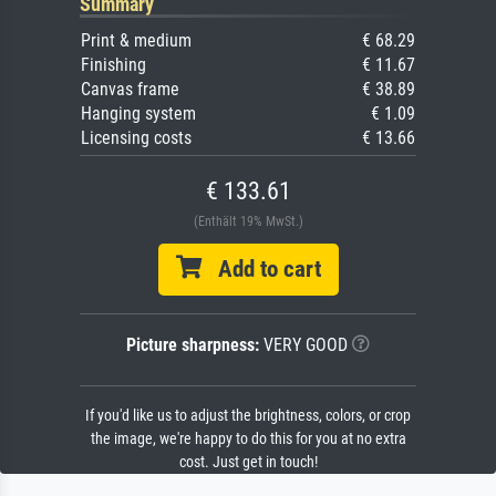
Summary
Print & medium
€ 68.29
Finishing
€ 11.67
Canvas frame
€ 38.89
Hanging system
€ 1.09
Licensing costs
€ 13.66
€ 133.61
(Enthält 19% MwSt.)
Add to cart
Picture sharpness:
VERY GOOD
If you'd like us to adjust the brightness, colors, or crop
the image, we're happy to do this for you at no extra
cost. Just get in touch!