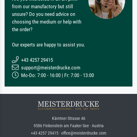
from our manufactory but still
unsure? Do you need advice on
choosing the medium or help with
the order?
Our experts are happy to assist you.
+43 4257 29415
support@meisterdrucke.com
Mo-Do: 7:00 - 16:00 | Fr: 7:00 - 13:00
Kärntner Strasse 46
9586 Finkenstein am Faaker See · Austria
+43 4257 29415 · office@meisterdrucke.com