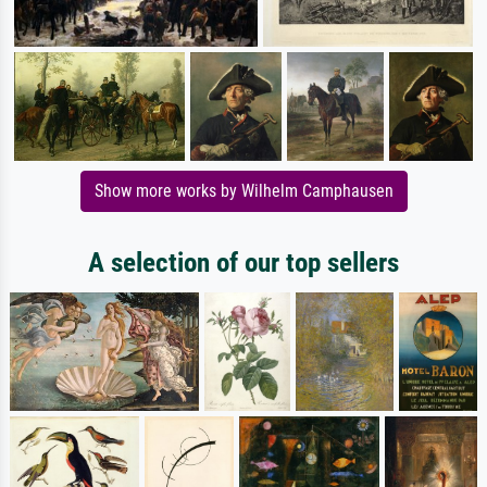
Show more works by Wilhelm Camphausen
A selection of our top sellers