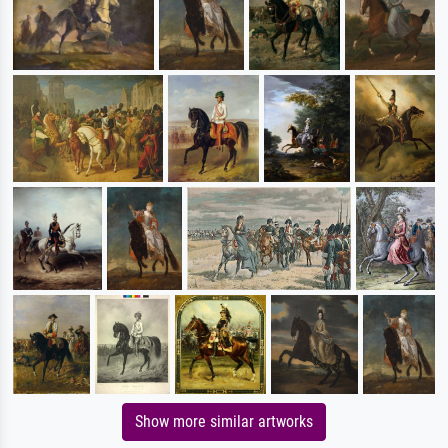
Show more similar artworks