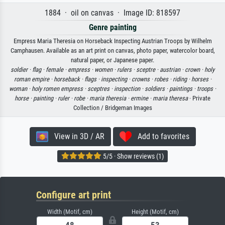
1884 · oil on canvas · Image ID: 818597
Genre painting
Empress Maria Theresia on Horseback Inspecting Austrian Troops by Wilhelm
Camphausen. Available as an art print on canvas, photo paper, watercolor board,
natural paper, or Japanese paper.
soldier ·
flag ·
female ·
empress ·
women ·
rulers ·
sceptre ·
austrian ·
crown ·
holy
roman empire ·
horseback ·
flags ·
inspecting ·
crowns ·
robes ·
riding ·
horses ·
woman ·
holy romen empress ·
sceptres ·
inspection ·
soldiers ·
paintings ·
troops ·
horse ·
painting ·
ruler ·
robe ·
maria theresia ·
ermine ·
maria theresa
· Private
Collection / Bridgeman Images
View in 3D / AR
Add to favorites
5/5 · Show reviews (1)
Configure art print
Width (Motif, cm)
Height (Motif, cm)