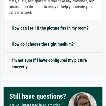
mats, fillets, and spacers. If you have any questions, our
customer service team is ready to help you create your
perfect artwork.
How can I tell if the picture fits in my room?
How do I choose the right medium?
I'm not sure if I have configured my picture
correctly!
Still have questions?
Are you interested in an art print