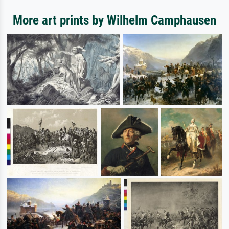
More art prints by Wilhelm Camphausen