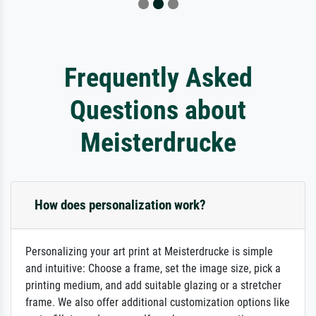
Frequently Asked
Questions about
Meisterdrucke
How does personalization work?
Personalizing your art print at Meisterdrucke is simple
and intuitive: Choose a frame, set the image size, pick a
printing medium, and add suitable glazing or a stretcher
frame. We also offer additional customization options like