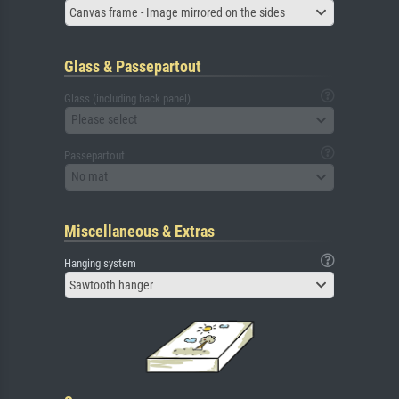
Canvas frame - Image mirrored on the sides
Glass & Passepartout
Glass (including back panel)
Please select
Passepartout
No mat
Miscellaneous & Extras
Hanging system
Sawtooth hanger