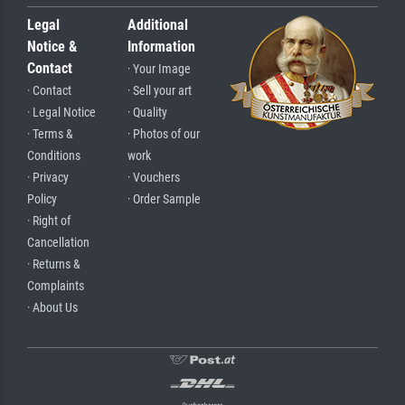
Legal
Additional
Notice &
Information
Contact
· Your Image
· Contact
· Sell your art
· Legal Notice
· Quality
· Terms &
· Photos of our
Conditions
work
· Privacy
· Vouchers
Policy
· Order Sample
· Right of
Cancellation
· Returns &
Complaints
· About Us