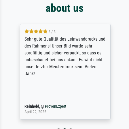
about us
5 / 5
Sehr gute Qualität des Leinwanddrucks und
des Rahmens! Unser Bild wurde sehr
sorgfältig und sicher verpackt, so dass es
unbeschadet bei uns ankam. Es wird nicht
unser letzter Meisterdruck sein. Vielen
Dank!
Reinhold,
@
ProvenExpert
April 22, 2026