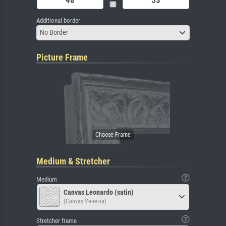
Additional border
No Border
Picture Frame
Medium & Stretcher
Medium
Canvas Leonardo (satin)
(Canvas Venezia)
Stretcher frame