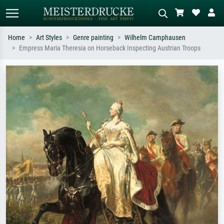
Home
Art Styles
Genre painting
Wilhelm Camphausen
Empress Maria Theresia on Horseback Inspecting Austrian Troops
Standard search
AI image search
Search by artist, work title or style –
Describe the scene – e.g. green
e.g. Monet, Starry Night,
meadow, abstract with lots of red, dark
Impressionism, Hokusai wave, nude.
oil painting, standing nude next to a
tree.