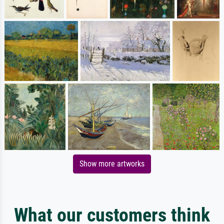
Show more artworks
What our customers think