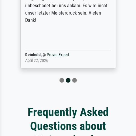
unbeschadet bei uns ankam. Es wird nicht
unser letzter Meisterdruck sein. Vielen
Dank!
Reinhold,
@
ProvenExpert
April 22, 2026
Frequently Asked
Questions about