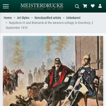
Home
Art Styles
Nonclassified artists
Unbekannt
Napoleon III and Bismarck at the weavers cottage in Donchery, 2
Standard search
AI image search
September 1870
Search by artist, work title or style –
Describe the scene – e.g. green
e.g. Monet, Starry Night,
meadow, abstract with lots of red, dark
Impressionism, Hokusai wave, nude.
oil painting, standing nude next to a
tree.