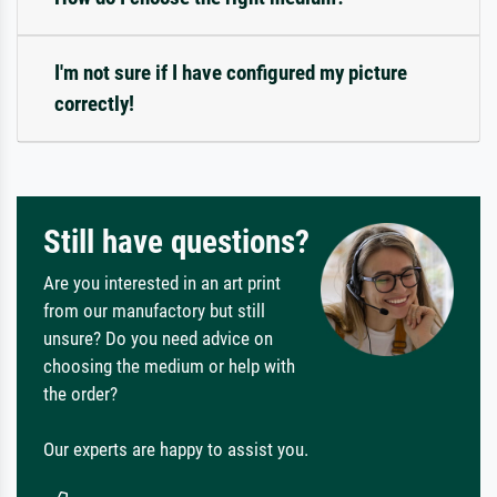
I'm not sure if I have configured my picture
correctly!
Still have questions?
Are you interested in an art print
from our manufactory but still
unsure? Do you need advice on
choosing the medium or help with
the order?
Our experts are happy to assist you.