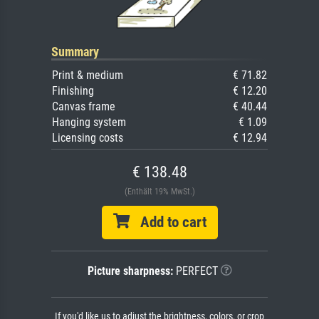
Summary
Print & medium
€ 71.82
Finishing
€ 12.20
Canvas frame
€ 40.44
Hanging system
€ 1.09
Licensing costs
€ 12.94
€ 138.48
(Enthält 19% MwSt.)
Add to cart
Picture sharpness:
PERFECT
If you'd like us to adjust the brightness, colors, or crop