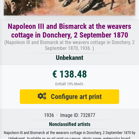
Napoleon III and Bismarck at the weavers
cottage in Donchery, 2 September 1870
(Napoleon III and Bismarck at the weavers cottage in Donchery, 2
September 1870, 1936. )
Unbekannt
€ 138.48
Enthält 19% MwSt.
Configure art print
1936 · Image ID: 732877
Nonclassified artists
Napoleon III and Bismarck at the weavers cottage in Donchery, 2 September 1870 by
Unbekannt. Available as an art print on canvas, photo paper, watercolor board,