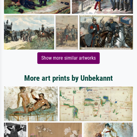
Show more similar artworks
More art prints by Unbekannt