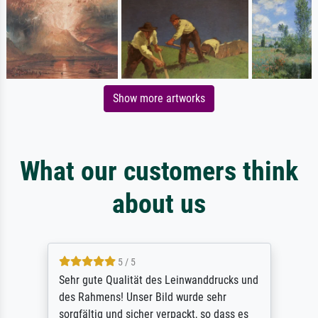
Show more artworks
What our customers think
about us
5 / 5
Sehr gute Qualität des Leinwanddrucks und
des Rahmens! Unser Bild wurde sehr
sorgfältig und sicher verpackt, so dass es