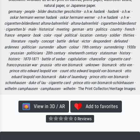
natural paper, or Japanese paper.
germany ·
people ·
bilder deutscher geschichte ·
o.h.w. hadank ·
hadank ·
o.h.w. ·
oskar hermann werner hadank ·
oskar hermann werner ·
o h w hadank ·
o h w ·
cigaretten-bilderdienst altona-bahrenfeld ·
altona-bahrenfeld ·
cigaretten-bilderdienst
·
cigaretten bi ·
male ·
historical ·
meeting ·
german ·
arts ·
politics ·
country ·
french ·
france ·
emperor ·
book ·
color ·
royal ·
political ·
location ·
century ·
soldier ·
thirties ·
literature ·
royalty ·
concept ·
battle ·
defeat ·
victor ·
despondent ·
defeated ·
ardennes ·
politician ·
surrender ·
album ·
colour ·
19th century ·
surrendering ·
1930s
·
prussian ·
politicians ·
20th century ·
nineteenth century ·
statesman ·
history ·
historic ·
1870-1871 ·
battle of sedan ·
capitulation ·
chancellor ·
cigarette card ·
franco-prussian war ·
prussia ·
otto von bismarck ·
unknown ·
bismarck ·
otto von ·
prince otto edward leopold von ·
count otto edward leopold von bismarck ·
otto
eduard leopold von bismarck ·
duke of lauenburg ·
prince otto von bismarck-
schonhausen ·
duke of lau ·
cigarette card ·
prince otto von bismarck-schönhausen ·
wilhelm camphausen ·
camphausen ·
wilhelm
· The Print Collector/Heritage Images
View in 3D / AR
Add to favorites
0 Reviews