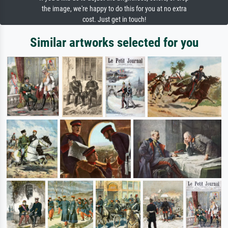
the image, we're happy to do this for you at no extra
cost. Just get in touch!
Similar artworks selected for you