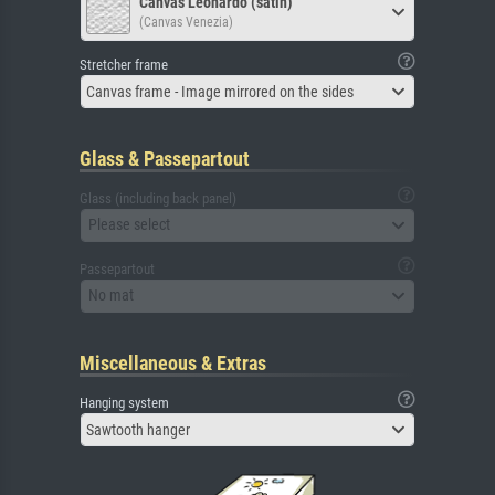
Canvas Leonardo (satin)
(Canvas Venezia)
Stretcher frame
Canvas frame - Image mirrored on the sides
Glass & Passepartout
Glass (including back panel)
Please select
Passepartout
No mat
Miscellaneous & Extras
Hanging system
Sawtooth hanger