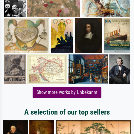
Show more works by Unbekannt
A selection of our top sellers