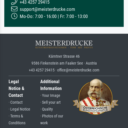
+43 4257 29415
support@meisterdrucke.com
Mo-Do: 7:00 - 16:00 | Fr: 7:00 - 13:00
Kärntner Strasse 46
9586 Finkenstein am Faaker See · Austria
+43 4257 29415 · office@meisterdrucke.com
Legal
Additional
Notice &
Information
Contact
· Your Image
· Contact
· Sell your art
· Legal Notice
· Quality
· Terms &
· Photos of our
Conditions
work