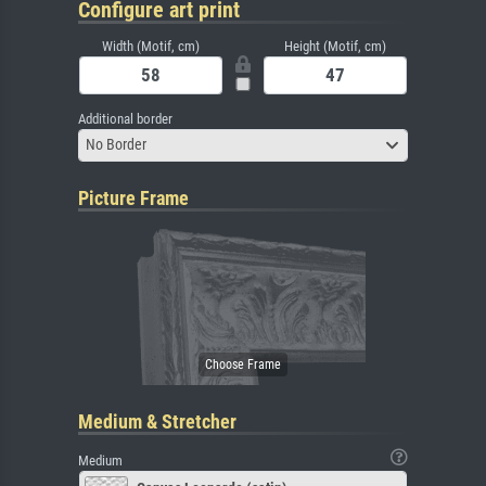
Configure art print
Width (Motif, cm)
Height (Motif, cm)
Additional border
No Border
Picture Frame
Medium & Stretcher
Medium