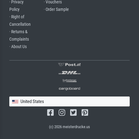
· Privacy
· Vouchers
Policy
· Order Sample
· Right of
Cancellation
· Returns &
Complaints
· About Us
United States
(c) 2026 meisterdrucke.us