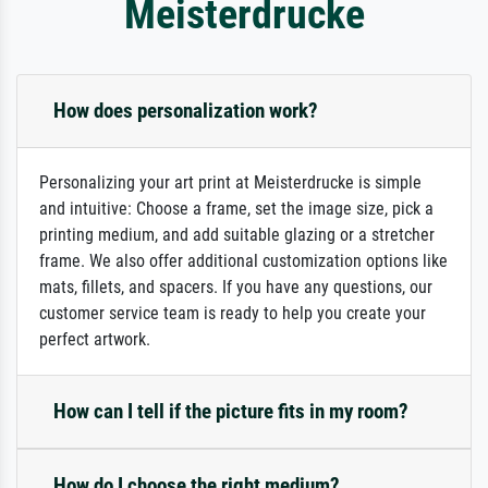
Meisterdrucke
How does personalization work?
Personalizing your art print at Meisterdrucke is simple
and intuitive: Choose a frame, set the image size, pick a
printing medium, and add suitable glazing or a stretcher
frame. We also offer additional customization options like
mats, fillets, and spacers. If you have any questions, our
customer service team is ready to help you create your
perfect artwork.
How can I tell if the picture fits in my room?
How do I choose the right medium?