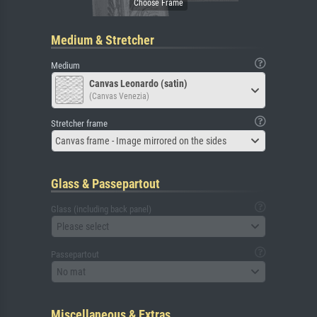
Medium & Stretcher
Medium
Canvas Leonardo (satin)
(Canvas Venezia)
Stretcher frame
Canvas frame - Image mirrored on the sides
Glass & Passepartout
Glass (including back panel)
Please select
Passepartout
No mat
Miscellaneous & Extras