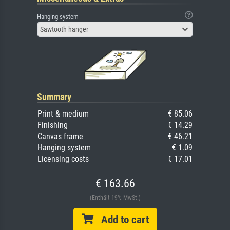
Hanging system
Sawtooth hanger
Summary
Print & medium
€ 85.06
Finishing
€ 14.29
Canvas frame
€ 46.21
Hanging system
€ 1.09
Licensing costs
€ 17.01
€ 163.66
(Enthält 19% MwSt.)
Add to cart