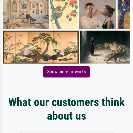
Show more artworks
What our customers think
about us