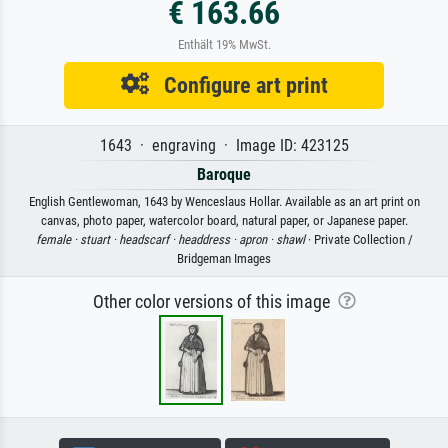
€ 163.66
Enthält 19% MwSt.
Configure art print
1643 · engraving · Image ID: 423125
Baroque
English Gentlewoman, 1643 by Wenceslaus Hollar. Available as an art print on
canvas, photo paper, watercolor board, natural paper, or Japanese paper.
female ·
stuart ·
headscarf ·
headdress ·
apron ·
shawl
· Private Collection /
Bridgeman Images
Other color versions of this image