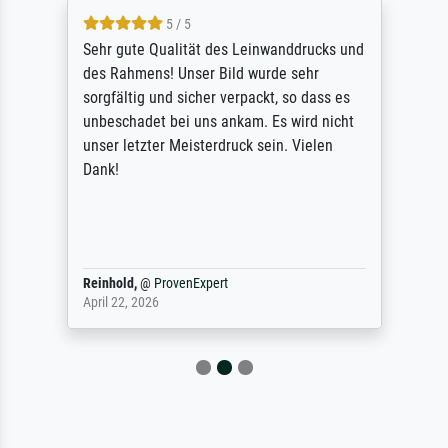
5 / 5
Sehr gute Qualität des Leinwanddrucks und
des Rahmens! Unser Bild wurde sehr
sorgfältig und sicher verpackt, so dass es
unbeschadet bei uns ankam. Es wird nicht
unser letzter Meisterdruck sein. Vielen
Dank!
Reinhold,
@
ProvenExpert
April 22, 2026