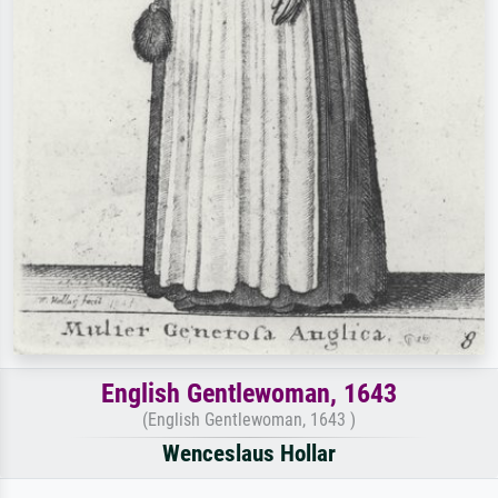
English Gentlewoman, 1643
(English Gentlewoman, 1643 )
Wenceslaus Hollar