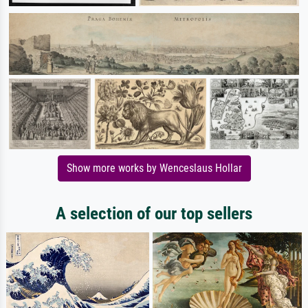
Show more works by Wenceslaus Hollar
A selection of our top sellers