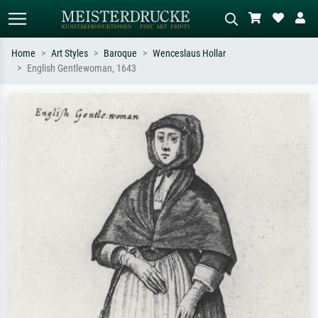
Home
Art Styles
Baroque
Wenceslaus Hollar
English Gentlewoman, 1643
Standard search
AI image search
Search by artist, work title or style –
Describe the scene – e.g. green
e.g. Monet, Starry Night,
meadow, abstract with lots of red, dark
Impressionism, Hokusai wave, nude.
oil painting, standing nude next to a
tree.