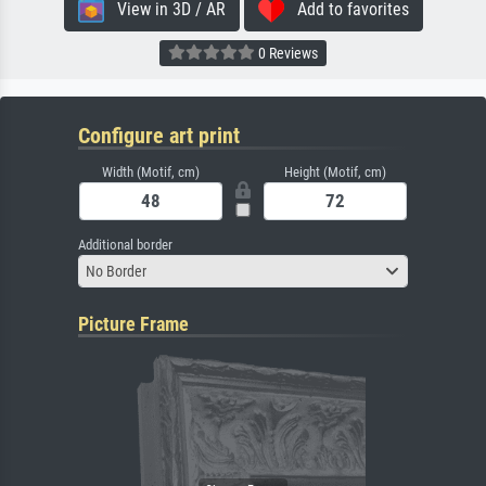
View in 3D / AR
Add to favorites
0 Reviews
Configure art print
Width (Motif, cm)
Height (Motif, cm)
Additional border
No Border
Picture Frame