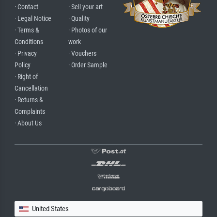
· Contact
· Sell your art
· Legal Notice
· Quality
· Terms &
· Photos of our
Conditions
work
· Privacy
· Vouchers
Policy
· Order Sample
· Right of
Cancellation
· Returns &
Complaints
· About Us
United States