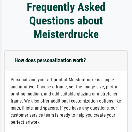
Frequently Asked
Questions about
Meisterdrucke
How does personalization work?
Personalizing your art print at Meisterdrucke is simple
and intuitive: Choose a frame, set the image size, pick a
printing medium, and add suitable glazing or a stretcher
frame. We also offer additional customization options like
mats, fillets, and spacers. If you have any questions, our
customer service team is ready to help you create your
perfect artwork.