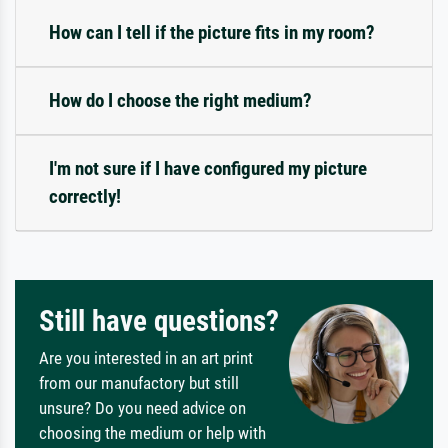
How can I tell if the picture fits in my room?
How do I choose the right medium?
I'm not sure if I have configured my picture
correctly!
Still have questions?
Are you interested in an art print
from our manufactory but still
unsure? Do you need advice on
choosing the medium or help with