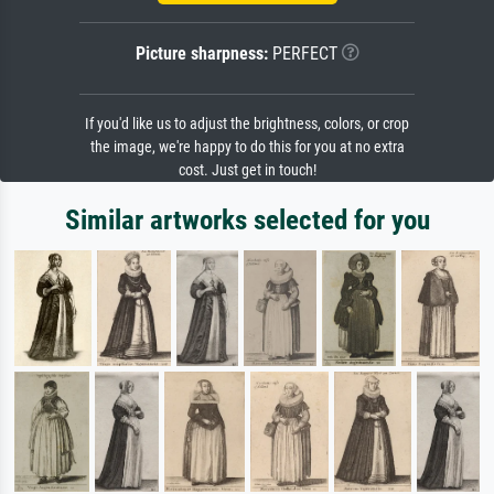
Picture sharpness:
PERFECT
If you'd like us to adjust the brightness, colors, or crop
the image, we're happy to do this for you at no extra
cost. Just get in touch!
Similar artworks selected for you