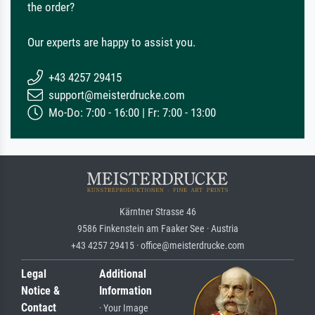
the order?
Our experts are happy to assist you.
+43 4257 29415
support@meisterdrucke.com
Mo-Do: 7:00 - 16:00 | Fr: 7:00 - 13:00
Kärntner Strasse 46
9586 Finkenstein am Faaker See · Austria
+43 4257 29415 · office@meisterdrucke.com
Legal
Additional
Notice &
Information
Contact
· Your Image