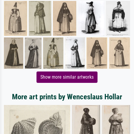
Show more similar artworks
More art prints by Wenceslaus Hollar