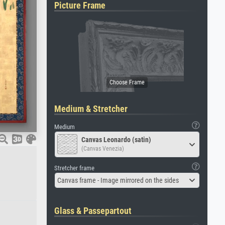
Picture Frame
Medium & Stretcher
Medium
Canvas Leonardo (satin)
(Canvas Venezia)
Stretcher frame
Canvas frame - Image mirrored on the sides
Glass & Passepartout