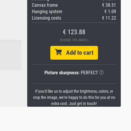
Canvas frame
€ 38.51
Hanging system
€ 1.09
Licensing costs
€ 11.22
€ 123.88
(Enthält 19% MwSt.)
Add to cart
Picture sharpness:
PERFECT
If you'd like us to adjust the brightness, colors, or
crop the image, we're happy to do this for you at no
extra cost. Just get in touch!