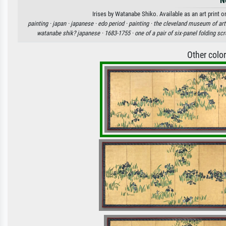
N
Irises by Watanabe Shiko. Available as an art print 
painting ·
japan ·
japanese ·
edo period ·
painting ·
the cleveland museum of art
watanabe shik? japanese ·
1683-1755 ·
one of a pair of six-panel folding sc
Other colo