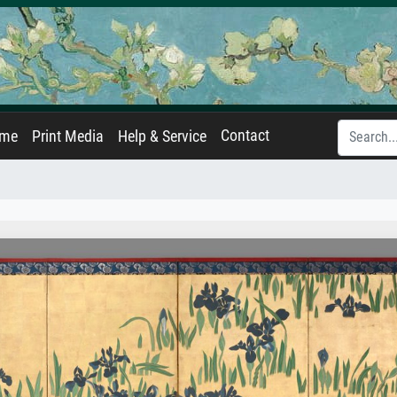
Contact
ame
Print Media
Help & Service