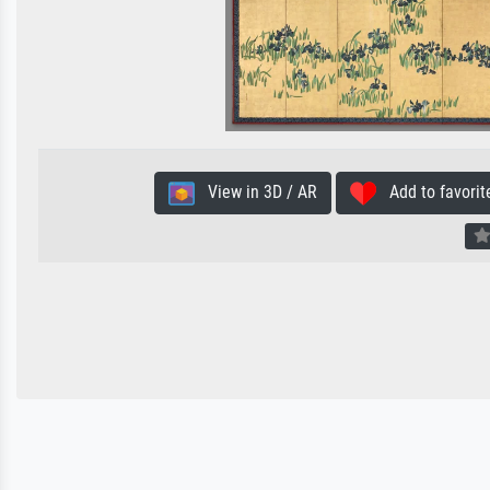
View in 3D / AR
Add to favorit