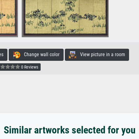
es
Change wall color
View picture in a room
0 Reviews
Similar artworks selected for you