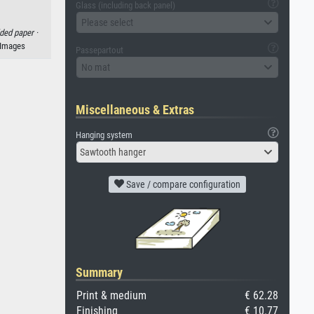
Glass (including back panel)
Please select
lded paper ·
 Images
Passepartout
No mat
Miscellaneous & Extras
Hanging system
Sawtooth hanger
Save / compare configuration
Summary
Print & medium
€ 62.28
Finishing
€ 10.77