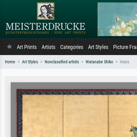
Art Prints
Artists
Categories
Art Styles
Picture Fr
Home
Art Styles
Nonclassified artists
Watanabe Shiko
Irises