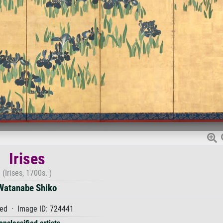
Irises
(Irises, 1700s. )
Watanabe Shiko
ed · Image ID: 724441