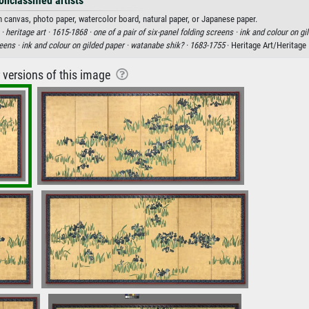
onclassified artists
on canvas, photo paper, watercolor board, natural paper, or Japanese paper.
 ·
heritage art ·
1615-1868 ·
one of a pair of six-panel folding screens ·
ink and colour on gi
reens ·
ink and colour on gilded paper ·
watanabe shik? ·
1683-1755
· Heritage Art/Heritage
r versions of this image