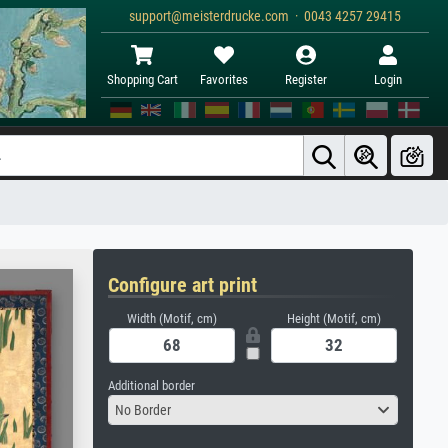
support@meisterdrucke.com · 0043 4257 29415
Shopping Cart
Favorites
Register
Login
Configure art print
Width (Motif, cm)
Height (Motif, cm)
Additional border
No Border