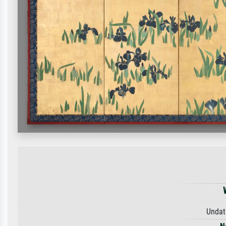
Undat