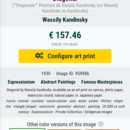
(""Diagonale"" Peinture de Vassily Kandinsky (ou Wassily
Kandinski ou Kandinskij)
Wassily Kandinsky
€ 157.46
Enthält 19% MwSt.
Configure art print
1930 · Image ID: 959986
Expressionism
·
Abstract Paintings
·
Famous Masterpieces
Diagonal by Wassily Kandinsky. Available as an art print on canvas, photo paper,
watercolor board, natural paper, or Japanese paper.
russia ·
russian ·
russians ·
russia russian ·
asia ·
asian ·
asians ·
thirties ·
shape ·
line ·
triangle (shape) ·
semicircle ·
geometry ·
abstract ·
painting ·
20 20th xx xxth
century ·
Expressionism
· Private Collection / Bridgeman Images
Other color versions of this image