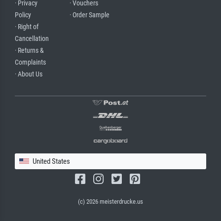
· Privacy
· Vouchers
Policy
· Order Sample
· Right of
Cancellation
· Returns &
Complaints
· About Us
United States
(c) 2026 meisterdrucke.us