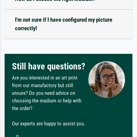
I'm not sure if I have configured my picture
correctly!
Still have questions?
Are you interested in an art print
from our manufactory but still
unsure? Do you need advice on
choosing the medium or help with
the order?
Our experts are happy to assist you.