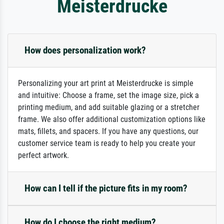
Meisterdrucke
How does personalization work?
Personalizing your art print at Meisterdrucke is simple
and intuitive: Choose a frame, set the image size, pick a
printing medium, and add suitable glazing or a stretcher
frame. We also offer additional customization options like
mats, fillets, and spacers. If you have any questions, our
customer service team is ready to help you create your
perfect artwork.
How can I tell if the picture fits in my room?
How do I choose the right medium?