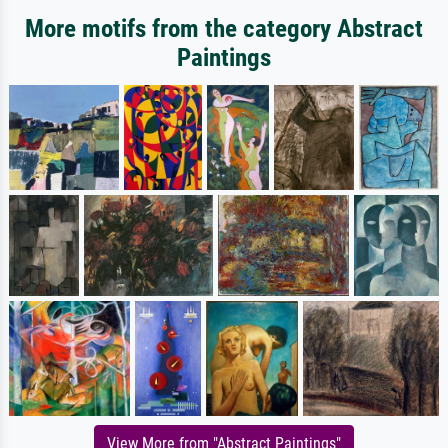
More motifs from the category Abstract
Paintings
View More from "Abstract Paintings"