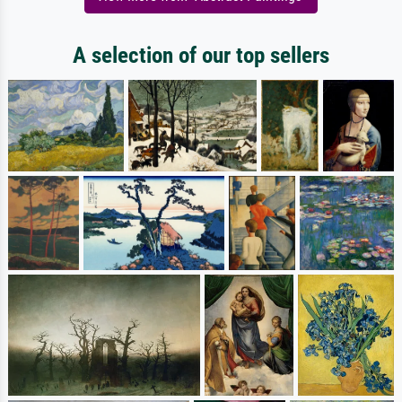
A selection of our top sellers