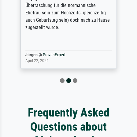
Überraschung für die normannische
Ehefrau sein zum Hochzeits- gleichzeitig
auch Geburtstag sein) doch nach zu Hause
zugestellt wurde.
Jürgen
@
ProvenExpert
April 22, 2026
Frequently Asked
Questions about