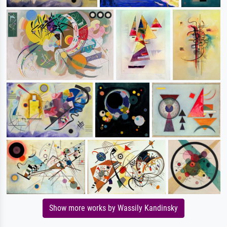
Show more works by Wassily Kandinsky