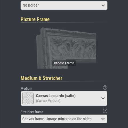
No Border
Picture Frame
Medium & Stretcher
Medium
Canvas Leonardo (satin)
(Canvas Venezia)
Stretcher frame
Canvas frame - Image mirrored on the sides