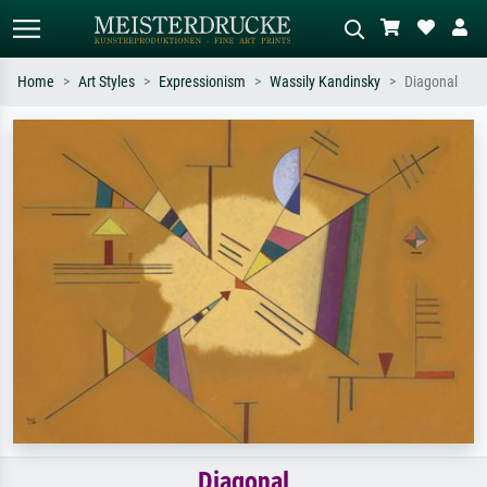
Home
Art Styles
Expressionism
Wassily Kandinsky
Diagonal
Standard search
AI image search
Search by artist, work title or style –
Describe the scene – e.g. green
e.g. Monet, Starry Night,
meadow, abstract with lots of red, dark
Impressionism, Hokusai wave, nude.
oil painting, standing nude next to a
tree.
Diagonal