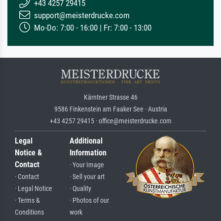
+43 4257 29415
support@meisterdrucke.com
Mo-Do: 7:00 - 16:00 | Fr: 7:00 - 13:00
Kärntner Strasse 46
9586 Finkenstein am Faaker See · Austria
+43 4257 29415 · office@meisterdrucke.com
Legal
Additional
Notice &
Information
Contact
· Your Image
· Contact
· Sell your art
· Legal Notice
· Quality
· Terms &
· Photos of our
Conditions
work