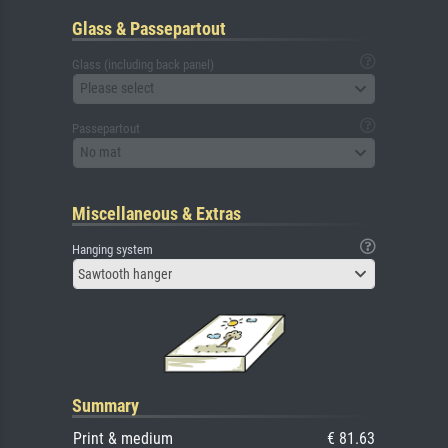
Glass & Passepartout
Glass (including back panel)
Please select
Passepartout
No mat
Miscellaneous & Extras
Hanging system
Sawtooth hanger
Summary
Print & medium
€ 81.63