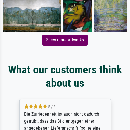
Show more artworks
What our customers think
about us
5 / 5
Die Zufriedenheit ist auch nicht dadurch
getrübt, dass das Bild entgegen einer
angegebenen Lieferanschrift (sollte eine