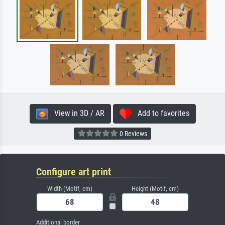
View in 3D / AR
Add to favorites
0 Reviews
Configure art print
Width (Motif, cm)
Height (Motif, cm)
Additional border