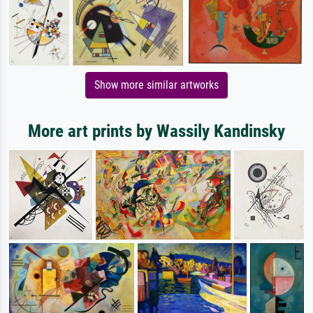
Show more similar artworks
More art prints by Wassily Kandinsky