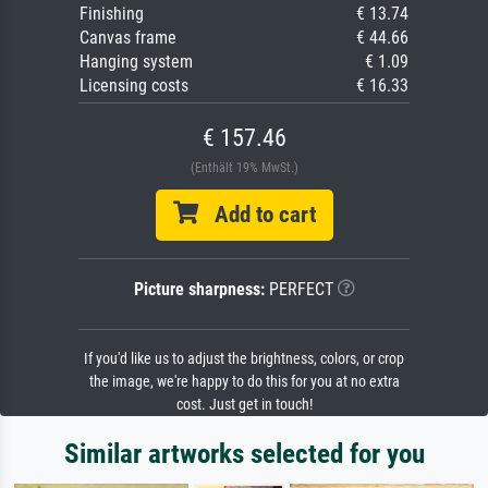
Finishing
€ 13.74
Canvas frame
€ 44.66
Hanging system
€ 1.09
Licensing costs
€ 16.33
€ 157.46
(Enthält 19% MwSt.)
Add to cart
Picture sharpness:
PERFECT
If you'd like us to adjust the brightness, colors, or crop
the image, we're happy to do this for you at no extra
cost. Just get in touch!
Similar artworks selected for you