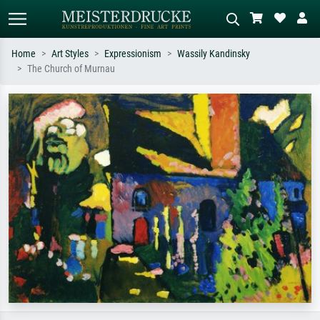
Home
Art Styles
Expressionism
Wassily Kandinsky
The Church of Murnau
Standard search
AI image search
Search by artist, work title or style –
Describe the scene – e.g. green
e.g. Monet, Starry Night,
meadow, abstract with lots of red, dark
Impressionism, Hokusai wave, nude.
oil painting, standing nude next to a
tree.