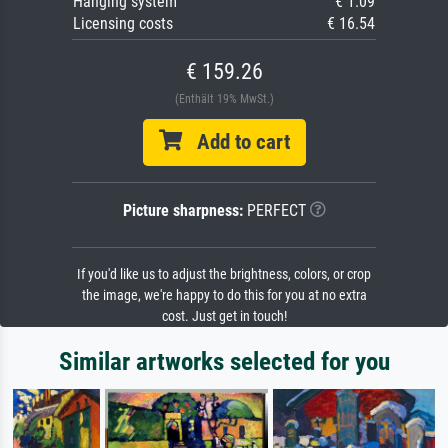
Hanging system
€ 1.09
Licensing costs
€ 16.54
€ 159.26
(Enthält 19% MwSt.)
Add to cart
Picture sharpness:
PERFECT
If you'd like us to adjust the brightness, colors, or crop
the image, we're happy to do this for you at no extra
cost. Just get in touch!
Similar artworks selected for you