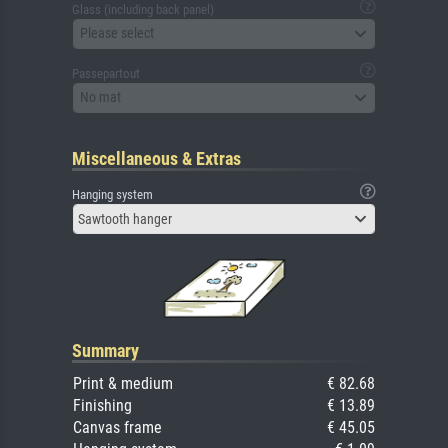
Glass (including back panel)
Please select
Passepartout
No mat
Miscellaneous & Extras
Hanging system
Sawtooth hanger
Summary
Print & medium
€ 82.68
Finishing
€ 13.89
Canvas frame
€ 45.05