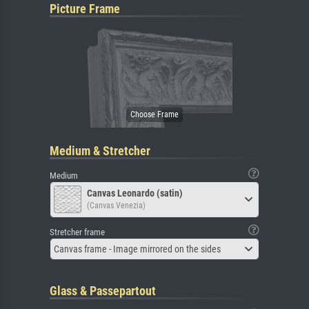
Picture Frame
Medium & Stretcher
Medium
Canvas Leonardo (satin)
(Canvas Venezia)
Stretcher frame
Canvas frame - Image mirrored on the sides
Glass & Passepartout