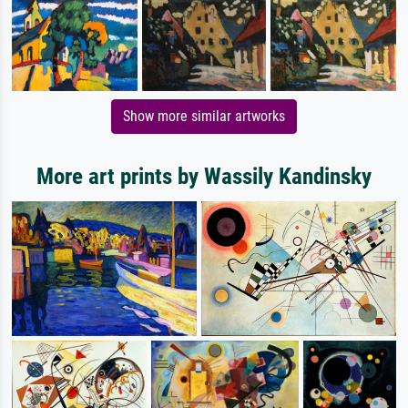
Show more similar artworks
More art prints by Wassily Kandinsky