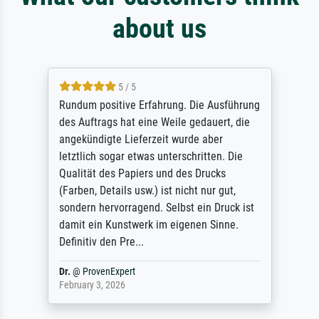
about us
5 / 5
Rundum positive Erfahrung. Die Ausführung
des Auftrags hat eine Weile gedauert, die
angekündigte Lieferzeit wurde aber
letztlich sogar etwas unterschritten. Die
Qualität des Papiers und des Drucks
(Farben, Details usw.) ist nicht nur gut,
sondern hervorragend. Selbst ein Druck ist
damit ein Kunstwerk im eigenen Sinne.
Definitiv den Pre...
Dr.
@
ProvenExpert
February 3, 2026