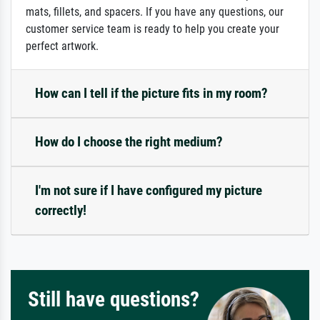
mats, fillets, and spacers. If you have any questions, our
customer service team is ready to help you create your
perfect artwork.
How can I tell if the picture fits in my room?
How do I choose the right medium?
I'm not sure if I have configured my picture
correctly!
Still have questions?