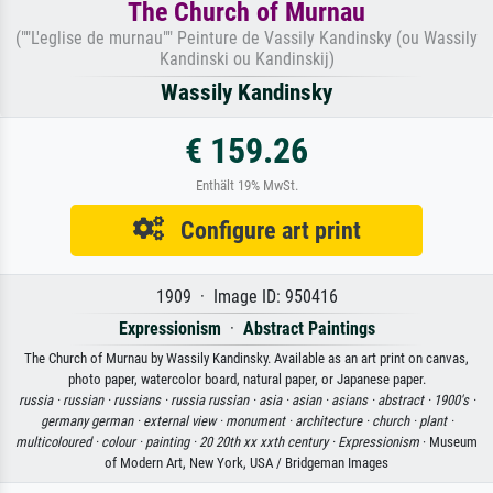
The Church of Murnau
(""L'eglise de murnau"" Peinture de Vassily Kandinsky (ou Wassily
Kandinski ou Kandinskij)
Wassily Kandinsky
€ 159.26
Enthält 19% MwSt.
Configure art print
1909 · Image ID: 950416
Expressionism
·
Abstract Paintings
The Church of Murnau by Wassily Kandinsky. Available as an art print on canvas,
photo paper, watercolor board, natural paper, or Japanese paper.
russia ·
russian ·
russians ·
russia russian ·
asia ·
asian ·
asians ·
abstract ·
1900's ·
germany german ·
external view ·
monument ·
architecture ·
church ·
plant ·
multicoloured ·
colour ·
painting ·
20 20th xx xxth century ·
Expressionism
· Museum
of Modern Art, New York, USA / Bridgeman Images