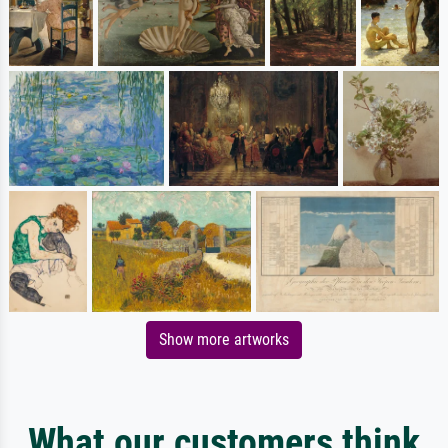
Show more artworks
What our customers think