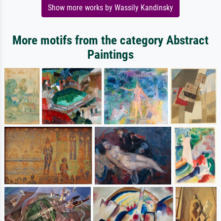
Show more works by Wassily Kandinsky
More motifs from the category Abstract
Paintings