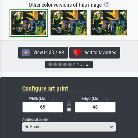
Other color versions of this image
View in 3D / AR
Add to favorites
0 Reviews
Configure art print
Width (Motif, cm)
Height (Motif, cm)
Additional border
No Border