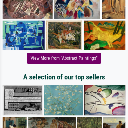
View More from "Abstract Paintings"
A selection of our top sellers