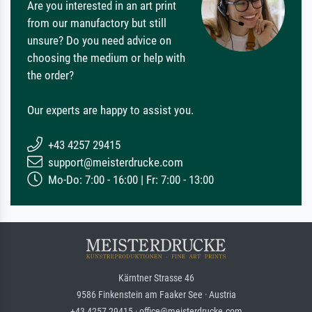
Are you interested in an art print
from our manufactory but still
unsure? Do you need advice on
choosing the medium or help with
the order?
Our experts are happy to assist you.
+43 4257 29415
support@meisterdrucke.com
Mo-Do: 7:00 - 16:00 | Fr: 7:00 - 13:00
Kärntner Strasse 46
9586 Finkenstein am Faaker See · Austria
+43 4257 29415 · office@meisterdrucke.com