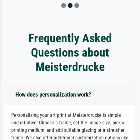
Frequently Asked
Questions about
Meisterdrucke
How does personalization work?
Personalizing your art print at Meisterdrucke is simple
and intuitive: Choose a frame, set the image size, pick a
printing medium, and add suitable glazing or a stretcher
frame. We also offer additional customization options like