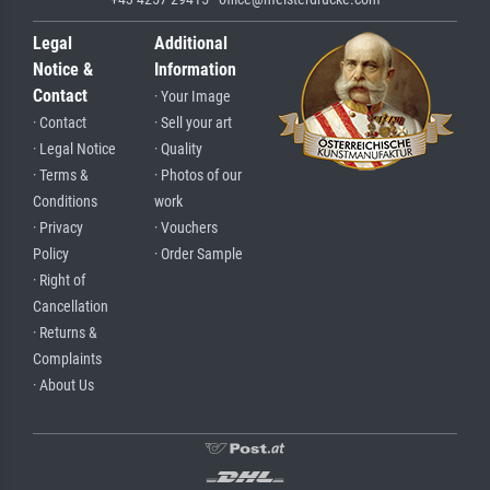
Legal
Additional
Notice &
Information
Contact
· Your Image
· Contact
· Sell your art
· Legal Notice
· Quality
· Terms &
· Photos of our
Conditions
work
· Privacy
· Vouchers
Policy
· Order Sample
· Right of
Cancellation
· Returns &
Complaints
· About Us