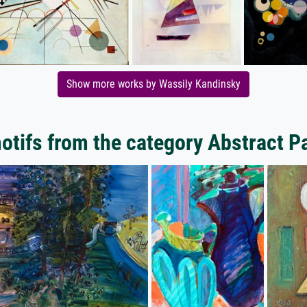
Show more works by Wassily Kandinsky
tifs from the category Abstract P