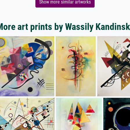
Show more similar artworks
ore art prints by Wassily Kandins