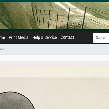
Contact
ame
Print Media
Help & Service
1923