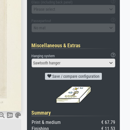
Glass (including back panel)
Please select
Passepartout
No mat
Miscellaneous & Extras
Hanging system
Sawtooth hanger
Save / compare configuration
Summary
Print & medium
€ 67.79
Finishing
€ 11.53