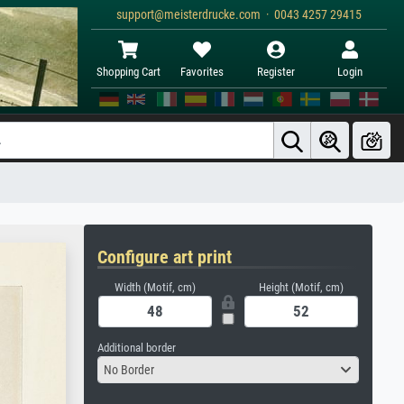
support@meisterdrucke.com · 0043 4257 29415
Shopping Cart
Favorites
Register
Login
Configure art print
Width (Motif, cm)
Height (Motif, cm)
Additional border
No Border