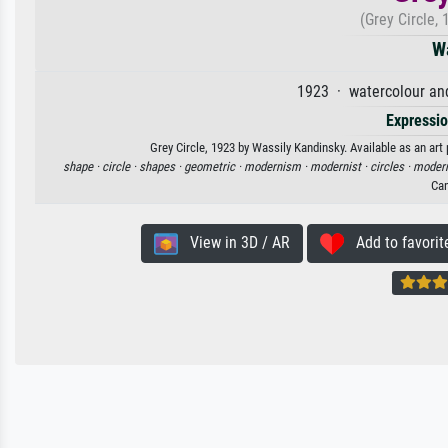
(Grey Circle,
W
1923 · watercolour an
Expressi
Grey Circle, 1923 by Wassily Kandinsky. Available as an art
shape ·
circle ·
shapes ·
geometric ·
modernism ·
modernist ·
circles ·
moder
Ca
View in 3D / AR
Add to favorit