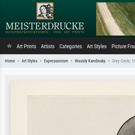
Art Prints
Artists
Categories
Art Styles
Picture Fr
Home
Art Styles
Expressionism
Wassily Kandinsky
Grey Circle, 