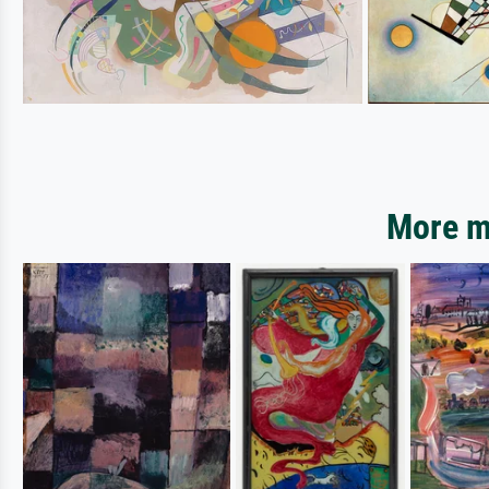
More mo