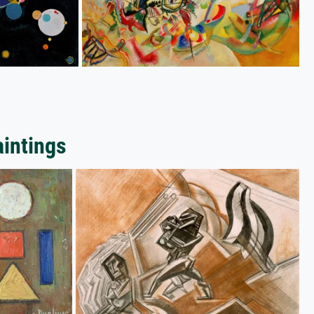
aintings