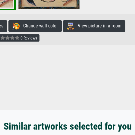
es
Change wall color
View picture in a room
0 Reviews
Similar artworks selected for you