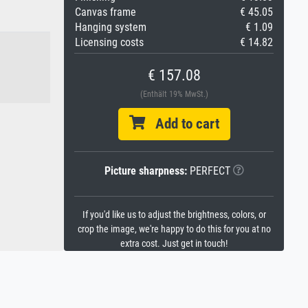
Canvas frame
€ 45.05
Hanging system
€ 1.09
Licensing costs
€ 14.82
€ 157.08
(Enthält 19% MwSt.)
Add to cart
Picture sharpness:
PERFECT
If you'd like us to adjust the brightness, colors, or
crop the image, we're happy to do this for you at no
extra cost. Just get in touch!