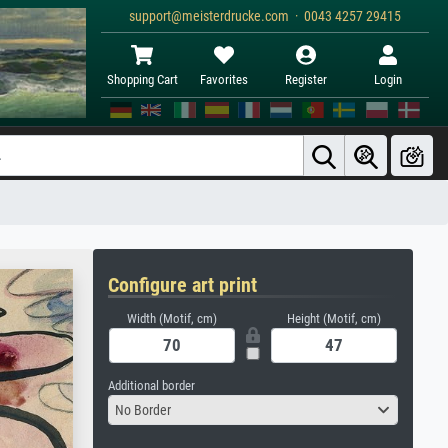
support@meisterdrucke.com · 0043 4257 29415
Shopping Cart
Favorites
Register
Login
Configure art print
Width (Motif, cm)
Height (Motif, cm)
Additional border
No Border