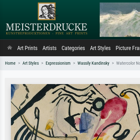
Art Prints
Artists
Categories
Art Styles
Picture Fr
Home
Art Styles
Expressionism
Wassily Kandinsky
Watercolor N