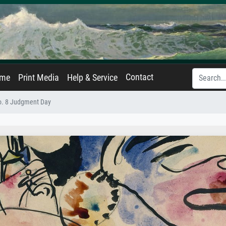
Contact
ame
Print Media
Help & Service
o. 8 Judgment Day