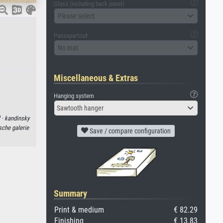
Glass (including back panel)
Please select
Passepartout
No mat
Miscellaneous & Extras
Hanging system
Sawtooth hanger
 ·
kandinsky
sche galerie
Save / compare configuration
Summary
Print & medium
€ 82.29
Finishing
€ 13.83