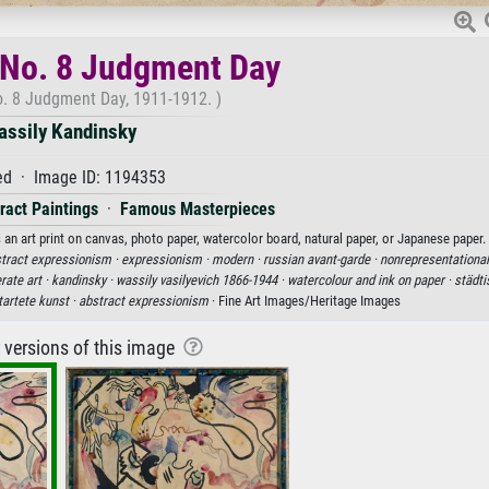
 No. 8 Judgment Day
. 8 Judgment Day, 1911-1912. )
assily Kandinsky
d · Image ID: 1194353
ract Paintings
·
Famous Masterpieces
an art print on canvas, photo paper, watercolor board, natural paper, or Japanese paper.
tract expressionism ·
expressionism ·
modern ·
russian avant-garde ·
nonrepresentational
rate art ·
kandinsky ·
wassily vasilyevich 1866-1944 ·
watercolour and ink on paper ·
städti
tartete kunst ·
abstract expressionism
· Fine Art Images/Heritage Images
r versions of this image