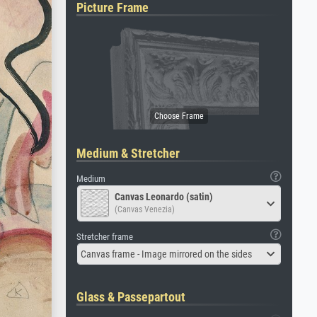
Picture Frame
Medium & Stretcher
Medium
Canvas Leonardo (satin)
(Canvas Venezia)
Stretcher frame
Canvas frame - Image mirrored on the sides
Glass & Passepartout