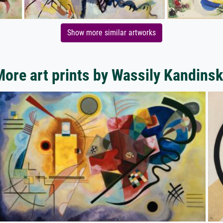
Show more similar artworks
ore art prints by Wassily Kandins