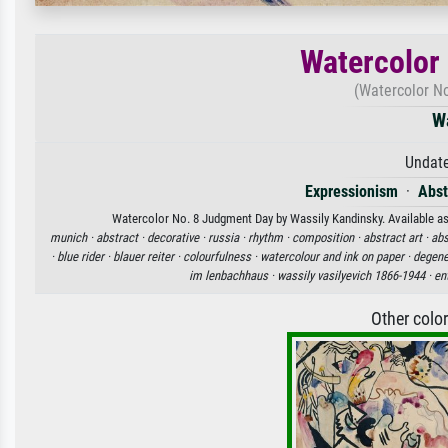
Watercolor
(Watercolor No
W
Undate
Expressionism
·
Abst
Watercolor No. 8 Judgment Day by Wassily Kandinsky. Available as 
munich ·
abstract ·
decorative ·
russia ·
rhythm ·
composition ·
abstract art ·
abs
·
blue rider ·
blauer reiter ·
colourfulness ·
watercolour and ink on paper ·
degene
im lenbachhaus ·
wassily vasilyevich 1866-1944 ·
en
Other colo