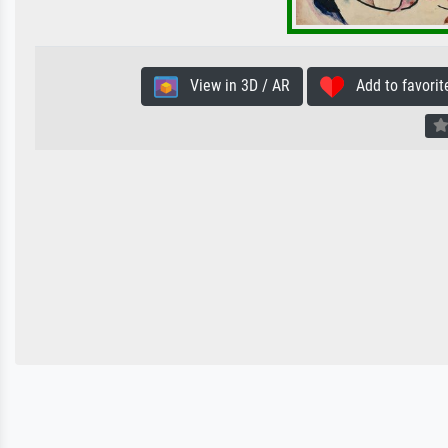
View in 3D / AR
Add to favorit