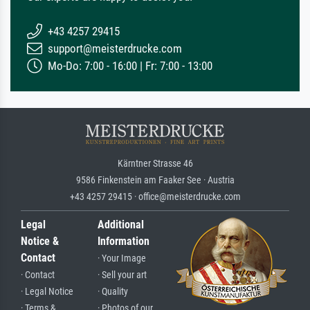
+43 4257 29415
support@meisterdrucke.com
Mo-Do: 7:00 - 16:00 | Fr: 7:00 - 13:00
Kärntner Strasse 46
9586 Finkenstein am Faaker See · Austria
+43 4257 29415 · office@meisterdrucke.com
Legal
Additional
Notice &
Information
Contact
· Your Image
· Contact
· Sell your art
· Legal Notice
· Quality
· Terms &
· Photos of our