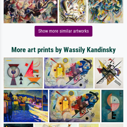
Show more similar artworks
More art prints by Wassily Kandinsky