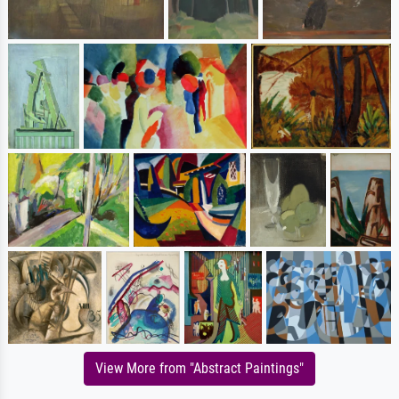
View More from "Abstract Paintings"