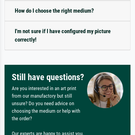
How do I choose the right medium?
I'm not sure if I have configured my picture
correctly!
Still have questions?
Are you interested in an art print
from our manufactory but still
unsure? Do you need advice on
choosing the medium or help with
the order?
Our experts are happy to assist you.