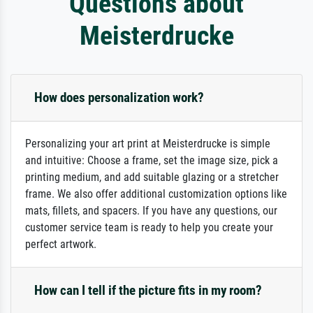
Questions about
Meisterdrucke
How does personalization work?
Personalizing your art print at Meisterdrucke is simple
and intuitive: Choose a frame, set the image size, pick a
printing medium, and add suitable glazing or a stretcher
frame. We also offer additional customization options like
mats, fillets, and spacers. If you have any questions, our
customer service team is ready to help you create your
perfect artwork.
How can I tell if the picture fits in my room?