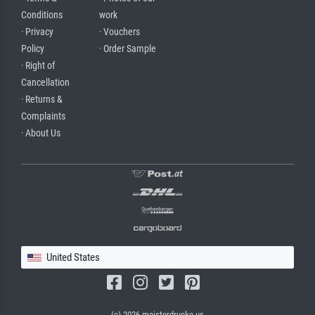
Conditions
work
· Privacy
· Vouchers
Policy
· Order Sample
· Right of
Cancellation
· Returns &
Complaints
· About Us
United States
(c) 2026 meisterdrucke.us