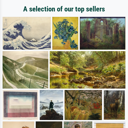
A selection of our top sellers