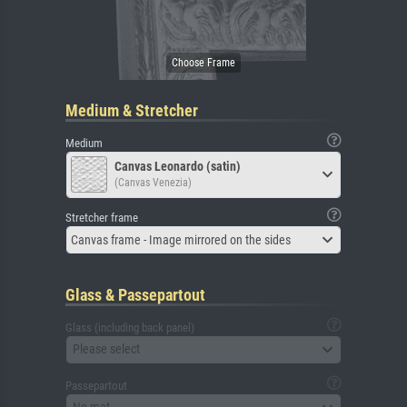
Medium & Stretcher
Medium
Canvas Leonardo (satin)
(Canvas Venezia)
Stretcher frame
Canvas frame - Image mirrored on the sides
Glass & Passepartout
Glass (including back panel)
Please select
Passepartout