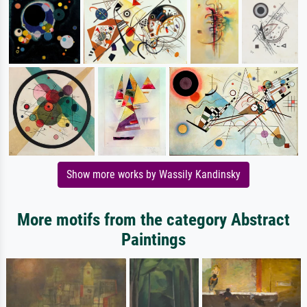
Show more works by Wassily Kandinsky
More motifs from the category Abstract
Paintings