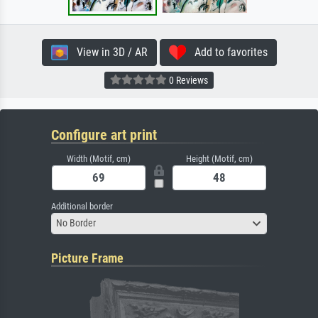
View in 3D / AR
Add to favorites
0 Reviews
Configure art print
Width (Motif, cm)
Height (Motif, cm)
Additional border
No Border
Picture Frame