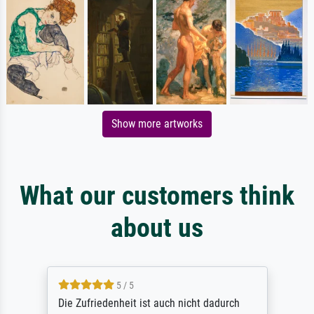
Show more artworks
What our customers think
about us
5 / 5
Die Zufriedenheit ist auch nicht dadurch