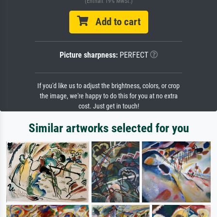
(Enthält 19% MwSt.)
Add to cart
Picture sharpness:
PERFECT
If you'd like us to adjust the brightness, colors, or crop
the image, we're happy to do this for you at no extra
cost. Just get in touch!
Similar artworks selected for you