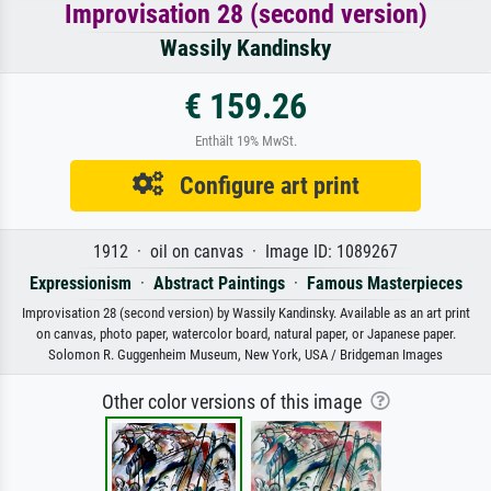
Improvisation 28 (second version)
Wassily Kandinsky
€ 159.26
Enthält 19% MwSt.
Configure art print
1912 · oil on canvas · Image ID: 1089267
Expressionism
·
Abstract Paintings
·
Famous Masterpieces
Improvisation 28 (second version) by Wassily Kandinsky. Available as an art print
on canvas, photo paper, watercolor board, natural paper, or Japanese paper.
Solomon R. Guggenheim Museum, New York, USA / Bridgeman Images
Other color versions of this image