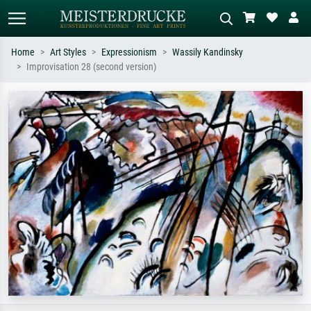
Home
Art Styles
Expressionism
Wassily Kandinsky
Improvisation 28 (second version)
Standard search
AI image search
Search by artist, work title or style –
Describe the scene – e.g. green
e.g. Monet, Starry Night,
meadow, abstract with lots of red, dark
Impressionism, Hokusai wave, nude.
oil painting, standing nude next to a
tree.