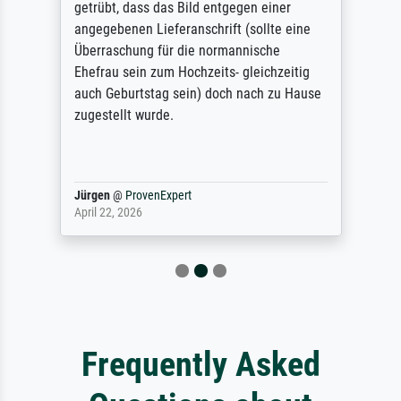
getrübt, dass das Bild entgegen einer
angegebenen Lieferanschrift (sollte eine
Überraschung für die normannische
Ehefrau sein zum Hochzeits- gleichzeitig
auch Geburtstag sein) doch nach zu Hause
zugestellt wurde.
Jürgen
@
ProvenExpert
April 22, 2026
Frequently Asked