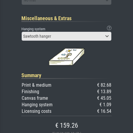
No mat
Miscellaneous & Extras
Hanging system
Sawtooth hanger
Summary
Print & medium
€ 82.68
Finishing
€ 13.89
Canvas frame
€ 45.05
Hanging system
€ 1.09
Licensing costs
€ 16.54
€ 159.26