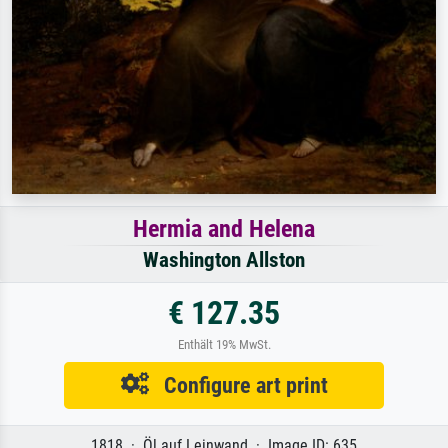
Hermia and Helena
Washington Allston
€ 127.35
Enthält 19% MwSt.
Configure art print
1818 · Öl auf Leinwand · Image ID: 635