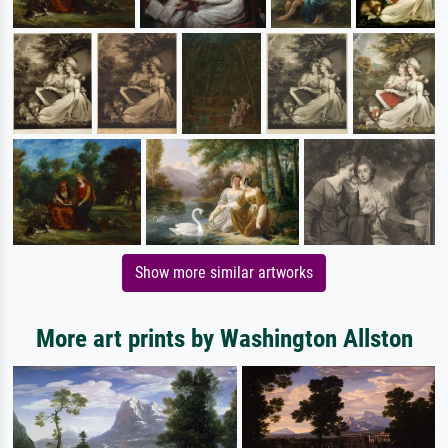
Show more similar artworks
More art prints by Washington Allston