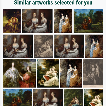
Similar artworks selected for you