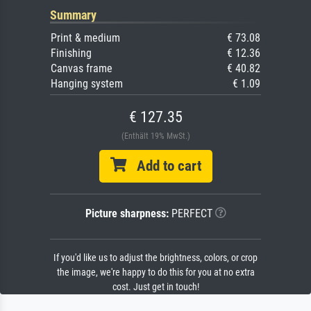
Summary
Print & medium
€ 73.08
Finishing
€ 12.36
Canvas frame
€ 40.82
Hanging system
€ 1.09
€ 127.35
(Enthält 19% MwSt.)
Add to cart
Picture sharpness:
PERFECT
If you'd like us to adjust the brightness, colors, or crop
the image, we're happy to do this for you at no extra
cost. Just get in touch!