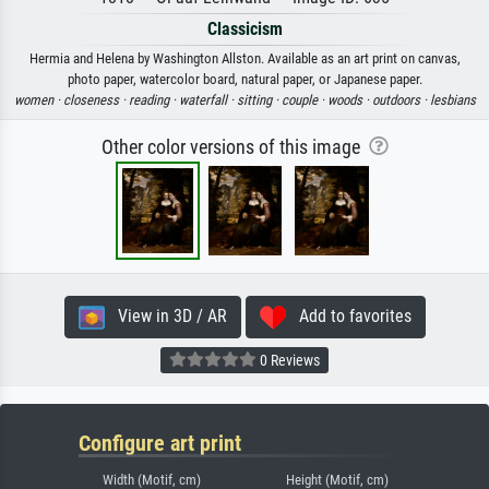
Classicism
Hermia and Helena by Washington Allston. Available as an art print on canvas,
photo paper, watercolor board, natural paper, or Japanese paper.
women ·
closeness ·
reading ·
waterfall ·
sitting ·
couple ·
woods ·
outdoors ·
lesbians
Other color versions of this image
View in 3D / AR
Add to favorites
0 Reviews
Configure art print
Width (Motif, cm)
Height (Motif, cm)