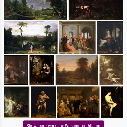
Show more works by Washington Allston