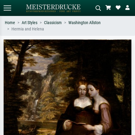
Home
Art Styles
Classicism
Washington Allston
Hermia and Helena
Standard search
AI image search
Search by artist, work title or style –
Describe the scene – e.g. green
e.g. Monet, Starry Night,
meadow, abstract with lots of red, dark
Impressionism, Hokusai wave, nude.
oil painting, standing nude next to a
tree.