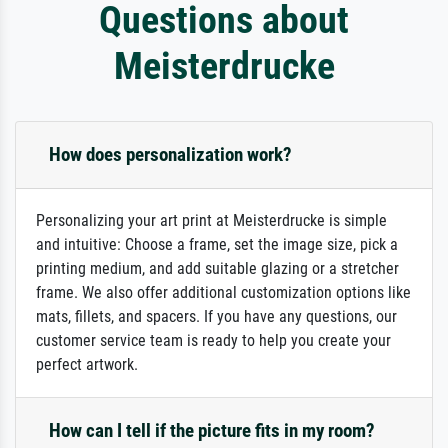
Questions about
Meisterdrucke
How does personalization work?
Personalizing your art print at Meisterdrucke is simple
and intuitive: Choose a frame, set the image size, pick a
printing medium, and add suitable glazing or a stretcher
frame. We also offer additional customization options like
mats, fillets, and spacers. If you have any questions, our
customer service team is ready to help you create your
perfect artwork.
How can I tell if the picture fits in my room?