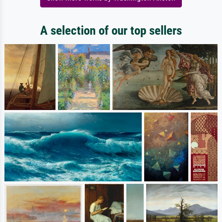
A selection of our top sellers