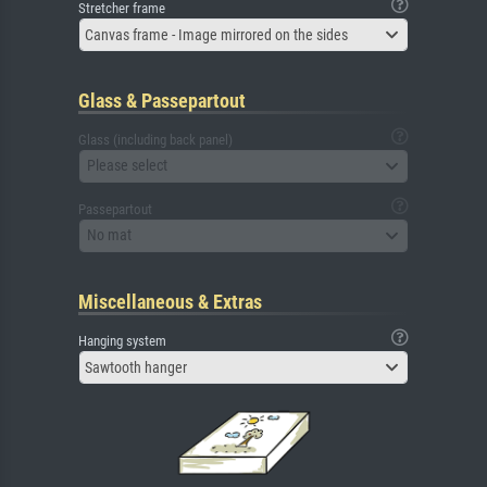
Stretcher frame
Canvas frame - Image mirrored on the sides
Glass & Passepartout
Glass (including back panel)
Please select
Passepartout
No mat
Miscellaneous & Extras
Hanging system
Sawtooth hanger