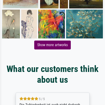
Show more artworks
What our customers think
about us
5 / 5
Die Zufriedenheit ist auch nicht dadurch