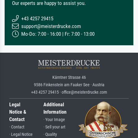
Our experts are happy to assist you.
+43 4257 29415
support@meisterdrucke.com
Mo-Do: 7:00 - 16:00 | Fr: 7:00 - 13:00
Kärntner Strasse 46
9586 Finkenstein am Faaker See · Austria
+43 4257 29415 · office@meisterdrucke.com
Legal
Additional
Notice &
Information
Contact
· Your Image
· Contact
· Sell your art
· Legal Notice
· Quality