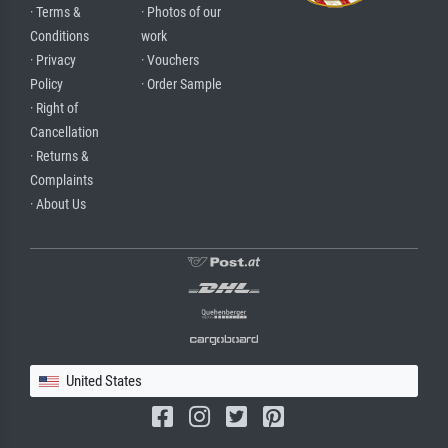
· Terms &
· Photos of our
Conditions
work
· Privacy
· Vouchers
Policy
· Order Sample
· Right of
Cancellation
· Returns &
Complaints
· About Us
United States