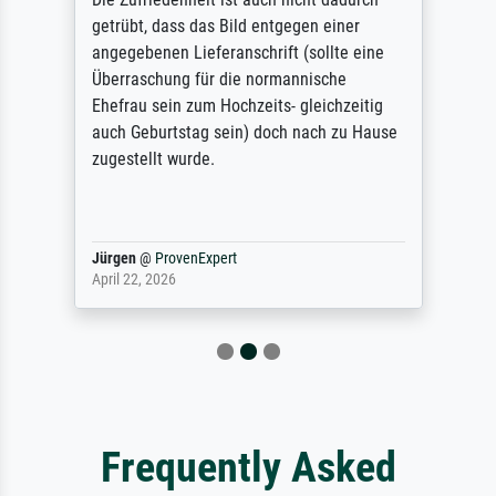
getrübt, dass das Bild entgegen einer
angegebenen Lieferanschrift (sollte eine
Überraschung für die normannische
Ehefrau sein zum Hochzeits- gleichzeitig
auch Geburtstag sein) doch nach zu Hause
zugestellt wurde.
Jürgen
@
ProvenExpert
April 22, 2026
Frequently Asked