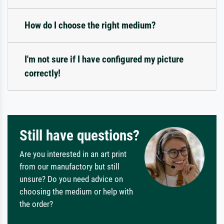
How do I choose the right medium?
I'm not sure if I have configured my picture
correctly!
Still have questions?
Are you interested in an art print
from our manufactory but still
unsure? Do you need advice on
choosing the medium or help with
the order?