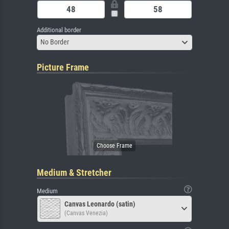
Additional border
No Border
Picture Frame
Medium & Stretcher
Medium
Canvas Leonardo (satin)
(Canvas Venezia)