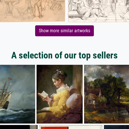
Show more similar artworks
A selection of our top sellers