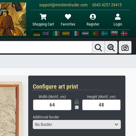
support@meisterdrucke.com · 0043 4257 29415
Shopping Cart
Favorites
Register
Login
Configure art print
Width (Motif, cm)
Height (Motif, cm)
Additional border
No Border