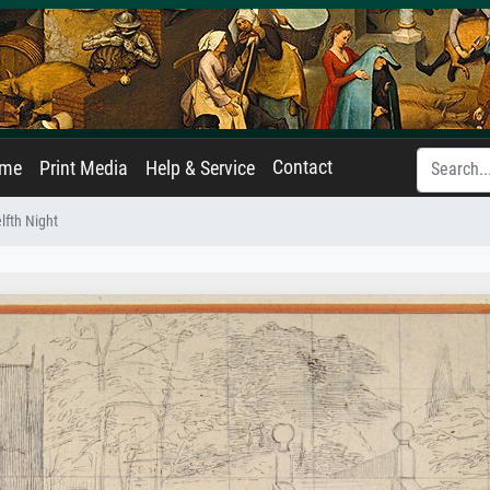
Contact
ame
Print Media
Help & Service
lfth Night