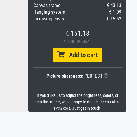
Canvas frame
€ 43.13
Hanging system
€ 1.09
Licensing costs
€ 15.62
€ 151.18
(Enthält 19% MwSt.)
Add to cart
Picture sharpness:
PERFECT
If you'd like us to adjust the brightness, colors, or
crop the image, we're happy to do this for you at no
extra cost. Just get in touch!