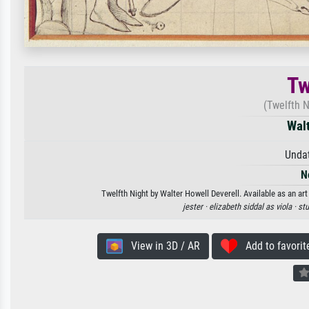
Tw
(Twelfth N
Walt
Unda
N
Twelfth Night by Walter Howell Deverell. Available as an art
jester ·
elizabeth siddal as viola ·
stu
View in 3D / AR
Add to favorit