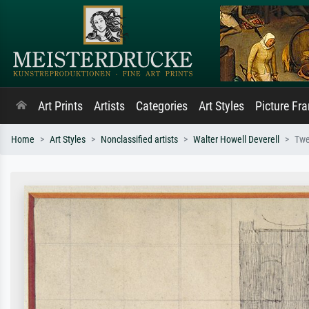
Art Prints
Artists
Categories
Art Styles
Picture Fr
Home
Art Styles
Nonclassified artists
Walter Howell Deverell
Twe