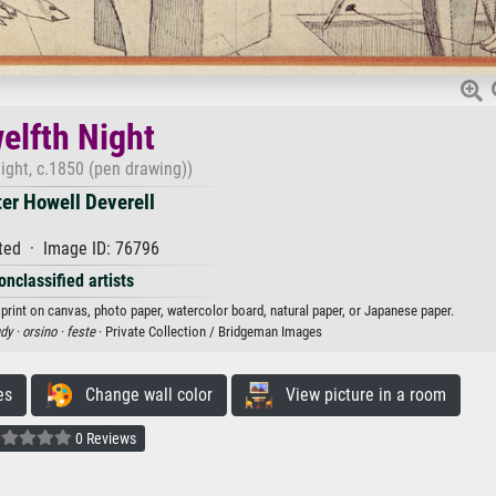
elfth Night
ight, c.1850 (pen drawing))
er Howell Deverell
ted · Image ID: 76796
onclassified artists
 print on canvas, photo paper, watercolor board, natural paper, or Japanese paper.
dy ·
orsino ·
feste
· Private Collection / Bridgeman Images
es
Change wall color
View picture in a room
0 Reviews