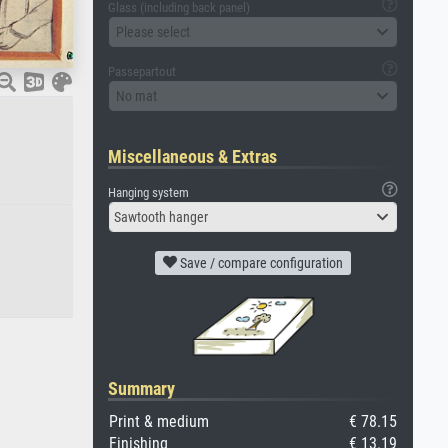
Glass (including back panel)
Please select
Passepartout
No mat
Miscellaneous & Extras
Hanging system
Sawtooth hanger
Save / compare configuration
Summary
Print & medium
€ 78.15
Finishing
€ 13.19