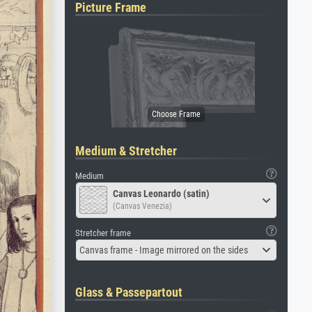
Picture Frame
Medium & Stretcher
Medium
Canvas Leonardo (satin)
(Canvas Venezia)
Stretcher frame
Canvas frame - Image mirrored on the sides
Glass & Passepartout