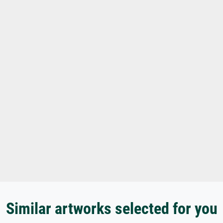
Similar artworks selected for you