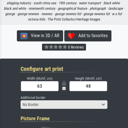
shipping industry ·
south china sea ·
19th century ·
water transport ·
black white ·
black and white ·
nineteenth century ·
geographical feature ·
photograph ·
landscape ·
george ·
george newnes ·
newnes ·
george newnes ltd ·
george newnes ltd ·
w s ltd ·
victoria hills
· The Print Collector/Heritage Images
View in 3D / AR
Add to favorites
0 Reviews
Configure art print
Width (Motif, cm)
Height (Motif, cm)
Additional border
No Border
Picture Frame