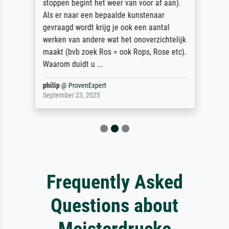
stoppen begint het weer van voor af aan).
Als er naar een bepaalde kunstenaar
gevraagd wordt krijg je ook een aantal
werken van andere wat het onoverzichtelijk
maakt (bvb zoek Ros = ook Rops, Rose etc).
Waarom duidt u ...
philip
@
ProvenExpert
September 23, 2025
Frequently Asked
Questions about
Meisterdrucke