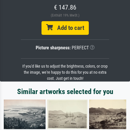
€ 147.86
(Enthält 19% MwSt.)
Add to cart
Picture sharpness:
PERFECT
If you'd like us to adjust the brightness, colors, or crop
the image, we're happy to do this for you at no extra
cost. Just get in touch!
Similar artworks selected for you