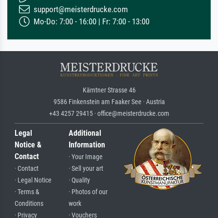
support@meisterdrucke.com
Mo-Do: 7:00 - 16:00 | Fr: 7:00 - 13:00
Kärntner Strasse 46
9586 Finkenstein am Faaker See · Austria
+43 4257 29415 · office@meisterdrucke.com
Legal
Additional
Notice &
Information
Contact
· Your Image
· Contact
· Sell your art
· Legal Notice
· Quality
· Terms &
· Photos of our
Conditions
work
· Privacy
· Vouchers