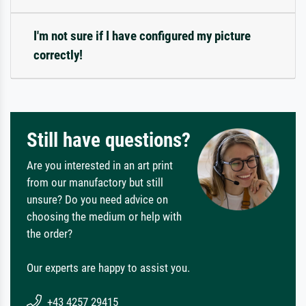
I'm not sure if I have configured my picture
correctly!
Still have questions?
Are you interested in an art print
from our manufactory but still
unsure? Do you need advice on
choosing the medium or help with
the order?
Our experts are happy to assist you.
+43 4257 29415