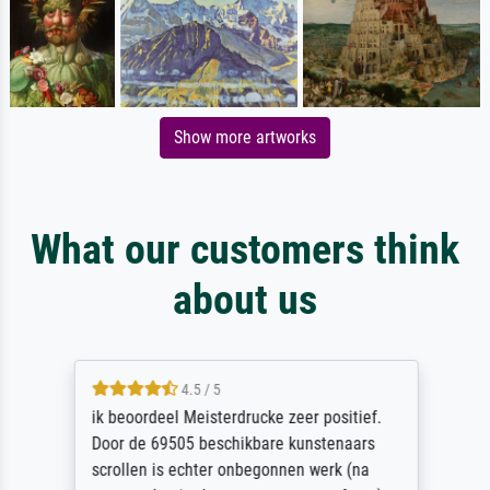
Show more artworks
What our customers think
about us
4.5 / 5
ik beoordeel Meisterdrucke zeer positief.
Door de 69505 beschikbare kunstenaars
scrollen is echter onbegonnen werk (na