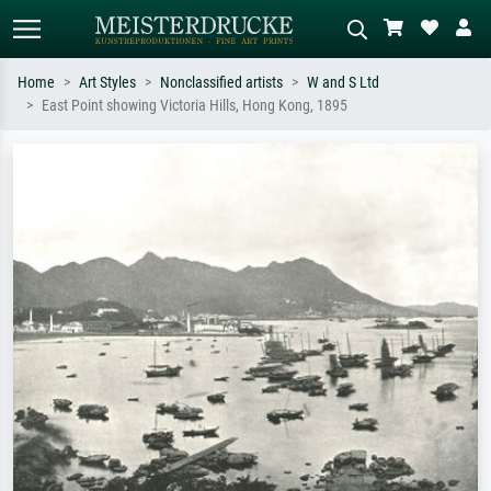
Home
Art Styles
Nonclassified artists
W and S Ltd
East Point showing Victoria Hills, Hong Kong, 1895
Standard search
AI image search
Search by artist, work title or style –
Describe the scene – e.g. green
e.g. Monet, Starry Night,
meadow, abstract with lots of red, dark
Impressionism, Hokusai wave, nude.
oil painting, standing nude next to a
tree.