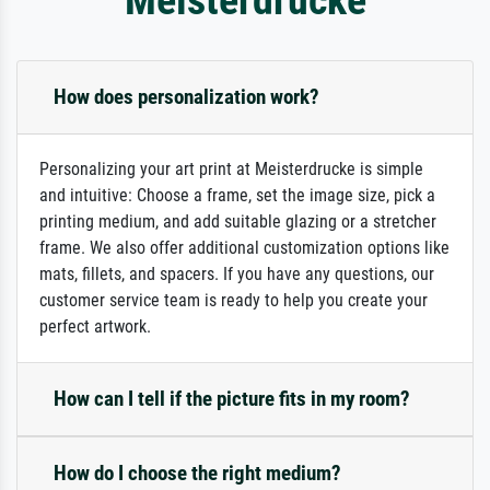
How does personalization work?
Personalizing your art print at Meisterdrucke is simple
and intuitive: Choose a frame, set the image size, pick a
printing medium, and add suitable glazing or a stretcher
frame. We also offer additional customization options like
mats, fillets, and spacers. If you have any questions, our
customer service team is ready to help you create your
perfect artwork.
How can I tell if the picture fits in my room?
How do I choose the right medium?