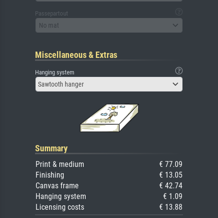
Passepartout
No mat
Miscellaneous & Extras
Hanging system
Sawtooth hanger
Summary
Print & medium
€ 77.09
Finishing
€ 13.05
Canvas frame
€ 42.74
Hanging system
€ 1.09
Licensing costs
€ 13.88