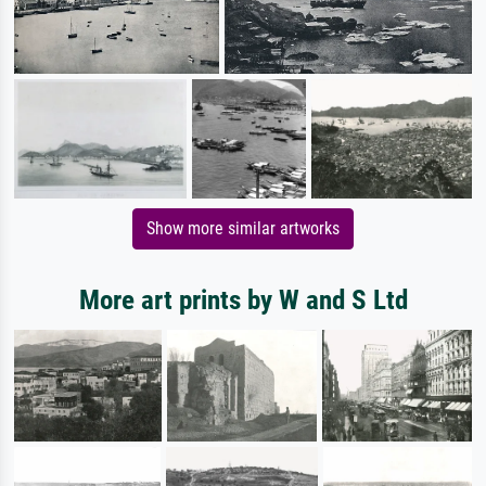
Show more similar artworks
More art prints by W and S Ltd