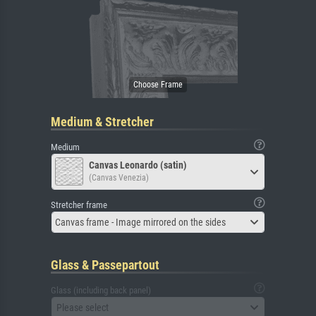
Medium & Stretcher
Medium
Canvas Leonardo (satin)
(Canvas Venezia)
Stretcher frame
Canvas frame - Image mirrored on the sides
Glass & Passepartout
Glass (including back panel)
Please select