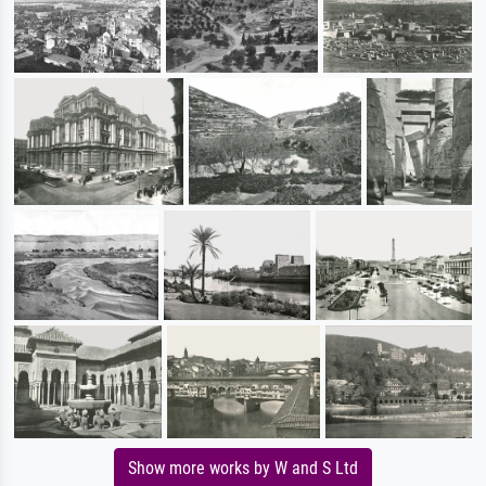
Show more works by W and S Ltd