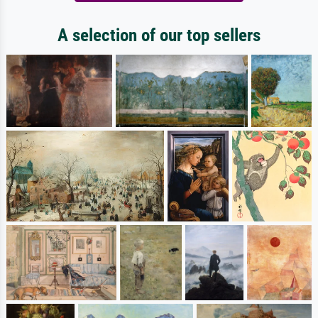
A selection of our top sellers