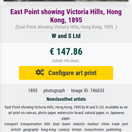
East Point showing Victoria Hills, Hong
Kong, 1895
(East Point showing Victoria Hills, Hong Kong, 1895. )
W and S Ltd
€ 147.86
Enthält 19% MwSt.
Configure art print
1895 · photograph · Image ID: 746633
Nonclassified artists
East Point showing Victoria Hills, Hong Kong, 1895 by W and S Ltd. Available as an
art print on canvas, photo paper, watercolor board, natural paper, or Japanese
paper.
transport ·
transportation ·
hills ·
boat ·
boats ·
industry ·
harbour ·
china ·
trade ·
port
·
british ·
geography ·
hong kong ·
century ·
britain ·
monochrome ·
publishing ·