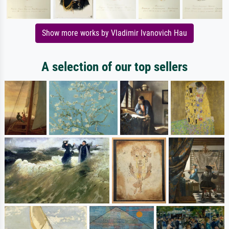
Show more works by Vladimir Ivanovich Hau
A selection of our top sellers