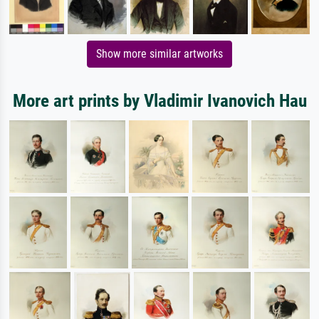
Show more similar artworks
More art prints by Vladimir Ivanovich Hau