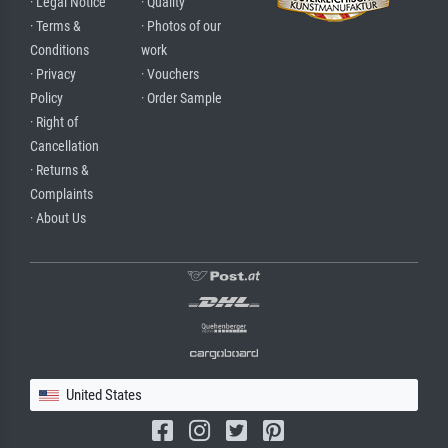
· Legal Notice
· Quality
· Terms &
· Photos of our
Conditions
work
· Privacy
· Vouchers
Policy
· Order Sample
· Right of
Cancellation
· Returns &
Complaints
· About Us
United States