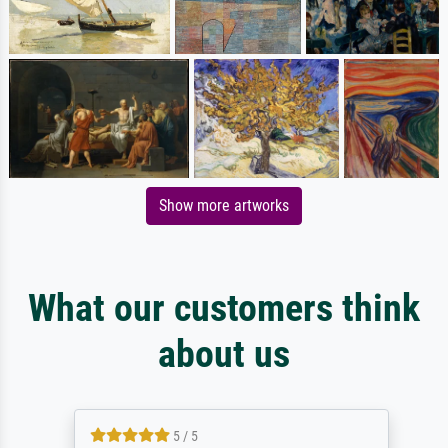
Show more artworks
What our customers think
about us
5 / 5