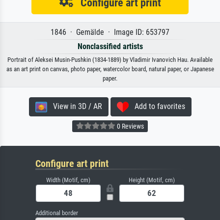
Configure art print
1846 · Gemälde · Image ID: 653797
Nonclassified artists
Portrait of Aleksei Musin-Pushkin (1834-1889) by Vladimir Ivanovich Hau. Available
as an art print on canvas, photo paper, watercolor board, natural paper, or Japanese
paper.
View in 3D / AR
Add to favorites
0 Reviews
Configure art print
Width (Motif, cm)
Height (Motif, cm)
Additional border