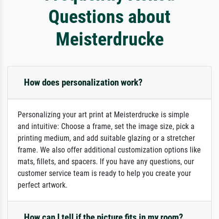
Questions about
Meisterdrucke
How does personalization work?
Personalizing your art print at Meisterdrucke is simple
and intuitive: Choose a frame, set the image size, pick a
printing medium, and add suitable glazing or a stretcher
frame. We also offer additional customization options like
mats, fillets, and spacers. If you have any questions, our
customer service team is ready to help you create your
perfect artwork.
How can I tell if the picture fits in my room?