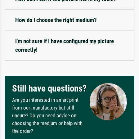
How do I choose the right medium?
I'm not sure if I have configured my picture
correctly!
Still have questions?
Are you interested in an art print
from our manufactory but still
unsure? Do you need advice on
choosing the medium or help with
the order?