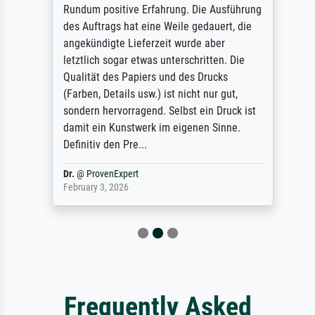
Rundum positive Erfahrung. Die Ausführung
des Auftrags hat eine Weile gedauert, die
angekündigte Lieferzeit wurde aber
letztlich sogar etwas unterschritten. Die
Qualität des Papiers und des Drucks
(Farben, Details usw.) ist nicht nur gut,
sondern hervorragend. Selbst ein Druck ist
damit ein Kunstwerk im eigenen Sinne.
Definitiv den Pre...
Dr.
@
ProvenExpert
February 3, 2026
Frequently Asked