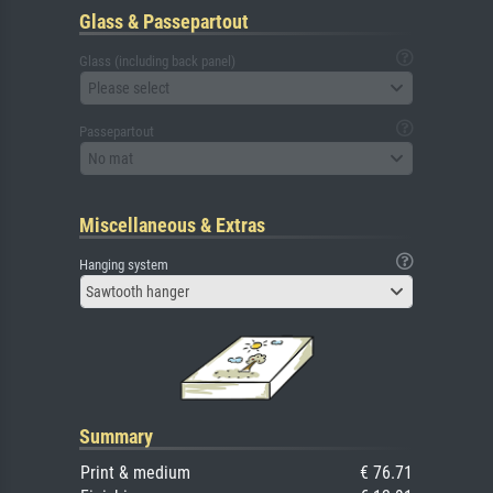
Glass & Passepartout
Glass (including back panel)
Please select
Passepartout
No mat
Miscellaneous & Extras
Hanging system
Sawtooth hanger
Summary
Print & medium
€ 76.71