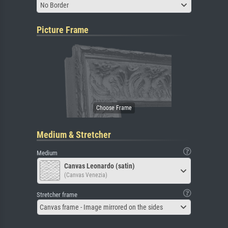
No Border
Picture Frame
Medium & Stretcher
Medium
Canvas Leonardo (satin)
(Canvas Venezia)
Stretcher frame
Canvas frame - Image mirrored on the sides