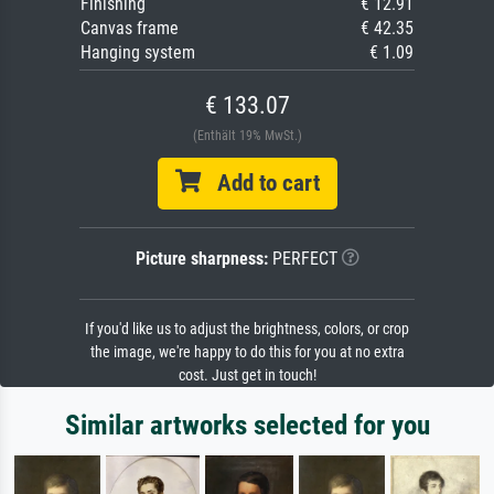
Finishing
€ 12.91
Canvas frame
€ 42.35
Hanging system
€ 1.09
€ 133.07
(Enthält 19% MwSt.)
Add to cart
Picture sharpness:
PERFECT
If you'd like us to adjust the brightness, colors, or crop
the image, we're happy to do this for you at no extra
cost. Just get in touch!
Similar artworks selected for you