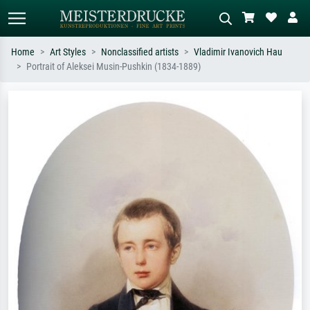
Home
Art Styles
Nonclassified artists
Vladimir Ivanovich Hau
Portrait of Aleksei Musin-Pushkin (1834-1889)
Standard search
AI image search
Search by artist, work title or style –
Describe the scene – e.g. green
e.g. Monet, Starry Night,
meadow, abstract with lots of red, dark
Impressionism, Hokusai wave, nude.
oil painting, standing nude next to a
tree.