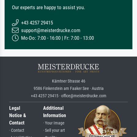
Our experts are happy to assist you.
+43 4257 29415
support@meisterdrucke.com
Mo-Do: 7:00 - 16:00 | Fr: 7:00 - 13:00
Kärntner Strasse 46
9586 Finkenstein am Faaker See · Austria
+43 4257 29415 · office@meisterdrucke.com
Legal
Additional
Notice &
Information
Contact
· Your Image
· Contact
· Sell your art