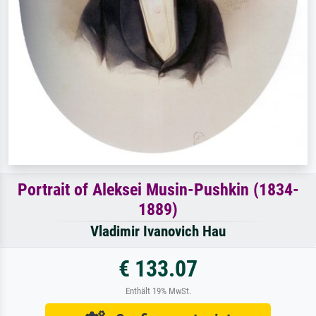
Portrait of Aleksei Musin-Pushkin (1834-
1889)
Vladimir Ivanovich Hau
€ 133.07
Enthält 19% MwSt.