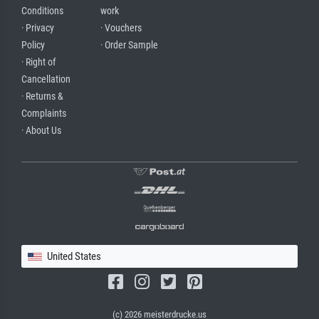
Conditions
work
· Privacy
· Vouchers
Policy
· Order Sample
· Right of
Cancellation
· Returns &
Complaints
· About Us
United States
(c) 2026 meisterdrucke.us