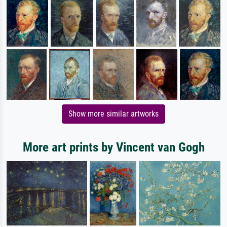
Show more similar artworks
More art prints by Vincent van Gogh