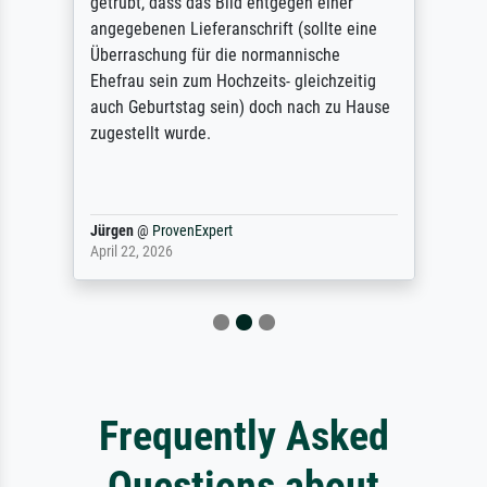
getrübt, dass das Bild entgegen einer
angegebenen Lieferanschrift (sollte eine
Überraschung für die normannische
Ehefrau sein zum Hochzeits- gleichzeitig
auch Geburtstag sein) doch nach zu Hause
zugestellt wurde.
Jürgen
@
ProvenExpert
April 22, 2026
Frequently Asked
Questions about