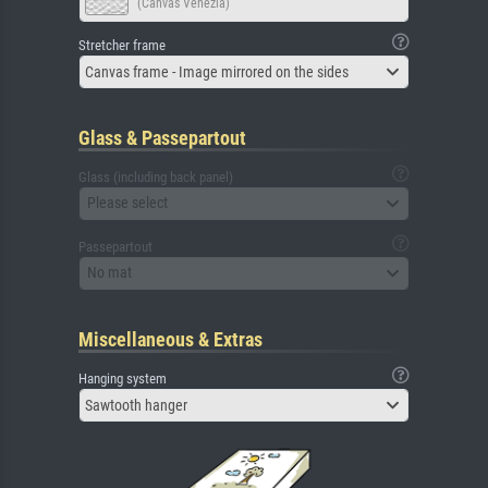
(Canvas Venezia)
Stretcher frame
Canvas frame - Image mirrored on the sides
Glass & Passepartout
Glass (including back panel)
Please select
Passepartout
No mat
Miscellaneous & Extras
Hanging system
Sawtooth hanger