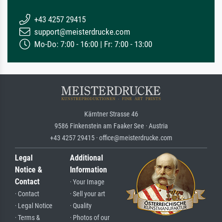
+43 4257 29415
support@meisterdrucke.com
Mo-Do: 7:00 - 16:00 | Fr: 7:00 - 13:00
Kärntner Strasse 46
9586 Finkenstein am Faaker See · Austria
+43 4257 29415 · office@meisterdrucke.com
Legal
Additional
Notice &
Information
Contact
· Your Image
· Contact
· Sell your art
· Legal Notice
· Quality
· Terms &
· Photos of our