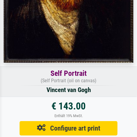
Self Portrait
(Self Portrait (oil on canvas)
Vincent van Gogh
€ 143.00
Enthält 19% MwSt.
Configure art print