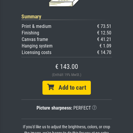
Summary
Print & medium
€ 73.51
Finishing
€ 12.50
Canvas frame
€ 41.21
Hanging system
€ 1.09
Licensing costs
€ 14.70
€ 143.00
(Enthält 19% MwSt.)
Add to cart
Picture sharpness:
PERFECT
If you'd like us to adjust the brightness, colors, or crop