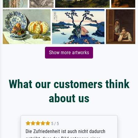
Show more artworks
What our customers think
about us
5 / 5
Die Zufriedenheit ist auch nicht dadurch