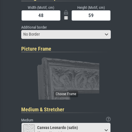
Width (Motif, cm)
Height (Motif, cm)
Additional border
No Border
Picture Frame
Medium & Stretcher
Medium
Canvas Leonardo (satin)