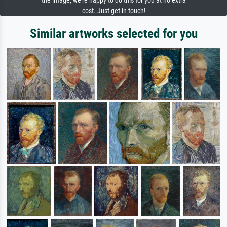
the image, we're happy to do this for you at no extra
cost. Just get in touch!
Similar artworks selected for you