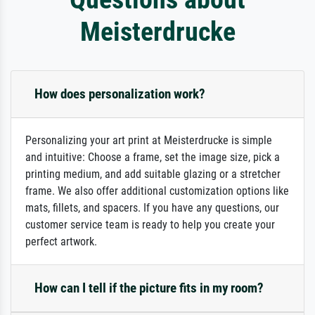
Meisterdrucke
How does personalization work?
Personalizing your art print at Meisterdrucke is simple
and intuitive: Choose a frame, set the image size, pick a
printing medium, and add suitable glazing or a stretcher
frame. We also offer additional customization options like
mats, fillets, and spacers. If you have any questions, our
customer service team is ready to help you create your
perfect artwork.
How can I tell if the picture fits in my room?