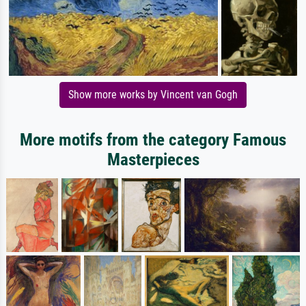
Show more works by Vincent van Gogh
More motifs from the category Famous
Masterpieces