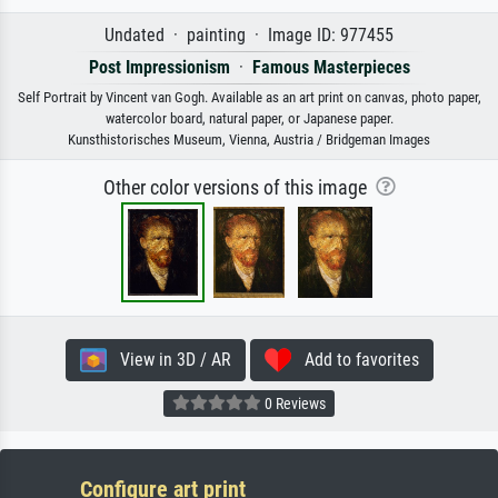
Undated · painting · Image ID: 977455
Post Impressionism
·
Famous Masterpieces
Self Portrait by Vincent van Gogh. Available as an art print on canvas, photo paper,
watercolor board, natural paper, or Japanese paper.
Kunsthistorisches Museum, Vienna, Austria / Bridgeman Images
Other color versions of this image
View in 3D / AR
Add to favorites
0 Reviews
Configure art print