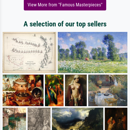
View More from "Famous Masterpieces"
A selection of our top sellers