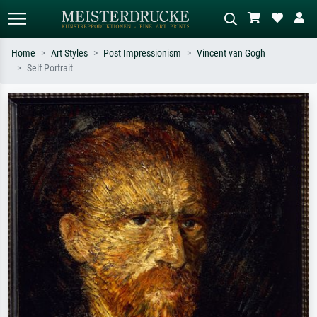
Home
Art Styles
Post Impressionism
Vincent van Gogh
Self Portrait
Standard search
AI image search
Search by artist, work title or style –
Describe the scene – e.g. green
e.g. Monet, Starry Night,
meadow, abstract with lots of red, dark
Impressionism, Hokusai wave, nude.
oil painting, standing nude next to a
tree.