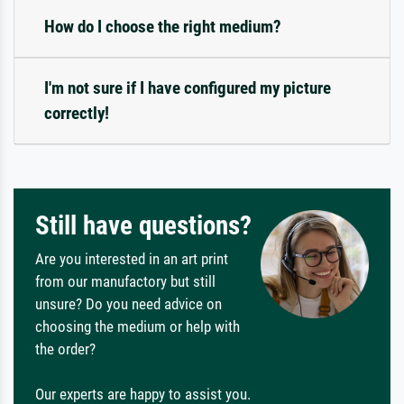
How do I choose the right medium?
I'm not sure if I have configured my picture
correctly!
Still have questions?
Are you interested in an art print
from our manufactory but still
unsure? Do you need advice on
choosing the medium or help with
the order?
Our experts are happy to assist you.