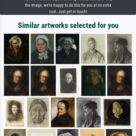
the image, we're happy to do this for you at no extra
cost. Just get in touch!
Similar artworks selected for you