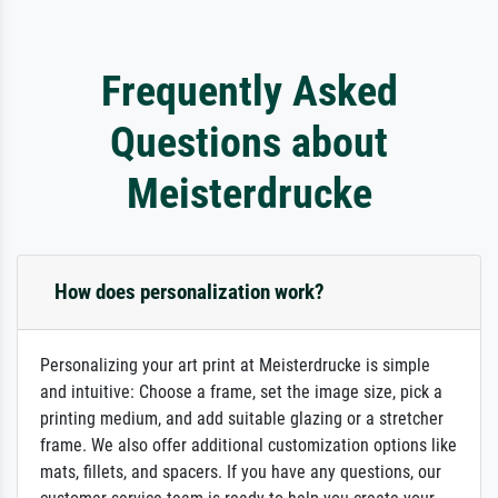
Frequently Asked
Questions about
Meisterdrucke
How does personalization work?
Personalizing your art print at Meisterdrucke is simple
and intuitive: Choose a frame, set the image size, pick a
printing medium, and add suitable glazing or a stretcher
frame. We also offer additional customization options like
mats, fillets, and spacers. If you have any questions, our