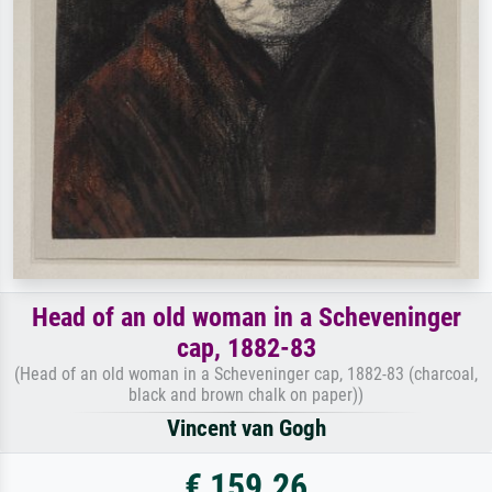
Head of an old woman in a Scheveninger
cap, 1882-83
(Head of an old woman in a Scheveninger cap, 1882-83 (charcoal,
black and brown chalk on paper))
Vincent van Gogh
€ 159.26