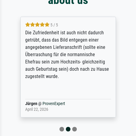
5 / 5
Die Zufriedenheit ist auch nicht dadurch
getrübt, dass das Bild entgegen einer
angegebenen Lieferanschrift (sollte eine
Überraschung für die normannische
Ehefrau sein zum Hochzeits- gleichzeitig
auch Geburtstag sein) doch nach zu Hause
zugestellt wurde.
Jürgen
@
ProvenExpert
April 22, 2026