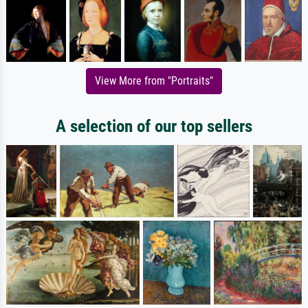
View More from "Portraits"
A selection of our top sellers