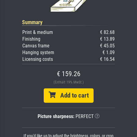
Summary
Print & medium
€ 82.68
Finishing
€ 13.89
Canvas frame
€ 45.05
Hanging system
€ 1.09
Licensing costs
€ 16.54
€ 159.26
(Enthält 19% MwSt.)
Add to cart
Picture sharpness:
PERFECT
If you'd like us to adjust the brightness, colors, or crop