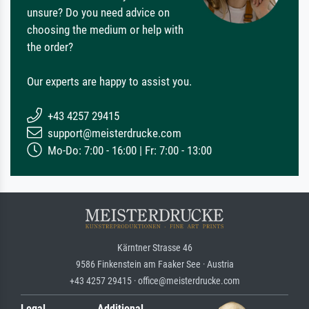
unsure? Do you need advice on
choosing the medium or help with
the order?
Our experts are happy to assist you.
+43 4257 29415
support@meisterdrucke.com
Mo-Do: 7:00 - 16:00 | Fr: 7:00 - 13:00
Kärntner Strasse 46
9586 Finkenstein am Faaker See · Austria
+43 4257 29415 · office@meisterdrucke.com
Legal
Additional