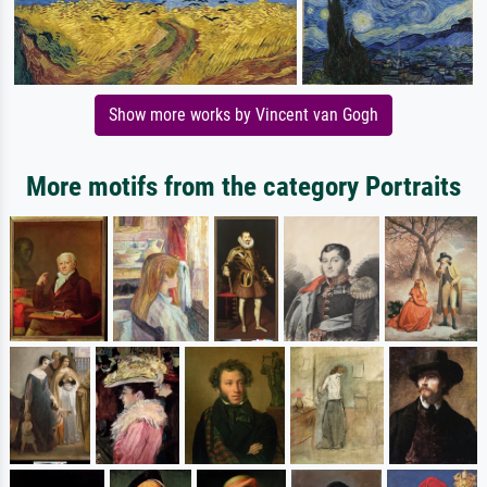
Show more works by Vincent van Gogh
More motifs from the category Portraits