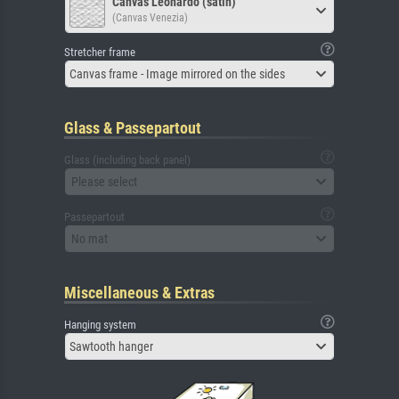
Canvas Leonardo (satin)
(Canvas Venezia)
Stretcher frame
Canvas frame - Image mirrored on the sides
Glass & Passepartout
Glass (including back panel)
Please select
Passepartout
No mat
Miscellaneous & Extras
Hanging system
Sawtooth hanger