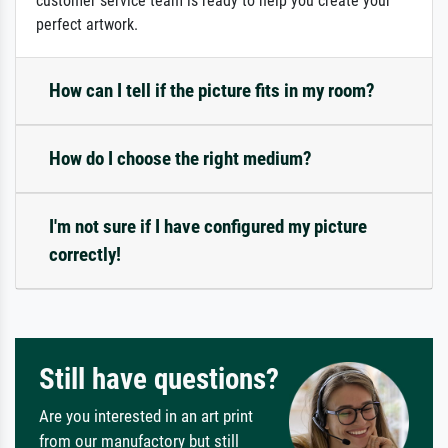
customer service team is ready to help you create your
perfect artwork.
How can I tell if the picture fits in my room?
How do I choose the right medium?
I'm not sure if I have configured my picture
correctly!
Still have questions?
Are you interested in an art print
from our manufactory but still