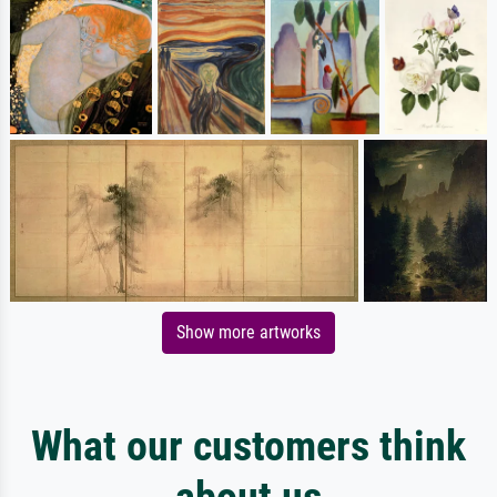
Show more artworks
What our customers think
about us