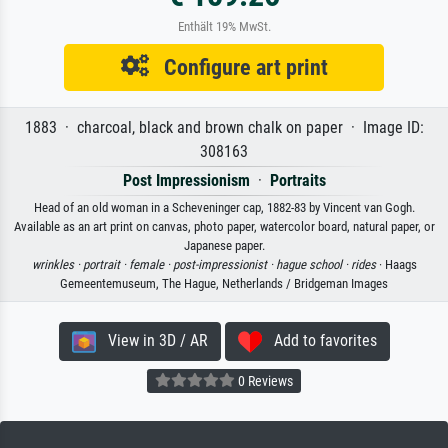
Enthält 19% MwSt.
Configure art print
1883 · charcoal, black and brown chalk on paper · Image ID:
308163
Post Impressionism
·
Portraits
Head of an old woman in a Scheveninger cap, 1882-83 by Vincent van Gogh.
Available as an art print on canvas, photo paper, watercolor board, natural paper, or
Japanese paper.
wrinkles ·
portrait ·
female ·
post-impressionist ·
hague school ·
rides
· Haags
Gemeentemuseum, The Hague, Netherlands / Bridgeman Images
View in 3D / AR
Add to favorites
0 Reviews