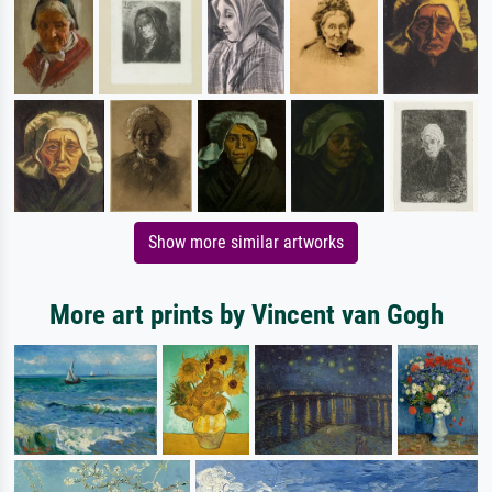
Show more similar artworks
More art prints by Vincent van Gogh