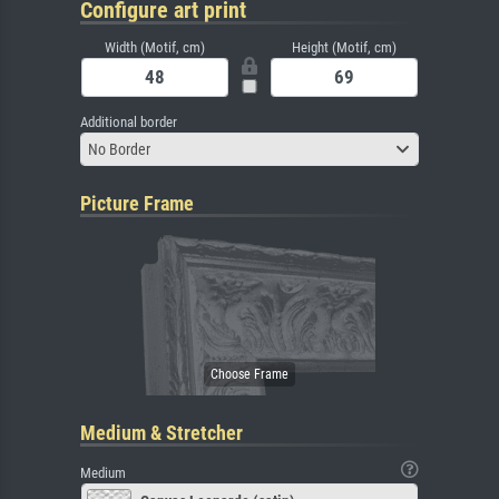
Configure art print
Width (Motif, cm)
Height (Motif, cm)
Additional border
No Border
Picture Frame
Medium & Stretcher
Medium