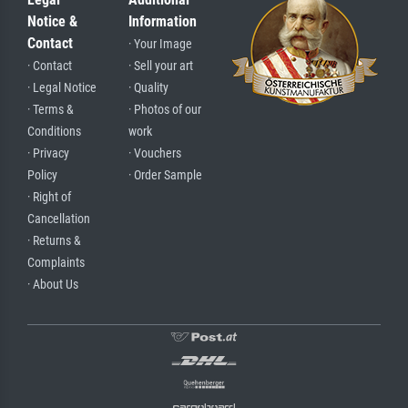
Notice &
Information
Contact
· Your Image
· Contact
· Sell your art
· Legal Notice
· Quality
· Terms &
· Photos of our
Conditions
work
· Privacy
· Vouchers
Policy
· Order Sample
· Right of
Cancellation
· Returns &
Complaints
· About Us