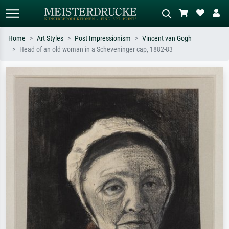
Home
Art Styles
Post Impressionism
Vincent van Gogh
Head of an old woman in a Scheveninger cap, 1882-83
Standard search
AI image search
Search by artist, work title or style –
Describe the scene – e.g. green
e.g. Monet, Starry Night,
meadow, abstract with lots of red, dark
Impressionism, Hokusai wave, nude.
oil painting, standing nude next to a
tree.