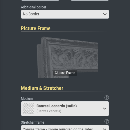
Additional border
No Border
Picture Frame
Medium & Stretcher
Medium
Canvas Leonardo (satin)
(Canvas Venezia)
Stretcher frame
Canvas frame - Image mirrored on the sides