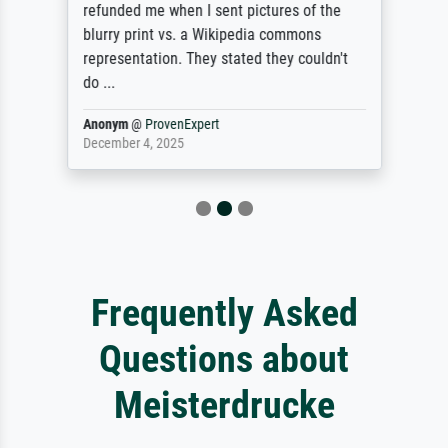
refunded me when I sent pictures of the
blurry print vs. a Wikipedia commons
representation. They stated they couldn't
do ...
Anonym
@
ProvenExpert
December 4, 2025
Frequently Asked
Questions about
Meisterdrucke