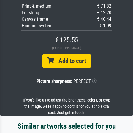
Print & medium
€ 71.82
Finishing
€ 12.20
Canvas frame
€ 40.44
Hanging system
€ 1.09
€ 125.55
(Enthält 19% MwSt.)
Add to cart
Picture sharpness:
PERFECT
If you'd like us to adjust the brightness, colors, or crop
the image, we're happy to do this for you at no extra
cost. Just get in touch!
Similar artworks selected for you