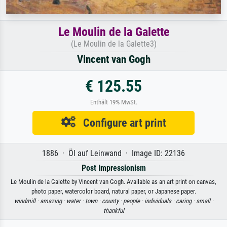
Le Moulin de la Galette
(Le Moulin de la Galette3)
Vincent van Gogh
€ 125.55
Enthält 19% MwSt.
Configure art print
1886 · Öl auf Leinwand · Image ID: 22136
Post Impressionism
Le Moulin de la Galette by Vincent van Gogh. Available as an art print on canvas,
photo paper, watercolor board, natural paper, or Japanese paper.
windmill ·
amazing ·
water ·
town ·
county ·
people ·
individuals ·
caring ·
small ·
thankful