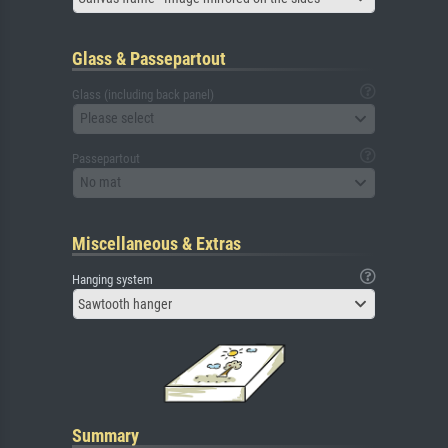
Glass & Passepartout
Glass (including back panel)
Please select
Passepartout
No mat
Miscellaneous & Extras
Hanging system
Sawtooth hanger
Summary