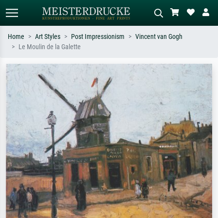
Home
Art Styles
Post Impressionism
Vincent van Gogh
Le Moulin de la Galette
Standard search
AI image search
Search by artist, work title or style –
Describe the scene – e.g. green
e.g. Monet, Starry Night,
meadow, abstract with lots of red, dark
Impressionism, Hokusai wave, nude.
oil painting, standing nude next to a
tree.