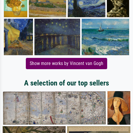
Show more works by Vincent van Gogh
A selection of our top sellers