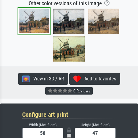
Other color versions of this image
View in 3D / AR
Add to favorites
0 Reviews
Configure art print
Width (Motif, cm)
Height (Motif, cm)