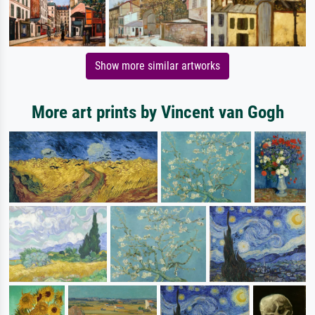
Show more similar artworks
More art prints by Vincent van Gogh