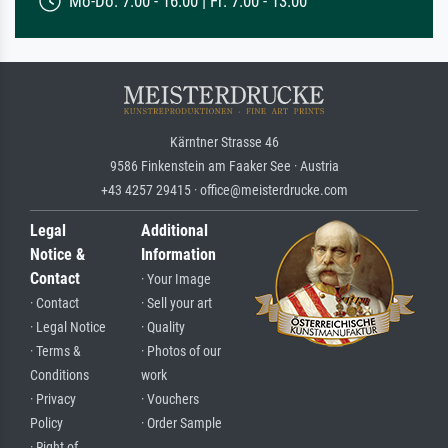
Mo-Do: 7:00 - 16:00 | Fr: 7:00 - 13:00
Kärntner Strasse 46
9586 Finkenstein am Faaker See · Austria
+43 4257 29415 · office@meisterdrucke.com
Legal
Additional
Notice &
Information
Contact
· Your Image
· Contact
· Sell your art
· Legal Notice
· Quality
· Terms &
· Photos of our
Conditions
work
· Privacy
· Vouchers
Policy
· Order Sample
· Right of