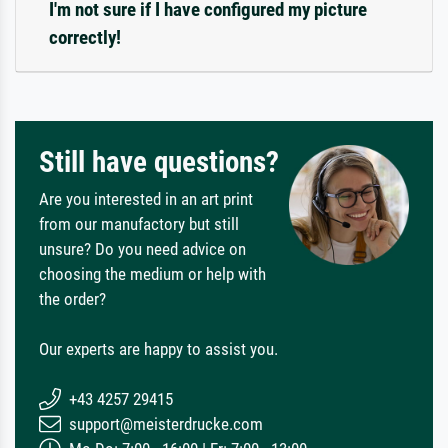
I'm not sure if I have configured my picture
correctly!
Still have questions?
Are you interested in an art print
from our manufactory but still
unsure? Do you need advice on
choosing the medium or help with
the order?
Our experts are happy to assist you.
+43 4257 29415
support@meisterdrucke.com