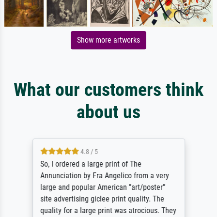
Show more artworks
What our customers think
about us
4.8 / 5
So, I ordered a large print of The
Annunciation by Fra Angelico from a very
large and popular American "art/poster"
site advertising giclee print quality. The
quality for a large print was atrocious. They