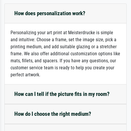
How does personalization work?
Personalizing your art print at Meisterdrucke is simple
and intuitive: Choose a frame, set the image size, pick a
printing medium, and add suitable glazing or a stretcher
frame. We also offer additional customization options like
mats, fillets, and spacers. If you have any questions, our
customer service team is ready to help you create your
perfect artwork.
How can I tell if the picture fits in my room?
How do I choose the right medium?