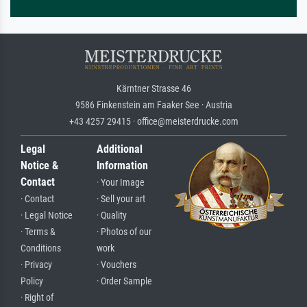
Kärntner Strasse 46
9586 Finkenstein am Faaker See · Austria
+43 4257 29415 · office@meisterdrucke.com
Legal
Additional
Notice &
Information
Contact
· Your Image
· Contact
· Sell your art
· Legal Notice
· Quality
· Terms &
· Photos of our
Conditions
work
· Privacy
· Vouchers
Policy
· Order Sample
· Right of