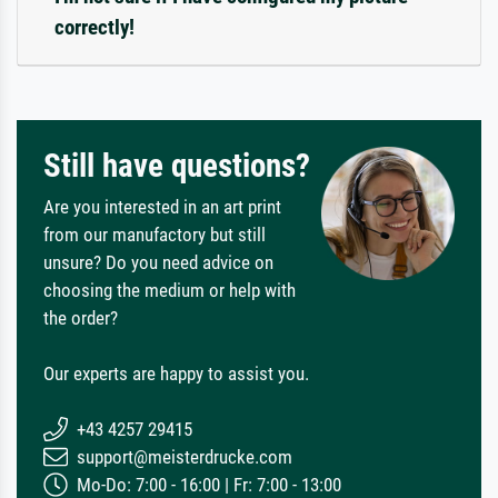
correctly!
Still have questions?
Are you interested in an art print
from our manufactory but still
unsure? Do you need advice on
choosing the medium or help with
the order?
Our experts are happy to assist you.
+43 4257 29415
support@meisterdrucke.com
Mo-Do: 7:00 - 16:00 | Fr: 7:00 - 13:00