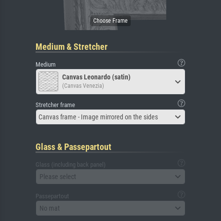
Medium & Stretcher
Medium
Canvas Leonardo (satin)
(Canvas Venezia)
Stretcher frame
Canvas frame - Image mirrored on the sides
Glass & Passepartout
Glass (including back panel)
Please select
Passepartout
No mat