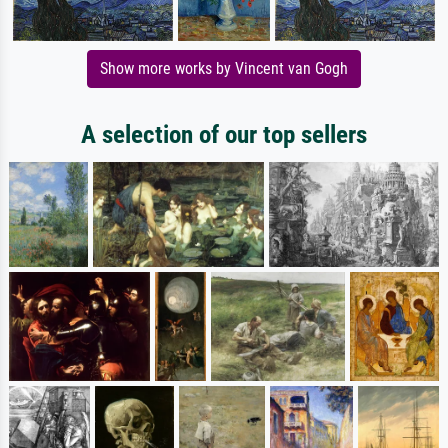
Show more works by Vincent van Gogh
A selection of our top sellers