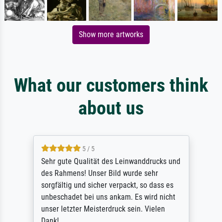
Show more artworks
What our customers think
about us
5 / 5
Sehr gute Qualität des Leinwanddrucks und
des Rahmens! Unser Bild wurde sehr
sorgfältig und sicher verpackt, so dass es
unbeschadet bei uns ankam. Es wird nicht
unser letzter Meisterdruck sein. Vielen
Dank!