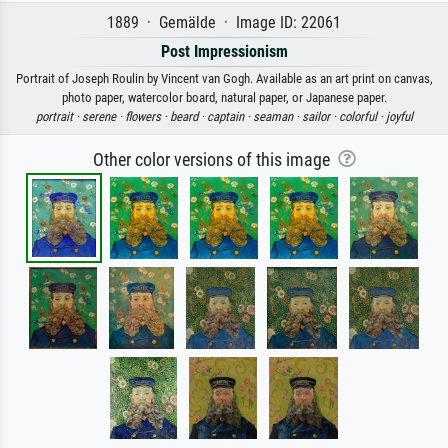
1889 · Gemälde · Image ID: 22061
Post Impressionism
Portrait of Joseph Roulin by Vincent van Gogh. Available as an art print on canvas,
photo paper, watercolor board, natural paper, or Japanese paper.
portrait ·
serene ·
flowers ·
beard ·
captain ·
seaman ·
sailor ·
colorful ·
joyful
Other color versions of this image