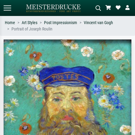
Home
Art Styles
Post Impressionism
Vincent van Gogh
Portrait of Joseph Roulin
Standard search
AI image search
Search by artist, work title or style –
Describe the scene – e.g. green
e.g. Monet, Starry Night,
meadow, abstract with lots of red, dark
Impressionism, Hokusai wave, nude.
oil painting, standing nude next to a
tree.