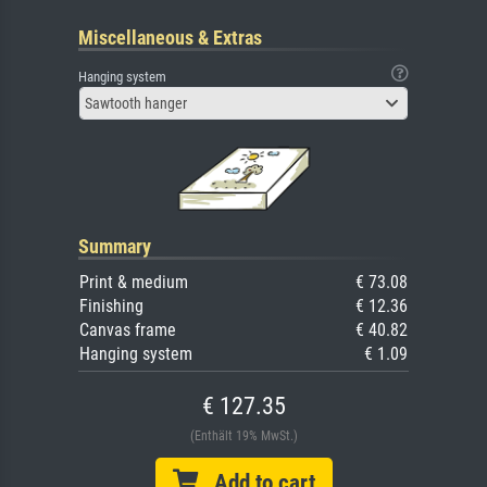
Miscellaneous & Extras
Hanging system
Sawtooth hanger
Summary
Print & medium
€ 73.08
Finishing
€ 12.36
Canvas frame
€ 40.82
Hanging system
€ 1.09
€ 127.35
(Enthält 19% MwSt.)
Add to cart