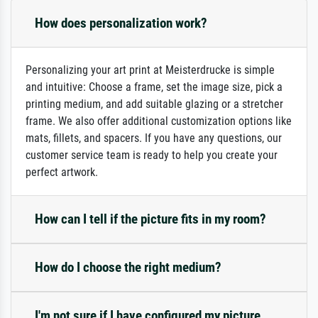
How does personalization work?
Personalizing your art print at Meisterdrucke is simple
and intuitive: Choose a frame, set the image size, pick a
printing medium, and add suitable glazing or a stretcher
frame. We also offer additional customization options like
mats, fillets, and spacers. If you have any questions, our
customer service team is ready to help you create your
perfect artwork.
How can I tell if the picture fits in my room?
How do I choose the right medium?
I'm not sure if I have configured my picture