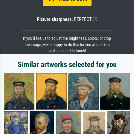
Picture sharpness:
PERFECT
If you'd like us to adjust the brightness, colors, or crop
the image, we're happy to do this for you at no extra
cost. Just get in touch!
Similar artworks selected for you