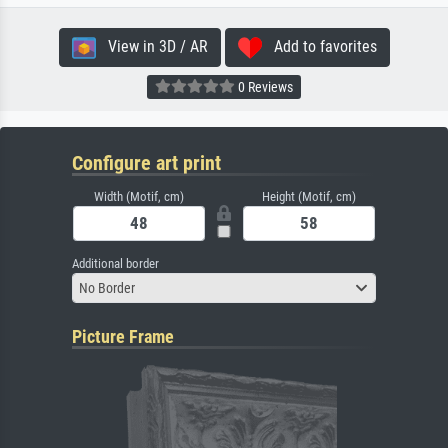
View in 3D / AR
Add to favorites
0 Reviews
Configure art print
Width (Motif, cm)
Height (Motif, cm)
Additional border
No Border
Picture Frame