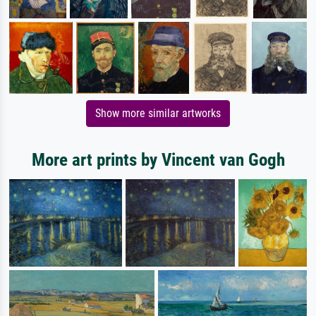
Show more similar artworks
More art prints by Vincent van Gogh