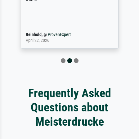
Reinhold,
@
ProvenExpert
April 22, 2026
Frequently Asked
Questions about
Meisterdrucke