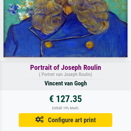
Portrait of Joseph Roulin
( Portret van Joseph Roulin)
Vincent van Gogh
€ 127.35
Enthält 19% MwSt.
Configure art print