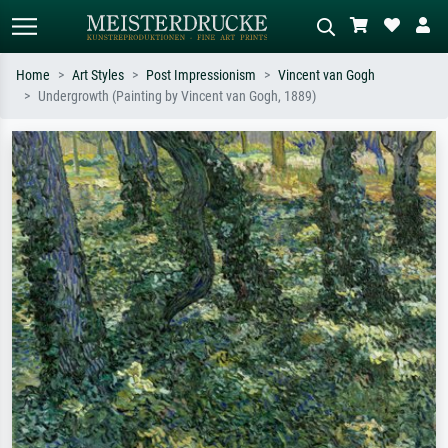
Home
Art Styles
Post Impressionism
Vincent van Gogh
Undergrowth (Painting by Vincent van Gogh, 1889)
Standard search
AI image search
Search by artist, work title or style –
Describe the scene – e.g. green
e.g. Monet, Starry Night,
meadow, abstract with lots of red, dark
Impressionism, Hokusai wave, nude.
oil painting, standing nude next to a
tree.