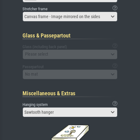
Stretcher frame
Canvas frame - Image mirrored on the sides
Glass & Passepartout
Glass (including back panel)
Please select
Passepartout
No mat
Miscellaneous & Extras
Hanging system
Sawtooth hanger