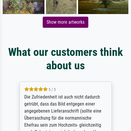
Show more artworks
What our customers think
about us
5 / 5
Die Zufriedenheit ist auch nicht dadurch
getrübt, dass das Bild entgegen einer
angegebenen Lieferanschrift (sollte eine
Überraschung für die normannische
Ehefrau sein zum Hochzeits- gleichzeitig