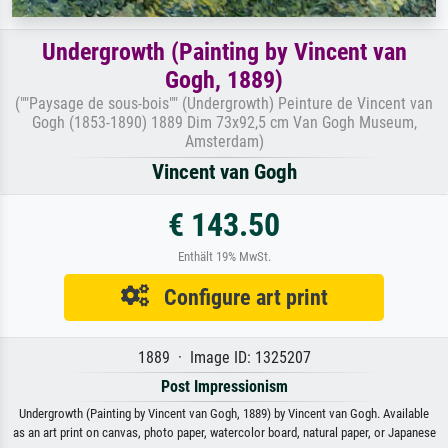
Undergrowth (Painting by Vincent van
Gogh, 1889)
(""Paysage de sous-bois"" (Undergrowth) Peinture de Vincent van
Gogh (1853-1890) 1889 Dim 73x92,5 cm Van Gogh Museum,
Amsterdam)
Vincent van Gogh
€ 143.50
Enthält 19% MwSt.
Configure art print
1889 · Image ID: 1325207
Post Impressionism
Undergrowth (Painting by Vincent van Gogh, 1889) by Vincent van Gogh. Available
as an art print on canvas, photo paper, watercolor board, natural paper, or Japanese