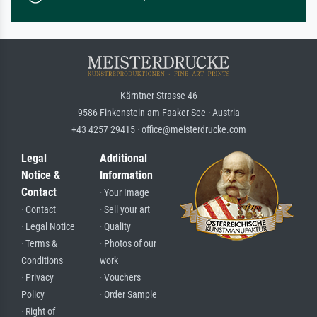
Kärntner Strasse 46
9586 Finkenstein am Faaker See · Austria
+43 4257 29415 · office@meisterdrucke.com
Legal
Additional
Notice &
Information
Contact
· Your Image
· Contact
· Sell your art
· Legal Notice
· Quality
· Terms &
· Photos of our
Conditions
work
· Privacy
· Vouchers
Policy
· Order Sample
· Right of