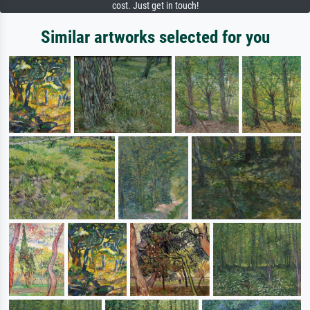
cost. Just get in touch!
Similar artworks selected for you