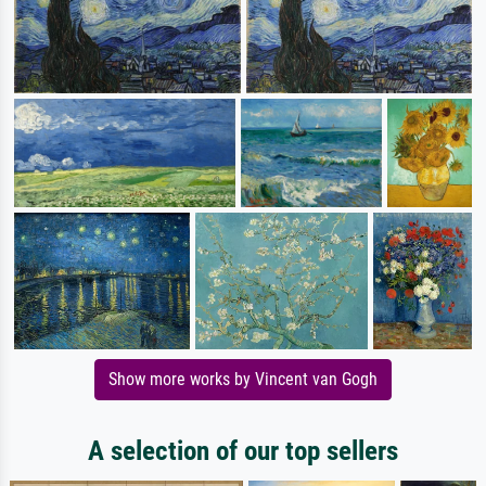
Show more works by Vincent van Gogh
A selection of our top sellers