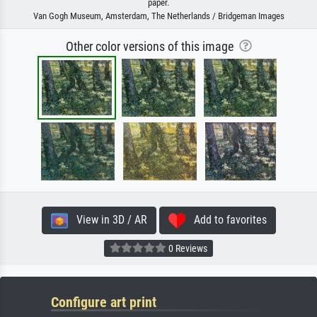
paper.
Van Gogh Museum, Amsterdam, The Netherlands / Bridgeman Images
Other color versions of this image
View in 3D / AR
Add to favorites
0 Reviews
Configure art print