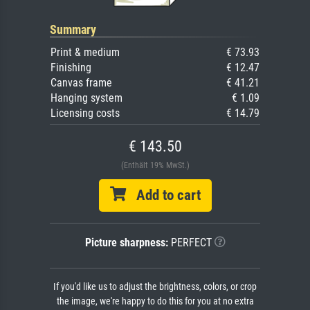
Summary
Print & medium
€ 73.93
Finishing
€ 12.47
Canvas frame
€ 41.21
Hanging system
€ 1.09
Licensing costs
€ 14.79
€ 143.50
(Enthält 19% MwSt.)
Add to cart
Picture sharpness:
PERFECT
If you'd like us to adjust the brightness, colors, or crop
the image, we're happy to do this for you at no extra