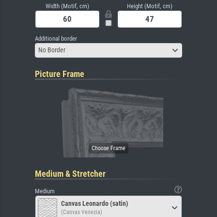
Width (Motif, cm)
Height (Motif, cm)
Additional border
No Border
Picture Frame
Medium & Stretcher
Medium
Canvas Leonardo (satin)
(Canvas Venezia)