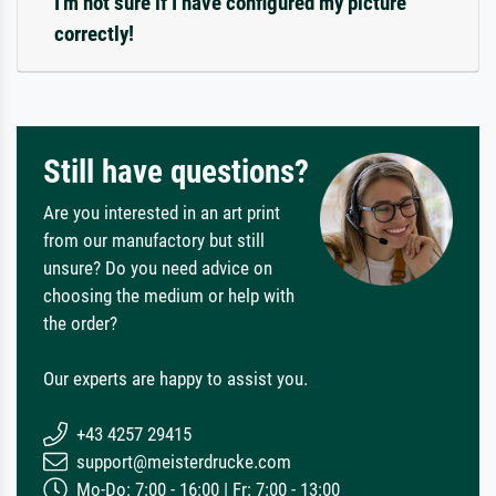
I'm not sure if I have configured my picture
correctly!
Still have questions?
Are you interested in an art print
from our manufactory but still
unsure? Do you need advice on
choosing the medium or help with
the order?
Our experts are happy to assist you.
+43 4257 29415
support@meisterdrucke.com
Mo-Do: 7:00 - 16:00 | Fr: 7:00 - 13:00