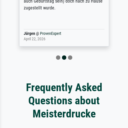
auch Geburtstag sein) doch nach zu Hause
zugestellt wurde.
Jürgen
@
ProvenExpert
April 22, 2026
Frequently Asked
Questions about
Meisterdrucke