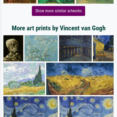
Show more similar artworks
More art prints by Vincent van Gogh