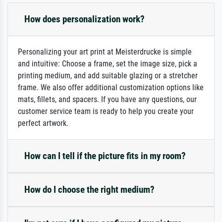
How does personalization work?
Personalizing your art print at Meisterdrucke is simple
and intuitive: Choose a frame, set the image size, pick a
printing medium, and add suitable glazing or a stretcher
frame. We also offer additional customization options like
mats, fillets, and spacers. If you have any questions, our
customer service team is ready to help you create your
perfect artwork.
How can I tell if the picture fits in my room?
How do I choose the right medium?