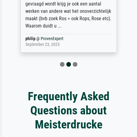
gevraagd wordt krijg je ook een aantal
werken van andere wat het onoverzichtelijk
maakt (bvb zoek Ros = ook Rops, Rose etc).
Waarom duidt u ...
philip
@
ProvenExpert
September 23, 2025
Frequently Asked
Questions about
Meisterdrucke