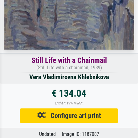
Still Life with a Chainmail
(Still Life with a chainmail, 1939)
Vera Vladimirovna Khlebnikova
€ 134.04
Enthält 19% MwSt.
Configure art print
Undated · Image ID: 1187087