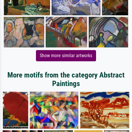
Show more similar artworks
More motifs from the category Abstract
Paintings