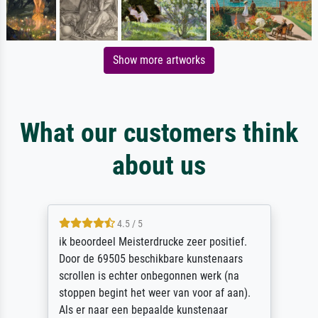
Show more artworks
What our customers think
about us
4.5 / 5
ik beoordeel Meisterdrucke zeer positief.
Door de 69505 beschikbare kunstenaars
scrollen is echter onbegonnen werk (na
stoppen begint het weer van voor af aan).
Als er naar een bepaalde kunstenaar