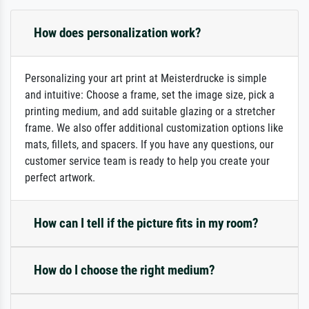
How does personalization work?
Personalizing your art print at Meisterdrucke is simple
and intuitive: Choose a frame, set the image size, pick a
printing medium, and add suitable glazing or a stretcher
frame. We also offer additional customization options like
mats, fillets, and spacers. If you have any questions, our
customer service team is ready to help you create your
perfect artwork.
How can I tell if the picture fits in my room?
How do I choose the right medium?