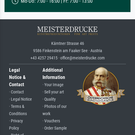
Mo-Do: 7:00 - 16:00 | Fr: 7:00 - 13:00
Kärntner Strasse 46
9586 Finkenstein am Faaker See · Austria
+43 4257 29415 · office@meisterdrucke.com
Legal
Additional
Notice &
Information
Contact
· Your Image
· Contact
· Sell your art
· Legal Notice
· Quality
· Terms &
· Photos of our
Conditions
work
· Privacy
· Vouchers
Policy
· Order Sample