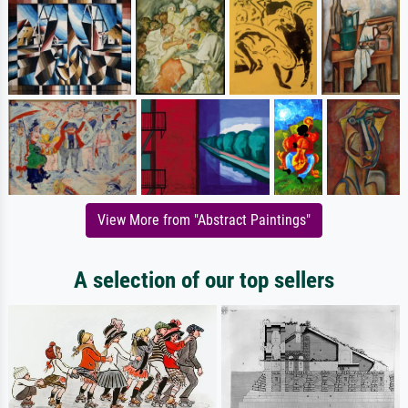
View More from "Abstract Paintings"
A selection of our top sellers