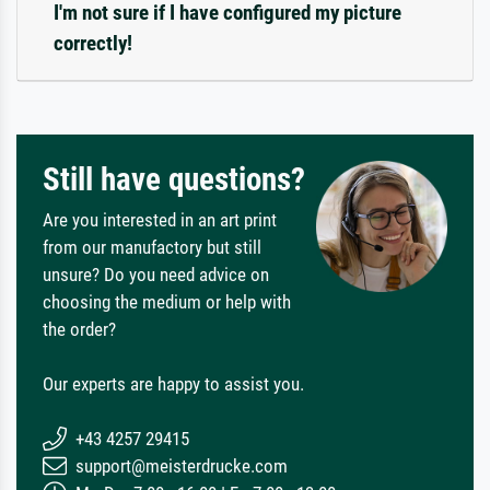
I'm not sure if I have configured my picture
correctly!
Still have questions?
Are you interested in an art print
from our manufactory but still
unsure? Do you need advice on
choosing the medium or help with
the order?
Our experts are happy to assist you.
+43 4257 29415
support@meisterdrucke.com