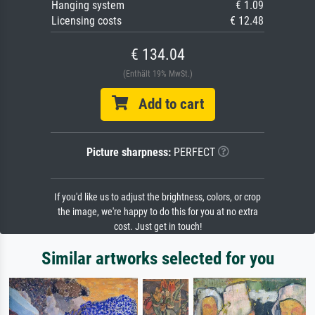
Hanging system
€ 1.09
Licensing costs
€ 12.48
€ 134.04
(Enthält 19% MwSt.)
Add to cart
Picture sharpness:
PERFECT
If you'd like us to adjust the brightness, colors, or crop
the image, we're happy to do this for you at no extra
cost. Just get in touch!
Similar artworks selected for you