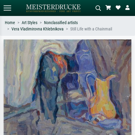
Home
Art Styles
Nonclassified artists
Vera Vladimirovna Khlebnikova
Still Life with a Chainmail
Standard search
AI image search
Search by artist, work title or style –
Describe the scene – e.g. green
e.g. Monet, Starry Night,
meadow, abstract with lots of red, dark
Impressionism, Hokusai wave, nude.
oil painting, standing nude next to a
tree.