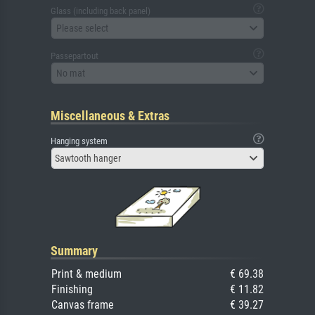
Glass (including back panel)
Please select
Passepartout
No mat
Miscellaneous & Extras
Hanging system
Sawtooth hanger
Summary
Print & medium
€ 69.38
Finishing
€ 11.82
Canvas frame
€ 39.27