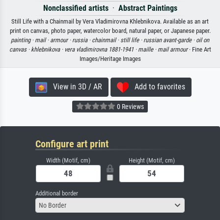
Nonclassified artists
·
Abstract Paintings
Still Life with a Chainmail by Vera Vladimirovna Khlebnikova. Available as an art
print on canvas, photo paper, watercolor board, natural paper, or Japanese paper.
painting ·
mail ·
armour ·
russia ·
chainmail ·
still life ·
russian avant-garde ·
oil on
canvas ·
khlebnikova ·
vera vladimirovna 1881-1941 ·
maille ·
mail armour
· Fine Art
Images/Heritage Images
View in 3D / AR
Add to favorites
0 Reviews
Configure art print
Width (Motif, cm)
Height (Motif, cm)
Additional border
No Border