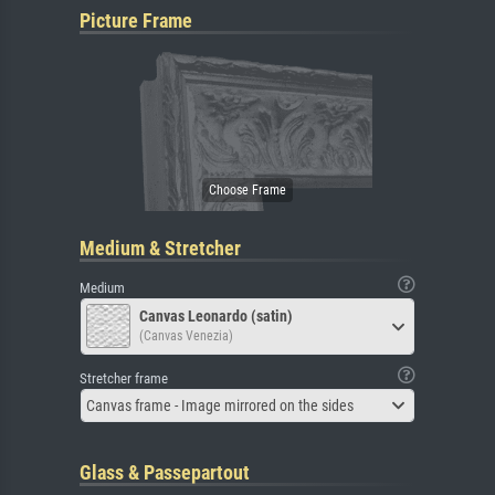
Picture Frame
Medium & Stretcher
Medium
Canvas Leonardo (satin)
(Canvas Venezia)
Stretcher frame
Canvas frame - Image mirrored on the sides
Glass & Passepartout