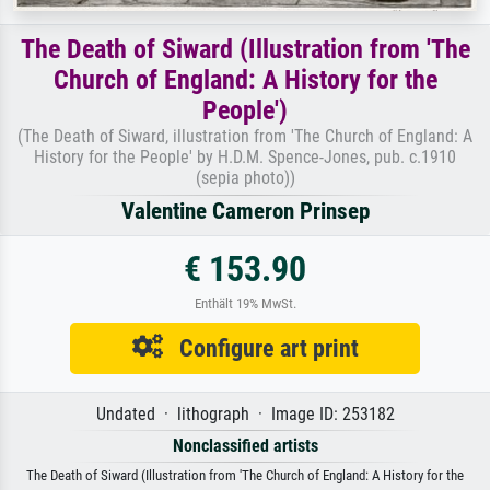
The Death of Siward (Illustration from 'The
Church of England: A History for the
People')
(The Death of Siward, illustration from 'The Church of England: A
History for the People' by H.D.M. Spence-Jones, pub. c.1910
(sepia photo))
Valentine Cameron Prinsep
€ 153.90
Enthält 19% MwSt.
Configure art print
Undated · lithograph · Image ID: 253182
Nonclassified artists
The Death of Siward (Illustration from 'The Church of England: A History for the