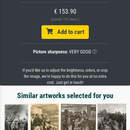
€ 153.90
(Enthält 19% MwSt.)
Add to cart
Picture sharpness:
VERY GOOD
If you'd like us to adjust the brightness, colors, or crop
the image, we're happy to do this for you at no extra
cost. Just get in touch!
Similar artworks selected for you