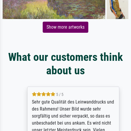
Show more artworks
What our customers think
about us
5 / 5
Sehr gute Qualität des Leinwanddrucks und
des Rahmens! Unser Bild wurde sehr
sorgfältig und sicher verpackt, so dass es
unbeschadet bei uns ankam. Es wird nicht
unser letzter Meisterdruck sein. Vielen