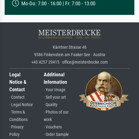
Mo-Do: 7:00 - 16:00 | Fr: 7:00 - 13:00
Kärntner Strasse 46
9586 Finkenstein am Faaker See · Austria
+43 4257 29415 · office@meisterdrucke.com
Legal
Additional
Notice &
Information
Contact
· Your Image
· Contact
· Sell your art
· Legal Notice
· Quality
· Terms &
· Photos of our
Conditions
work
· Privacy
· Vouchers
Policy
· Order Sample