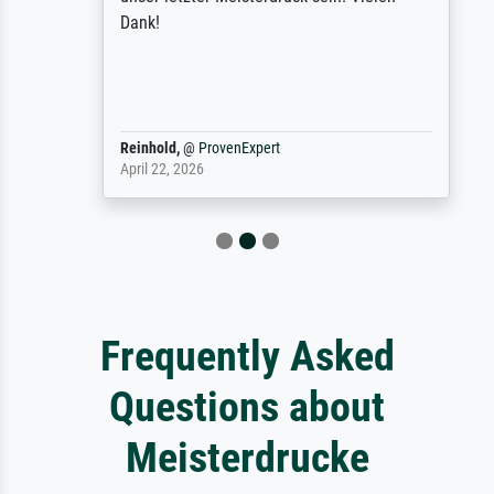
Dank!
Reinhold,
@
ProvenExpert
April 22, 2026
Frequently Asked
Questions about
Meisterdrucke