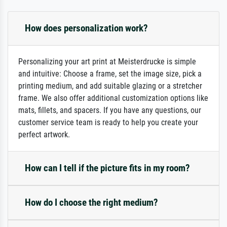
How does personalization work?
Personalizing your art print at Meisterdrucke is simple
and intuitive: Choose a frame, set the image size, pick a
printing medium, and add suitable glazing or a stretcher
frame. We also offer additional customization options like
mats, fillets, and spacers. If you have any questions, our
customer service team is ready to help you create your
perfect artwork.
How can I tell if the picture fits in my room?
How do I choose the right medium?