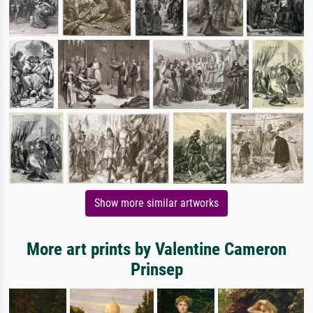
Show more similar artworks
More art prints by Valentine Cameron
Prinsep