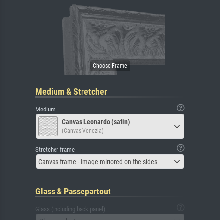
Medium & Stretcher
Medium
Canvas Leonardo (satin)
(Canvas Venezia)
Stretcher frame
Canvas frame - Image mirrored on the sides
Glass & Passepartout
Glass (including back panel)