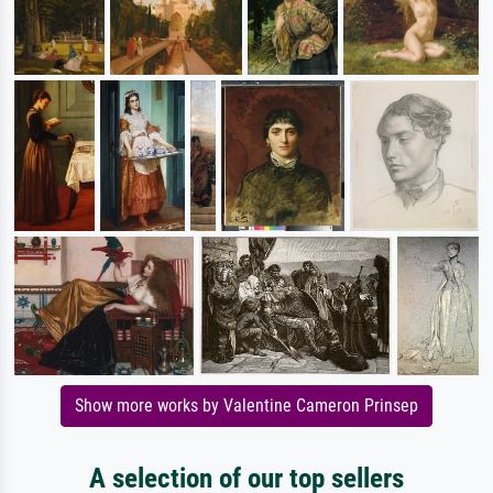
Show more works by Valentine Cameron Prinsep
A selection of our top sellers