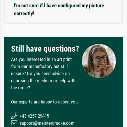
I'm not sure if I have configured my picture
correctly!
Still have questions?
Are you interested in an art print
from our manufactory but still
unsure? Do you need advice on
choosing the medium or help with
the order?
Our experts are happy to assist you.
+43 4257 29415
support@meisterdrucke.com