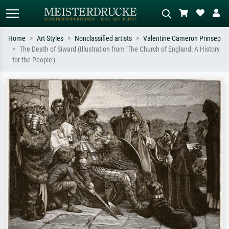
Home
Art Styles
Nonclassified artists
Valentine Cameron Prinsep
The Death of Siward (Illustration from 'The Church of England: A History
Standard search
AI image search
for the People')
Search by artist, work title or style –
Describe the scene – e.g. green
e.g. Monet, Starry Night,
meadow, abstract with lots of red, dark
Impressionism, Hokusai wave, nude.
oil painting, standing nude next to a
tree.