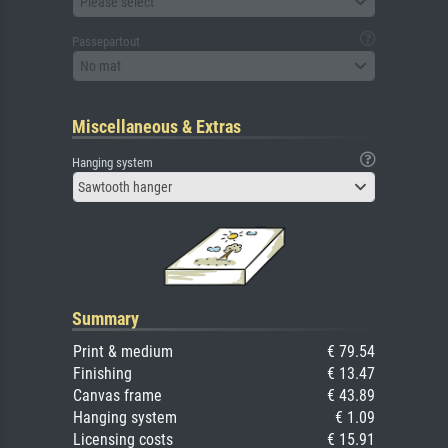
Please select
Passepartout
No mat
Miscellaneous & Extras
Hanging system
Sawtooth hanger
Summary
Print & medium
€ 79.54
Finishing
€ 13.47
Canvas frame
€ 43.89
Hanging system
€ 1.09
Licensing costs
€ 15.91