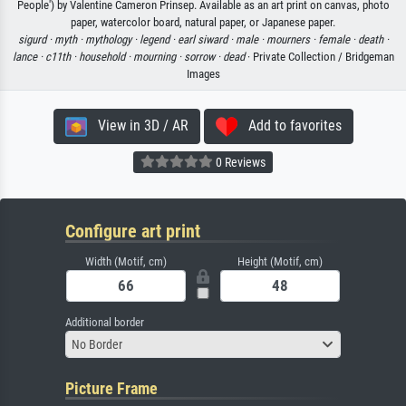
People') by Valentine Cameron Prinsep. Available as an art print on canvas, photo
paper, watercolor board, natural paper, or Japanese paper.
sigurd ·
myth ·
mythology ·
legend ·
earl siward ·
male ·
mourners ·
female ·
death ·
lance ·
c11th ·
household ·
mourning ·
sorrow ·
dead
· Private Collection / Bridgeman
Images
View in 3D / AR
Add to favorites
0 Reviews
Configure art print
Width (Motif, cm)
Height (Motif, cm)
Additional border
No Border
Picture Frame