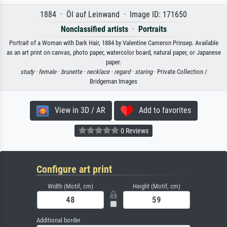
1884 · Öl auf Leinwand · Image ID: 171650
Nonclassified artists
·
Portraits
Portrait of a Woman with Dark Hair, 1884 by Valentine Cameron Prinsep. Available
as an art print on canvas, photo paper, watercolor board, natural paper, or Japanese
paper.
study ·
female ·
brunette ·
necklace ·
regard ·
staring
· Private Collection /
Bridgeman Images
View in 3D / AR
Add to favorites
0 Reviews
Configure art print
Width (Motif, cm)
Height (Motif, cm)
Additional border