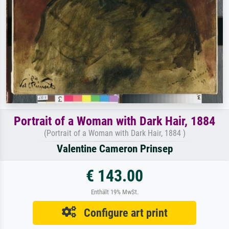
Portrait of a Woman with Dark Hair, 1884
(Portrait of a Woman with Dark Hair, 1884 )
Valentine Cameron Prinsep
€ 143.00
Enthält 19% MwSt.
Configure art print