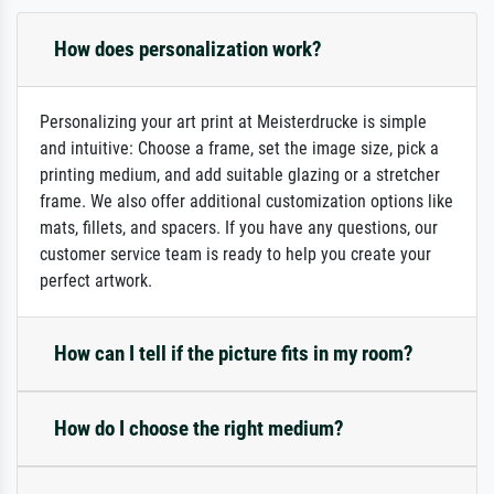
How does personalization work?
Personalizing your art print at Meisterdrucke is simple
and intuitive: Choose a frame, set the image size, pick a
printing medium, and add suitable glazing or a stretcher
frame. We also offer additional customization options like
mats, fillets, and spacers. If you have any questions, our
customer service team is ready to help you create your
perfect artwork.
How can I tell if the picture fits in my room?
How do I choose the right medium?