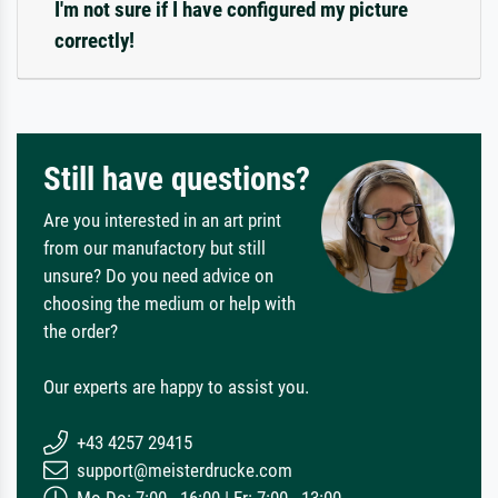
I'm not sure if I have configured my picture
correctly!
Still have questions?
Are you interested in an art print
from our manufactory but still
unsure? Do you need advice on
choosing the medium or help with
the order?
Our experts are happy to assist you.
+43 4257 29415
support@meisterdrucke.com