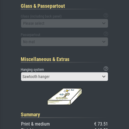
Glass & Passepartout
Glass (including back panel)
Please select
Passepartout
No mat
Miscellaneous & Extras
Hanging system
Sawtooth hanger
Summary
Print & medium
€ 73.51