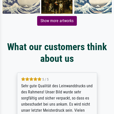
Show more artworks
What our customers think
about us
5 / 5
Sehr gute Qualität des Leinwanddrucks und
des Rahmens! Unser Bild wurde sehr
sorgfältig und sicher verpackt, so dass es
unbeschadet bei uns ankam. Es wird nicht
unser letzter Meisterdruck sein. Vielen