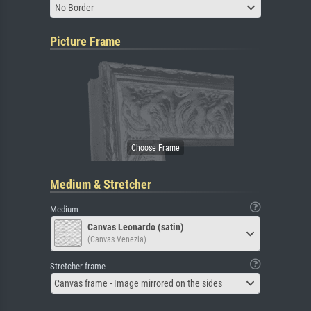
No Border
Picture Frame
Medium & Stretcher
Medium
Canvas Leonardo (satin)
(Canvas Venezia)
Stretcher frame
Canvas frame - Image mirrored on the sides