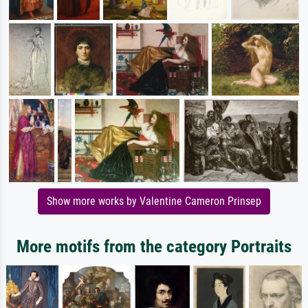
Show more works by Valentine Cameron Prinsep
More motifs from the category Portraits