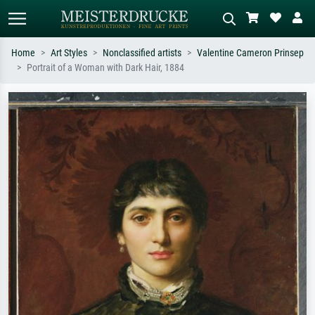
Home
Art Styles
Nonclassified artists
Valentine Cameron Prinsep
Portrait of a Woman with Dark Hair, 1884
Standard search
AI image search
Search by artist, work title or style –
Describe the scene – e.g. green
e.g. Monet, Starry Night,
meadow, abstract with lots of red, dark
Impressionism, Hokusai wave, nude.
oil painting, standing nude next to a
tree.