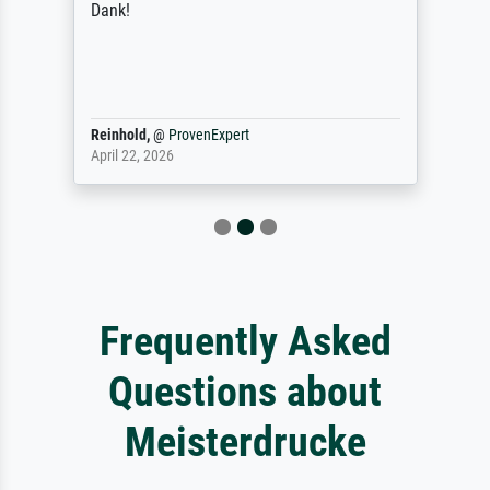
Dank!
Reinhold,
@
ProvenExpert
April 22, 2026
Frequently Asked
Questions about
Meisterdrucke