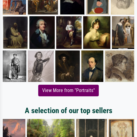
View More from "Portraits"
A selection of our top sellers