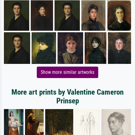
Show more similar artworks
More art prints by Valentine Cameron
Prinsep