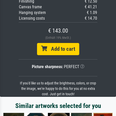
Finishing
€ 12.50
Canvas frame
€ 41.21
Hanging system
€ 1.09
Licensing costs
€ 14.70
€ 143.00
(Enthält 19% MwSt.)
Add to cart
Picture sharpness:
PERFECT
If you'd like us to adjust the brightness, colors, or crop
the image, we're happy to do this for you at no extra
cost. Just get in touch!
Similar artworks selected for you