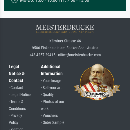
Mo-Do: 7:00 - 16:00 | Fr: 7:00 - 13:00
Kärntner Strasse 46
9586 Finkenstein am Faaker See · Austria
+43 4257 29415 · office@meisterdrucke.com
Legal
Additional
Notice &
Information
Contact
· Your Image
· Contact
· Sell your art
· Legal Notice
· Quality
· Terms &
· Photos of our
Conditions
work
· Privacy
· Vouchers
Policy
· Order Sample
· Right of